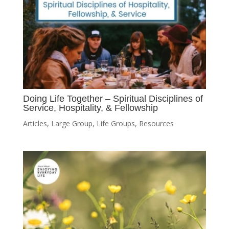
Doing Life Together – Spiritual Disciplines of
Service, Hospitality, & Fellowship
Articles
,
Large Group
,
Life Groups
,
Resources