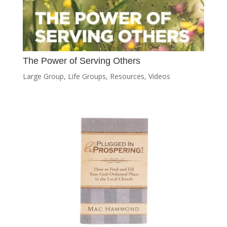
The Power of Serving Others
Large Group
,
Life Groups
,
Resources
,
Videos