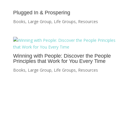
Plugged In & Prospering
Books
,
Large Group
,
Life Groups
,
Resources
Winning with People: Discover the People
Principles that Work for You Every Time
Books
,
Large Group
,
Life Groups
,
Resources