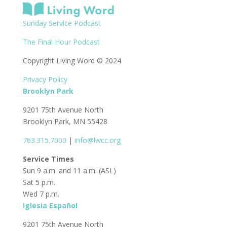
Sunday Service Podcast
The Final Hour Podcast
Copyright Living Word © 2024
Privacy Policy
Brooklyn Park
9201 75th Avenue North
Brooklyn Park, MN 55428
763.315.7000
|
info@lwcc.org
Service Times
Sun 9 a.m. and 11 a.m. (ASL)
Sat 5 p.m.
Wed 7 p.m.
Iglesia Español
9201 75th Avenue North