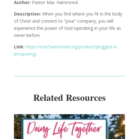
Author:
Pastor Mac Hammond
Description
:
When you find where you fit in the body
of Christ and connect to “your” company, you will
experience the power of God
operating
in your life as
never before.
Link:
https://machammond.org/product/plugged-in-
prospering/
Related Resources