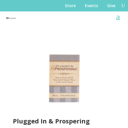
Store
Events
Give
Plugged In & Prospering