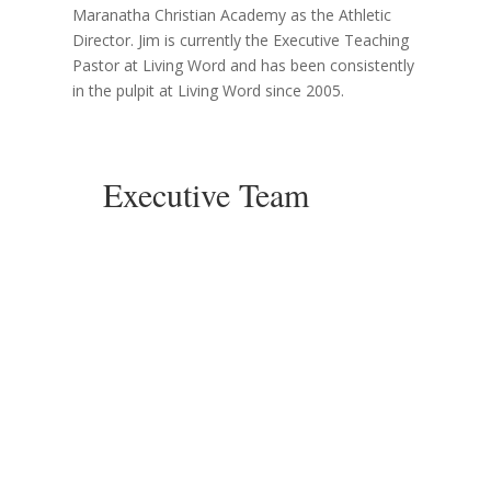
Maranatha Christian Academy as the Athletic
Director. Jim is currently the Executive Teaching
Pastor at Living Word and has been consistently
in the pulpit at Living Word since 2005.
Executive Team