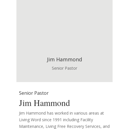
Jim Hammond
Senior Pastor
Senior Pastor
Jim Hammond
Jim Hammond has worked in various areas at
Living Word since 1991 including Facility
Maintenance, Living Free Recovery Services, and