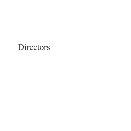
Directors