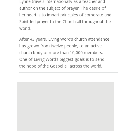
Lynne travels internationally as a teacher and
author on the subject of prayer. The desire of
her heart is to impart principles of corporate and
Spirit-led prayer to the Church all throughout the
world.
After 43 years, Living Word’s church attendance
has grown from twelve people, to an active
church body of more than 10,000 members.
One of Living Word’s biggest goals is to send
the hope of the Gospel all across the world.