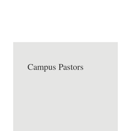
Processing Center, & Reception
Campus Pastors