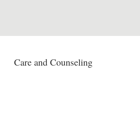
Care and Counseling