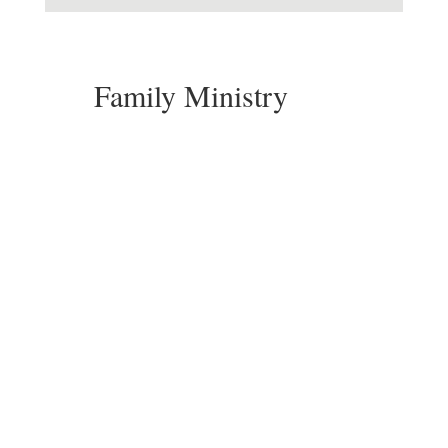
Family Ministry
Pastor Ginny Shunkwiler