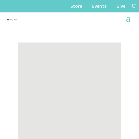
Store
Events
Give