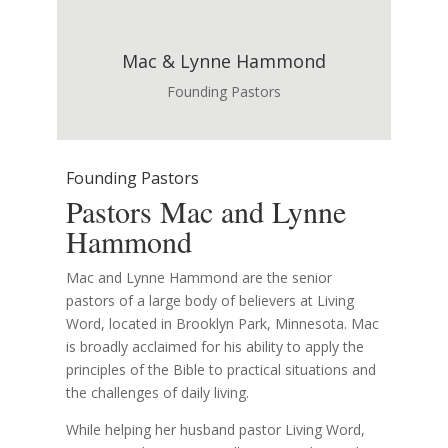
Mac & Lynne Hammond
Founding Pastors
Founding Pastors
Pastors Mac and Lynne
Hammond
Mac and Lynne Hammond are the senior
pastors of a large body of believers at Living
Word, located in Brooklyn Park, Minnesota. Mac
is broadly acclaimed for his ability to apply the
principles of the Bible to practical situations and
the challenges of daily living.
While helping her husband pastor Living Word,