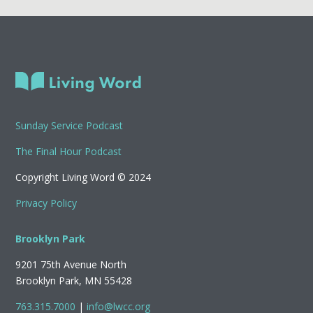
Sunday Service Podcast
The Final Hour Podcast
Copyright Living Word © 2024
Privacy Policy
Brooklyn Park
9201 75th Avenue North
Brooklyn Park, MN 55428
763.315.7000
|
info@lwcc.org