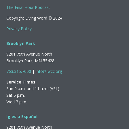
The Final Hour Podcast
Copyright Living Word © 2024
Privacy Policy
Brooklyn Park
9201 75th Avenue North
Brooklyn Park, MN 55428
763.315.7000
|
info@lwcc.org
Service Times
Sun 9 a.m. and 11 a.m. (ASL)
Sat 5 p.m.
Wed 7 p.m.
Iglesia Español
9201 75th Avenue North