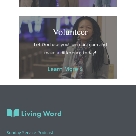
Volunteer
Let God use you! Join our team and
make a difference today!
Learn More
Sunday Service Podcast