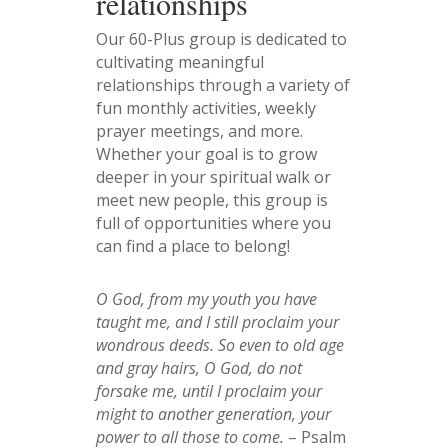
relationships
Our 60-Plus group is dedicated to
cultivating meaningful
relationships through a variety of
fun monthly activities, weekly
prayer meetings, and more.
Whether your goal is to grow
deeper in your spiritual walk or
meet new people, this group is
full of opportunities where you
can find a place to belong!
O God, from my youth you have
taught me, and I still proclaim your
wondrous deeds. So even to old age
and gray hairs, O God, do not
forsake me, until I proclaim your
might to another generation, your
power to all those to come.
– Psalm