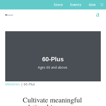
Store
Events
Give
60-Plus
Ages 60 and above.
Ministries
| 60-Plus
Cultivate meaningful