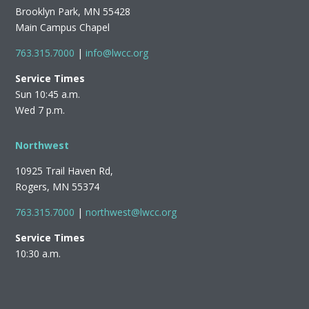
Brooklyn Park, MN 55428
Main Campus Chapel
763.315.7000
|
info@lwcc.org
Service Times
Sun 10:45 a.m.
Wed 7 p.m.
Northwest
10925 Trail Haven Rd,
Rogers, MN 55374
763.315.7000
|
northwest@lwcc.org
Service Times
10:30 a.m.