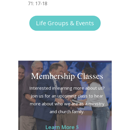
71: 17-18
Life Groups & Events
Membership Classes
Interested in learning more about us?
Join us for an upcoming class to hear
more about who we are as a ministry
and church family.
Learn More