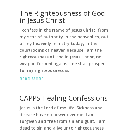
The Righteousness of God
in Jesus Christ
I confess in the Name of Jesus Christ, from
my seat of authority in the heavenlies, out
of my heavenly ministry today, in the
courtrooms of heaven because I am the
righteousness of God in Jesus Christ, no
weapon formed against me shall prosper,
for my righteousness is...
READ MORE
CAPPS Healing Confessions
Jesus is the Lord of my life. Sickness and
disease have no power over me. I am
forgiven and free from sin and guilt. I am
dead to sin and alive unto righteousness.