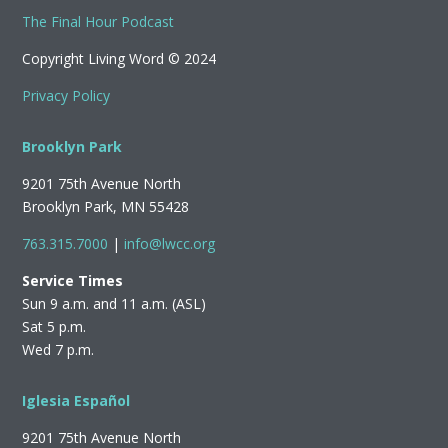
The Final Hour Podcast
Copyright Living Word © 2024
Privacy Policy
Brooklyn Park
9201 75th Avenue North
Brooklyn Park, MN 55428
763.315.7000
|
info@lwcc.org
Service Times
Sun 9 a.m. and 11 a.m. (ASL)
Sat 5 p.m.
Wed 7 p.m.
Iglesia Español
9201 75th Avenue North