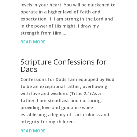
levels in your heart. You will be quickened to
operate in a higher level of faith and
expectation. 1. I am strong in the Lord and
in the power of His might. I draw my
strength from Him,...
READ MORE
Scripture Confessions for
Dads
Confessions for Dads I am equipped by God
to be an exceptional father, overflowing
with love and wisdom. (Titus 2:4) As a
father, I am steadfast and nurturing,
providing love and guidance while
establishing a legacy of faithfulness and
integrity for my children....
READ MORE