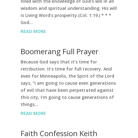
filled with the knowledge of God's will in all
wisdom and spiritual understanding. His will
is Living Word’s prosperity.(Col. 1:19.) * * *
God...
READ MORE
Boomerang Full Prayer
Because God says that it’s time for
retribution. It’s time for full recovery. And
even for Minneapolis, the Spirit of the Lord
says, “I am going to cause even generations
of evil that have been perpetrated against
this city, I’m going to cause generations of
things...
READ MORE
Faith Confession Keith