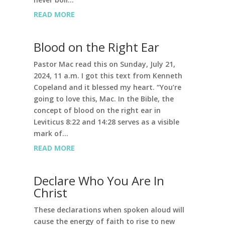
READ MORE
Blood on the Right Ear
Pastor Mac read this on Sunday, July 21,
2024, 11 a.m. I got this text from Kenneth
Copeland and it blessed my heart. “You’re
going to love this, Mac. In the Bible, the
concept of blood on the right ear in
Leviticus 8:22 and 14:28 serves as a visible
mark of...
READ MORE
Declare Who You Are In
Christ
These declarations when spoken aloud will
cause the energy of faith to rise to new