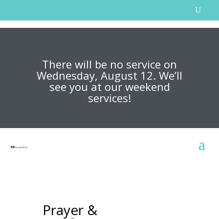
There will be no service on
Wednesday, August 12. We’ll
see you at our weekend
services!
Prayer &