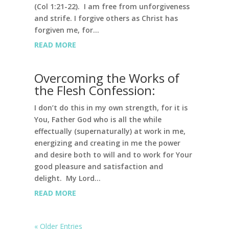
(Col 1:21-22). I am free from unforgiveness
and strife. I forgive others as Christ has
forgiven me, for...
READ MORE
Overcoming the Works of
the Flesh Confession:
I don’t do this in my own strength, for it is
You, Father God who is all the while
effectually (supernaturally) at work in me,
energizing and creating in me the power
and desire both to will and to work for Your
good pleasure and satisfaction and
delight. My Lord...
READ MORE
« Older Entries