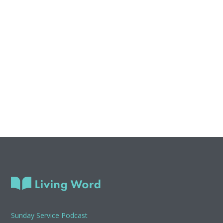
Sunday Service Podcast