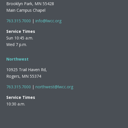
Brooklyn Park, MN 55428
Main Campus Chapel
763.315.7000
|
info@lwcc.org
Service Times
Sun 10:45 a.m.
Wed 7 p.m.
Northwest
10925 Trail Haven Rd,
Rogers, MN 55374
763.315.7000
|
northwest@lwcc.org
Service Times
10:30 a.m.