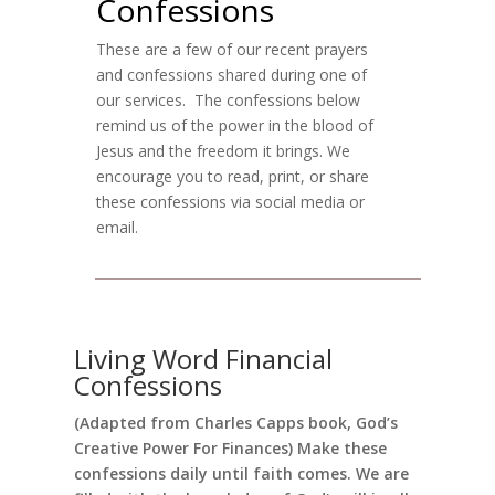
Confessions
These are a few of our recent prayers
and confessions shared during one of
our services. The confessions below
remind us of the power in the blood of
Jesus and the freedom it brings. We
encourage you to read, print, or share
these confessions via social media or
email.
Living Word Financial
Confessions
(Adapted from Charles Capps book, God’s
Creative Power For Finances) Make these
confessions daily until faith comes. We are