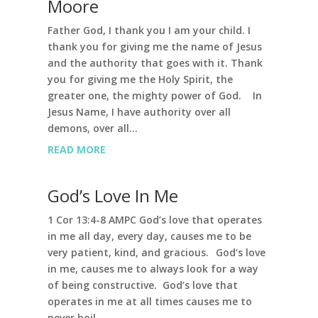
Moore
Father God, I thank you I am your child. I
thank you for giving me the name of Jesus
and the authority that goes with it. Thank
you for giving me the Holy Spirit, the
greater one, the mighty power of God. In
Jesus Name, I have authority over all
demons, over all...
READ MORE
God’s Love In Me
1 Cor 13:4-8 AMPC God’s love that operates
in me all day, every day, causes me to be
very patient, kind, and gracious. God’s love
in me, causes me to always look for a way
of being constructive. God’s love that
operates in me at all times causes me to
never boil...