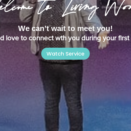
lcome to Living Wo
We can’t wait to meet you!
 love to connect wth you during your first v
Watch Service