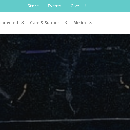
Store
Events
Give
onnected
Care & Support
Media