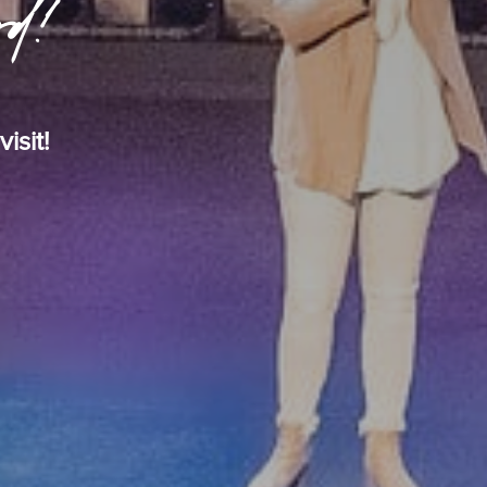
rd!
isit!