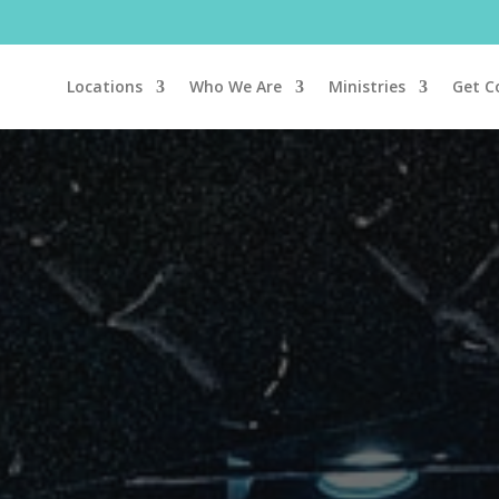
Locations
Who We Are
Ministries
Get C