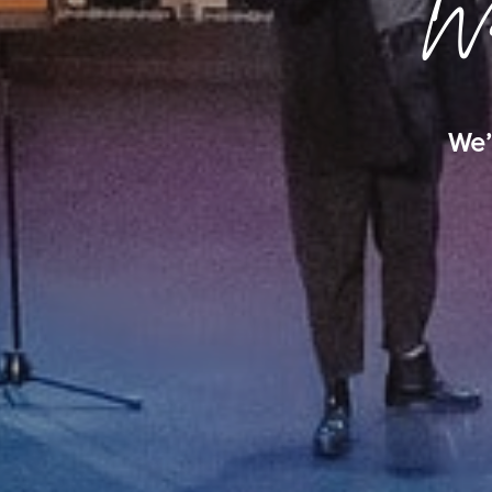
We
We’d