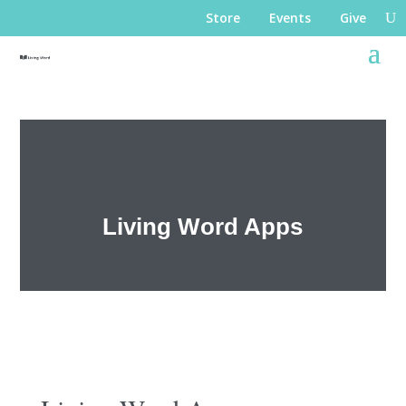
Store
Events
Give
Living Word Apps