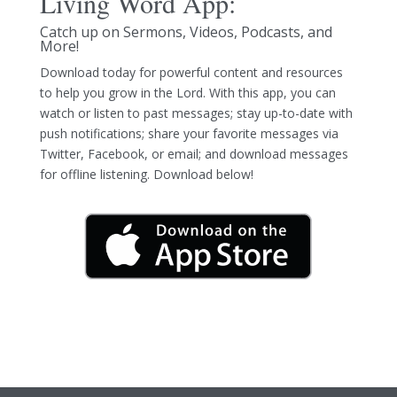
Living Word App:
Catch up on Sermons, Videos, Podcasts, and
More!
Download today for powerful content and resources
to help you grow in the Lord. With this app, you can
watch or listen to past messages; stay up-to-date with
push notifications; share your favorite messages via
Twitter, Facebook, or email; and download messages
for offline listening. Download below!