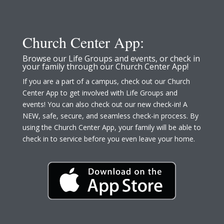
Church Center App:
Browse our Life Groups and events, or check in
your family through our Church Center App!
If you are a part of a campus, check out our Church
Center App to get involved with Life Groups and
events! You can also check out our new check-in! A
NEW, safe, secure, and seamless check-in process. By
using the Church Center App, your family will be able to
check in to service before you even leave your home.