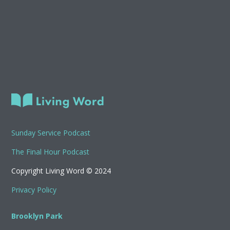
Sunday Service Podcast
The Final Hour Podcast
Copyright Living Word © 2024
Privacy Policy
Brooklyn Park