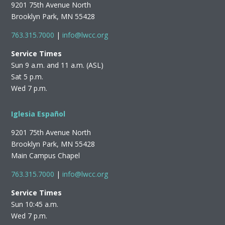
9201 75th Avenue North
Brooklyn Park, MN 55428
763.315.7000
|
info@lwcc.org
Service Times
Sun 9 a.m. and 11 a.m. (ASL)
Sat 5 p.m.
Wed 7 p.m.
Iglesia Español
9201 75th Avenue North
Brooklyn Park, MN 55428
Main Campus Chapel
763.315.7000
|
info@lwcc.org
Service Times
Sun 10:45 a.m.
Wed 7 p.m.