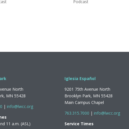
cast
Podcast
ark
Iglesia Español
Avenue North
9201 75th Avenue North
ark, MN 55428
Brooklyn Park, MN 55428
Main Campus Chapel
00
|
info@lwcc.org
763.315.7000
|
info@lwcc.org
mes
and 11 a.m. (ASL)
Service Times