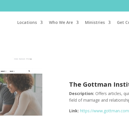
Locations
Who We Are
Ministries
Get C
The Gottman
Inst
Description:
Offers articles, q
field of marriage and relationshi
Link:
https://www.gottman.co