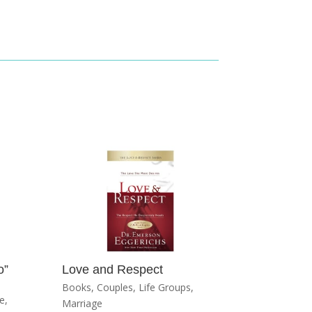
o”
Love and Respect
Books
,
Couples
,
Life Groups
,
e
,
Marriage