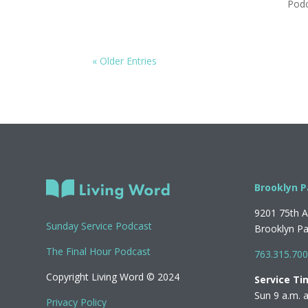
Pod
« Older Entries
Brooklyn P
9201 75th 
Sunday Service Podcast
Brooklyn P
The Final Hour Podcast
763.315.70
Copyright Living Word © 2024
Service Ti
Sun 9 a.m. 
Privacy Policy