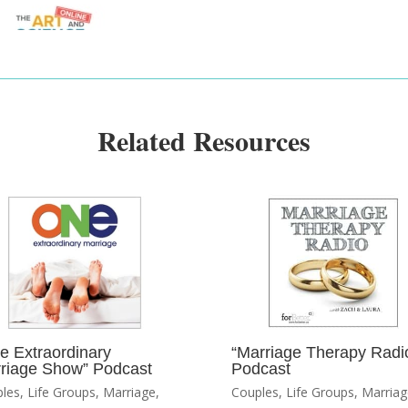
Related Resources
e Extraordinary
“Marriage Therapy Radi
riage Show” Podcast
Podcast
les
,
Life Groups
,
Marriage
,
Couples
,
Life Groups
,
Marriag