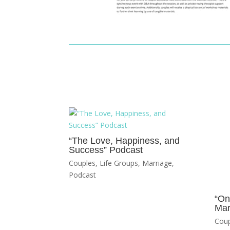
“The Love, Happiness, and
Success” Podcast
Couples
,
Life Groups
,
Marriage
,
Podcast
“On
Mar
Coup