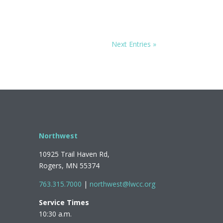
Next Entries »
Northwest
10925 Trail Haven Rd,
Rogers, MN 55374
763.315.7000
|
northwest@lwcc.org
Service Times
10:30 a.m.