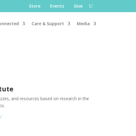
Store
Events
Give
onnected
Care & Support
Media
itute
uizzes, and resources based on research in the
ps.
m/