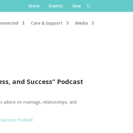
Store
Events
Give
onnected
Care & Support
Media
ess, and Success” Podcast
rs advice on marriage, relationships, and
 Success Podcast