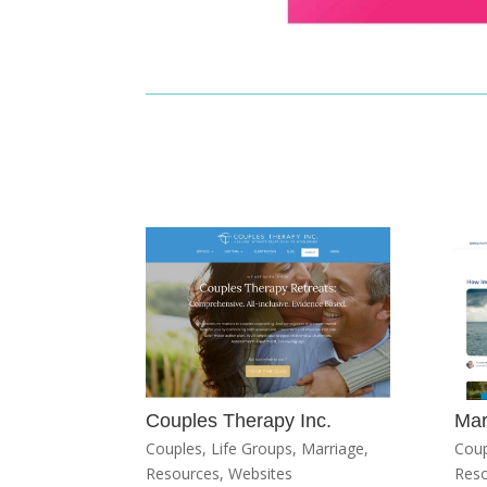
Couples Therapy Inc.
Mar
Couples
,
Life Groups
,
Marriage
,
Coup
Resources
,
Websites
Res