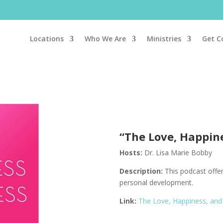
Locations
Who We Are
Ministries
Get C
“The Love, Happin
Hosts:
Dr. Lisa Marie Bobby
Description:
This podcast o
ffe
personal development.
Link:
The Love, Happiness, and