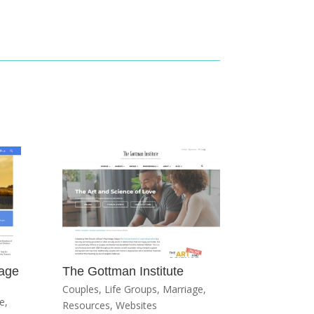
iage
The Gottman Institute
Couples
,
Life Groups
,
Marriage
,
e
,
Resources
,
Websites