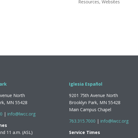
Resources
,
Websites
ark
Iglesia Español
Avenue North
9201 75th Avenue North
ark, MN 55428
Brooklyn Park, MN 55428
Main Campus Chapel
00
|
info@lwcc.org
763.315.7000
|
info@lwcc.org
mes
and 11 a.m. (ASL)
Service Times