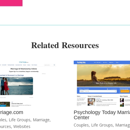
Related Resources
riage.com
Psychology Today Marr
Center
les
,
Life Groups
,
Marriage
,
Couples
,
Life Groups
,
Marriag
ources
,
Websites