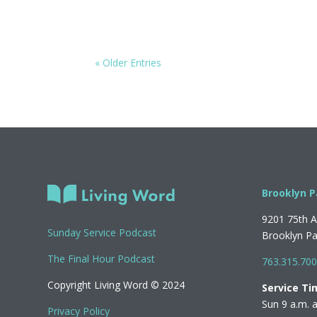
« Older Entries
Brooklyn P
9201 75th 
Sunday Service Podcast
Brooklyn P
The Final Hour Podcast
763.315.70
Copyright Living Word © 2024
Service Ti
Sun 9 a.m. 
Privacy Policy