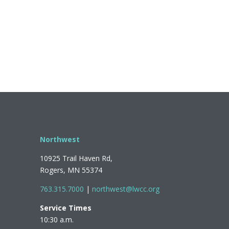
Northwest
10925 Trail Haven Rd,
Rogers, MN 55374
763.315.7000
|
northwest@lwcc.org
Service Times
10:30 a.m.