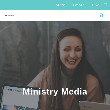
Store
Events
Give
Ministry Media