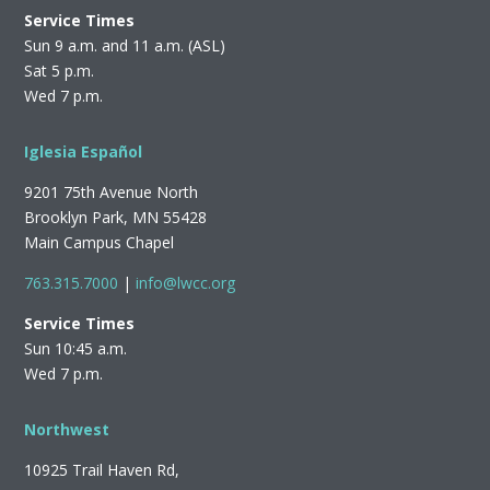
Service Times
Sun 9 a.m. and 11 a.m. (ASL)
Sat 5 p.m.
Wed 7 p.m.
Iglesia Español
9201 75th Avenue North
Brooklyn Park, MN 55428
Main Campus Chapel
763.315.7000
|
info@lwcc.org
Service Times
Sun 10:45 a.m.
Wed 7 p.m.
Northwest
10925 Trail Haven Rd,