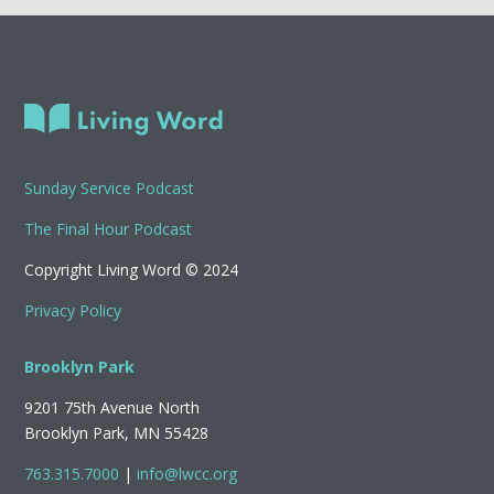
Sunday Service Podcast
The Final Hour Podcast
Copyright Living Word © 2024
Privacy Policy
Brooklyn Park
9201 75th Avenue North
Brooklyn Park, MN 55428
763.315.7000
|
info@lwcc.org