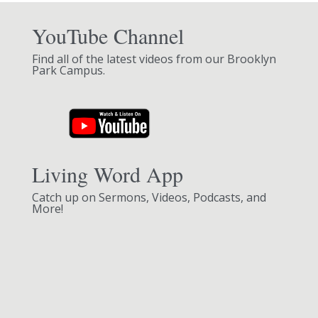
YouTube Channel
Find all of the latest videos from our Brooklyn
Park Campus.
Living Word App
Catch up on Sermons, Videos, Podcasts, and
More!