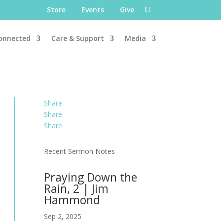
Store
Events
Give
onnected
Care & Support
Media
Share
Share
Share
Recent Sermon Notes
Praying Down the
Rain, 2 | Jim
Hammond
Sep 2, 2025