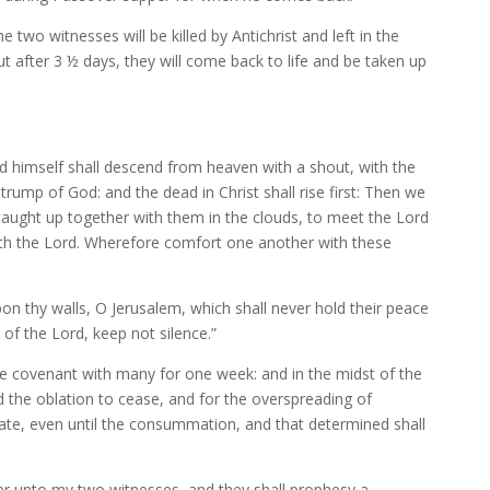
he two witnesses will be killed by Antichrist and left in the
But after 3 ½ days, they will come back to life and be taken up
d himself shall descend from heaven with a shout, with the
trump of God: and the dead in Christ shall rise first: Then we
 caught up together with them in the clouds, to meet the Lord
 with the Lord. Wherefore comfort one another with these
on thy walls, O Jerusalem, which shall never hold their peace
of the Lord, keep not silence.”
the covenant with many for one week: and in the midst of the
d the oblation to cease, and for the overspreading of
ate, even until the consummation, and that determined shall
wer unto my two witnesses, and they shall prophesy a