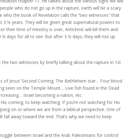
velation chapter 11. He talked about the various signs we will
eople who do not go up in the rapture, earth will be a scary
le who the book of Revelation calls the “two witnesses” that
irst 3 ½ years. They will be given great supernatural powers to
ter their time of ministry is over, Antichrist will kill them and
3 ½ days for all to see. But after 3 ½ days, they will rise up
he two witnesses by briefly talking about the rapture in 1st
ns of Jesus’ Second Coming: The Bethlehem star… Four blood
g seen on the Temple Mount… Live fish found in the Dead
ncreasing… Israel becoming a nation, etc.
r His coming, to keep watching. If you’re not watching for His
going on or where we are from a biblical perspective. One of
ill fall away toward the end. That’s why we need to keep
struggle between Israel and the Arab Palestinians for control