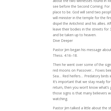
about the two witnesses found in Re
see before the Second Coming. For p
place to be. God will send two peop
will minister in the temple for the f
dispel the Antichrist and his allies. Af
leave their bodies in the streets for 
and be taken up to heaven.
Dive Deeper
Pastor Jim began his message about t
Thess. 4:16–18.
Then he went over some of the sig
red moons on Passover… Foxes bein
Sea… Red heifers… Predatory birds i
It’s important that we stay ready fo
return, then you won’t know what’s 
those signs is that many believers w
watching.
Pastor Jim talked a little about the 