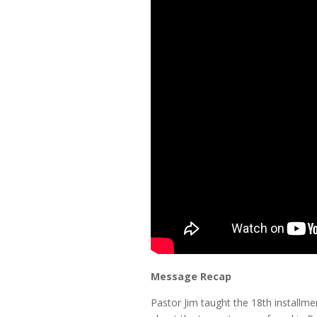
Message Recap
Pastor Jim taught the 18th installmen