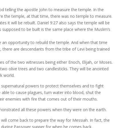
d telling the apostle John to measure the temple. In the
ure the temple, at that time, there was no temple to measure.
tes it will be rebuilt. Daniel 9:27 also says the temple will be
t’s supposed to be built is the same place where the Muslim’s
e an opportunity to rebuild the temple. And when that time
, there are descendants from the tribe of Levi being trained
ties of the two witnesses being either Enoch, Elijah, or Moses.
two olive trees and two candlesticks. They will be anointed
rk world.
r supernatural powers to protect themselves and to fight
e able to cause plagues, turn water into blood, shut the
their enemies with fire that comes out of their mouths.
onstrated all these powers when they were on the earth.
h will come back to prepare the way for Messiah. In fact, the
jah during Passover supper for when he comes back.