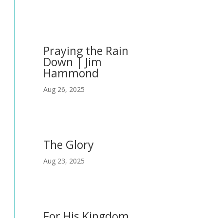
Praying the Rain
Down | Jim
Hammond
Aug 26, 2025
The Glory
Aug 23, 2025
For His Kingdom