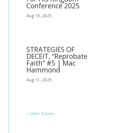
Conference 2025
Aug 19, 2025
STRATEGIES OF
DECEIT, “Reprobate
Faith” #5 | Mac
Hammond
Aug 11, 2025
« Older Entries