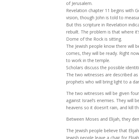
of Jerusalem.
Revelation chapter 11 begins with Go
vision, though John is told to meas
But this scripture in Revelation indica
rebuilt. The problem is that where i
Dome of the Rock is sitting.
The Jewish people know there will b
comes, they will be ready. Right now
to work in the temple.
Scholars discuss the possible identi
The two witnesses are described as 
prophets who will bring light to a da
The two witnesses will be given fou
against Israel’s enemies. They will b
heavens so it doesn’t rain, and kill 
Between Moses and Elijah, they dem
The Jewish people believe that Elija
Jewish people leave a chair for Eli