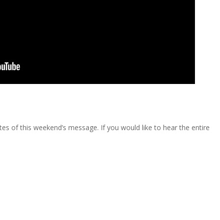
s of this weekend’s message. If you would like to hear the entire