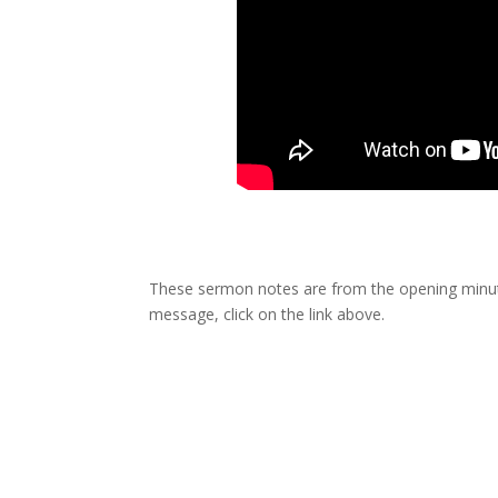
These sermon notes are from the opening minute
message, click on the link above.