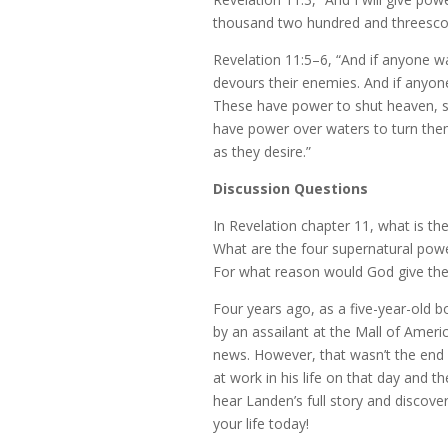
thousand two hundred and threescore
Revelation 11:5–6, “And if anyone 
devours their enemies. And if anyon
These have power to shut heaven, so 
have power over waters to turn them 
as they desire.”
Discussion Questions
In Revelation chapter 11, what is th
What are the four supernatural pow
For what reason would God give the
Four years ago, as a five-year-old 
by an assailant at the Mall of Americ
news. However, that wasn’t the end
at work in his life on that day and 
hear Landen’s full story and discov
your life today!