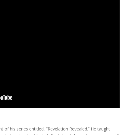
t of his series entitled, “Revelation Revealed.” He taught