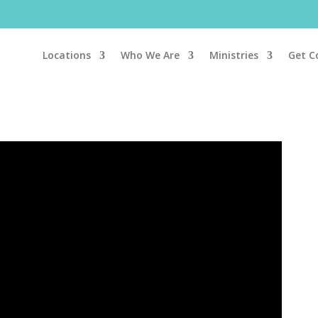
Locations
Who We Are
Ministries
Get C