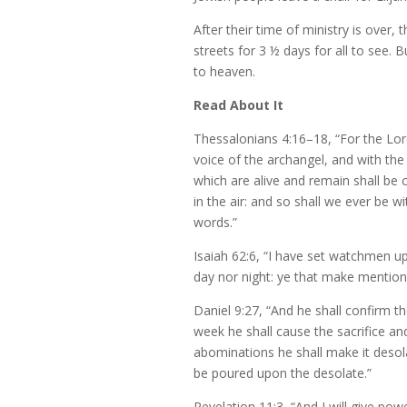
After their time of ministry is over, t
streets for 3 ½ days for all to see. 
to heaven.
Read About It
Thessalonians 4:16–18, “For the Lor
voice of the archangel, and with the 
which are alive and remain shall be
in the air: and so shall we ever be
words.”
Isaiah 62:6, “I have set watchmen up
day nor night: ye that make mention 
Daniel 9:27, “And he shall confirm 
week he shall cause the sacrifice an
abominations he shall make it desol
be poured upon the desolate.”
Revelation 11:3, “And I will give po