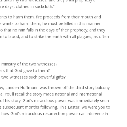
 days, clothed in sackcloth.”
wants to harm them, fire proceeds from their mouth and
e wants to harm them, he must be killed in this manner.
that no rain falls in the days of their prophecy; and they
to blood, and to strike the earth with all plagues, as often
e ministry of the two witnesses?
ers that God gave to them?
 two witnesses such powerful gifts?
boy, Landen Hoffmann was thrown off the third story balcony
a. You’ll recall the story made national and international
 of his story. God’s miraculous power was immediately seen
the subsequent months following. This Easter, we want you to
er how God’s miraculous resurrection power can intervene in