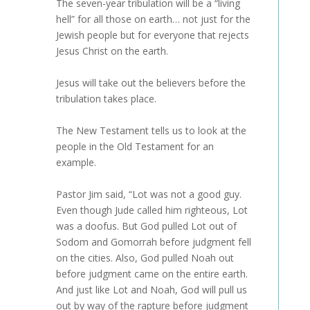
The seven-year tribulation will be a “living
hell” for all those on earth… not just for the
Jewish people but for everyone that rejects
Jesus Christ on the earth.
Jesus will take out the believers before the
tribulation takes place.
The New Testament tells us to look at the
people in the Old Testament for an
example.
Pastor Jim said, “Lot was not a good guy.
Even though Jude called him righteous, Lot
was a doofus. But God pulled Lot out of
Sodom and Gomorrah before judgment fell
on the cities. Also, God pulled Noah out
before judgment came on the entire earth.
And just like Lot and Noah, God will pull us
out by way of the rapture before judgment