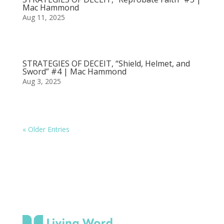
Mac Hammond
Aug 11, 2025
STRATEGIES OF DECEIT, “Shield, Helmet, and
Sword” #4 | Mac Hammond
Aug 3, 2025
« Older Entries