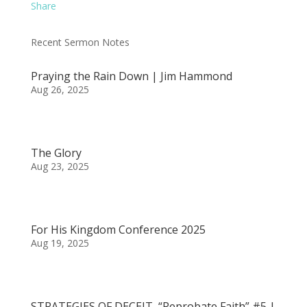
Share
Recent Sermon Notes
Praying the Rain Down | Jim Hammond
Aug 26, 2025
The Glory
Aug 23, 2025
For His Kingdom Conference 2025
Aug 19, 2025
STRATEGIES OF DECEIT, “Reprobate Faith” #5 |