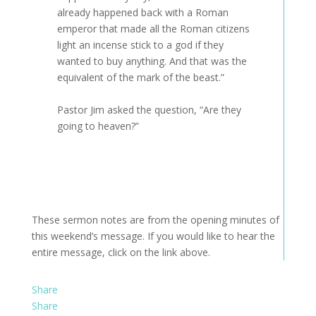
already happened back with a Roman
emperor that made all the Roman citizens
light an incense stick to a god if they
wanted to buy anything. And that was the
equivalent of the mark of the beast.”
Pastor Jim asked the question, “Are they
going to heaven?”
These sermon notes are from the opening minutes of
this weekend’s message. If you would like to hear the
entire message, click on the link above.
Share
Share