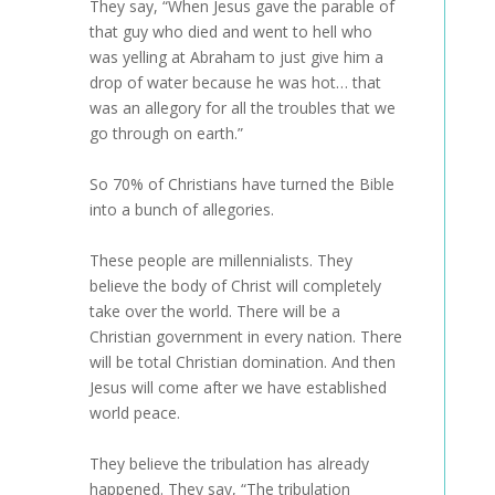
They say, “When Jesus gave the parable of
that guy who died and went to hell who
was yelling at Abraham to just give him a
drop of water because he was hot… that
was an allegory for all the troubles that we
go through on earth.”
So 70% of Christians have turned the Bible
into a bunch of allegories.
These people are millennialists. They
believe the body of Christ will completely
take over the world. There will be a
Christian government in every nation. There
will be total Christian domination. And then
Jesus will come after we have established
world peace.
They believe the tribulation has already
happened. They say, “The tribulation