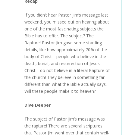
Recap
If you didn’t hear Pastor Jim’s message last
weekend, you missed out on hearing about
one of the most fascinating subjects the
Bible has to offer. The subject? The
Rapture! Pastor Jim gave some startling
details, like how approximately 70% of the
body of Christ—people who believe in the
death, burial, and resurrection of Jesus
Christ—do not believe in a literal Rapture of
the church! They believe in something far
different than what the Bible actually says.
Will these people make it to heaven?
Dive Deeper
The subject of Pastor Jim’s message was
the rapture! There are several scriptures
that Pastor Jim went over that contain well-