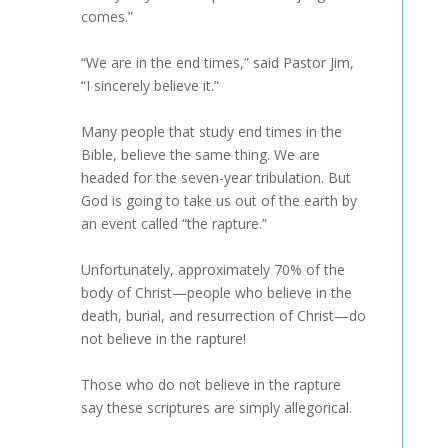
comes.”
“We are in the end times,” said Pastor Jim,
“I sincerely believe it.”
Many people that study end times in the
Bible, believe the same thing. We are
headed for the seven-year tribulation. But
God is going to take us out of the earth by
an event called “the rapture.”
Unfortunately, approximately 70% of the
body of Christ—people who believe in the
death, burial, and resurrection of Christ—do
not believe in the rapture!
Those who do not believe in the rapture
say these scriptures are simply allegorical.