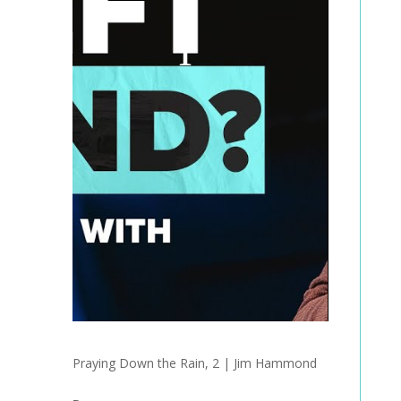
Praying Down the Rain, 2 | Jim Hammond