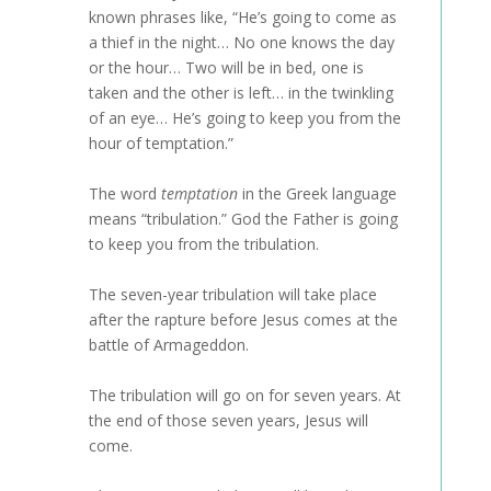
known phrases like, “He’s going to come as
a thief in the night… No one knows the day
or the hour… Two will be in bed, one is
taken and the other is left… in the twinkling
of an eye… He’s going to keep you from the
hour of temptation.”
The word
temptation
in the Greek language
means “tribulation.” God the Father is going
to keep you from the tribulation.
The seven-year tribulation will take place
after the rapture before Jesus comes at the
battle of Armageddon.
The tribulation will go on for seven years. At
the end of those seven years, Jesus will
come.