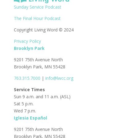
Sunday Service Podcast
The Final Hour Podcast
Copyright Living Word © 2024
Privacy Policy
Brooklyn Park
9201 75th Avenue North
Brooklyn Park, MN 55428
763.315.7000
|
info@lwcc.org
Service Times
Sun 9 a.m. and 11 a.m. (ASL)
Sat 5 p.m.
Wed 7 p.m.
Iglesia Español
9201 75th Avenue North
Brooklyn Park, MN 55428