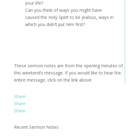
your life?
Can you think of ways you might have
caused the Holy Spirit to be jealous, ways in
which you didn’t put Him first?
These sermon notes are from the opening minutes of
this weekend’s message. If you would like to hear the
entire message, click on the link above.
Share
Share
Share
Recent Sermon Notes