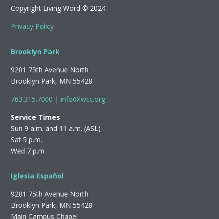
Copyright Living Word © 2024
Privacy Policy
Brooklyn Park
9201 75th Avenue North
Brooklyn Park, MN 55428
763.315.7000
|
info@lwcc.org
Service Times
Sun 9 a.m. and 11 a.m. (ASL)
Sat 5 p.m.
Wed 7 p.m.
Iglesia Español
9201 75th Avenue North
Brooklyn Park, MN 55428
Main Campus Chapel