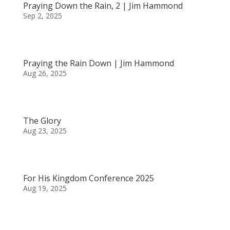
Praying Down the Rain, 2 | Jim Hammond
Sep 2, 2025
Praying the Rain Down | Jim Hammond
Aug 26, 2025
The Glory
Aug 23, 2025
For His Kingdom Conference 2025
Aug 19, 2025