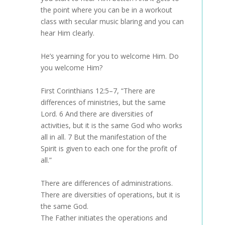
the point where you can be in a workout
class with secular music blaring and you can
hear Him clearly.
He’s yearning for you to welcome Him. Do
you welcome Him?
First Corinthians 12:5–7, “There are
differences of ministries, but the same
Lord. 6 And there are diversities of
activities, but it is the same God who works
all in all. 7 But the manifestation of the
Spirit is given to each one for the profit of
all.”
There are differences of administrations.
There are diversities of operations, but it is
the same God.
The Father initiates the operations and