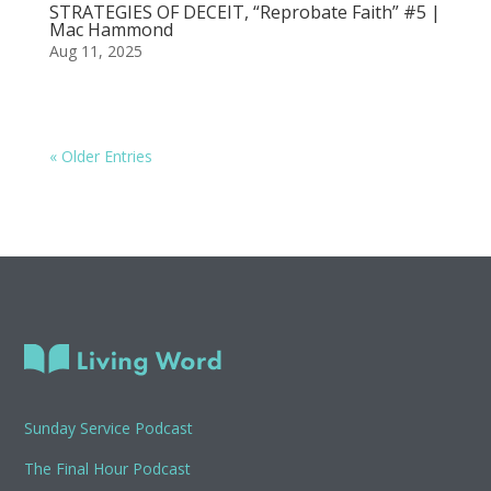
STRATEGIES OF DECEIT, “Reprobate Faith” #5 |
Mac Hammond
Aug 11, 2025
« Older Entries
Sunday Service Podcast
The Final Hour Podcast