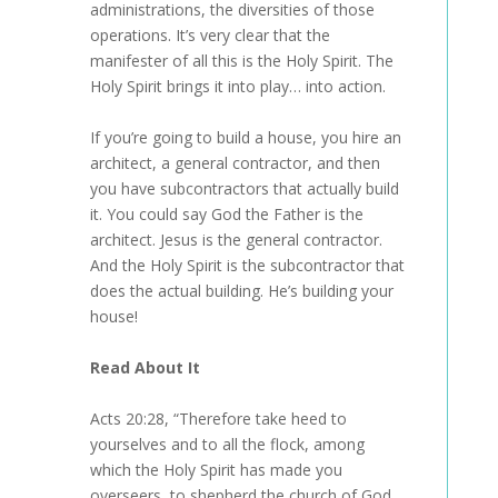
administrations, the diversities of those
operations. It’s very clear that the
manifester of all this is the Holy Spirit. The
Holy Spirit brings it into play… into action.
If you’re going to build a house, you hire an
architect, a general contractor, and then
you have subcontractors that actually build
it. You could say God the Father is the
architect. Jesus is the general contractor.
And the Holy Spirit is the subcontractor that
does the actual building. He’s building your
house!
Read About It
Acts 20:28, “Therefore take heed to
yourselves and to all the flock, among
which the Holy Spirit has made you
overseers, to shepherd the church of God