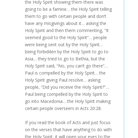
the Holy Spirit showing them there was
going to be a famine… the Holy Spirit telling
them to go with certain people and don’t
have any misgivings about it… asking the
Holy Spirit and then them commenting, “It
seemed good to the Holy Spirit”… people
were being sent out by the Holy Spirit…
being forbidden by the Holy Spirit to go to
Asia… they tried to go to Bethia, but the
Holy Spirit said, “No, you can’t go there”…
Paul is compelled by the Holy Spirit… the
Holy Spirit giving Paul resolve… asking
people, “Did you receive the Holy Spirit?”…
Paul being compelled by the Holy Spirit to
go into Macedonia… the Holy Spirit making
certain people overseers in Acts 20:28.
If you read the book of Acts and just focus
on the verses that have anything to do with
the Holy Spirit, it will open your eyes to the