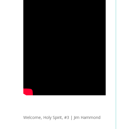
Welcome, Holy Spirit, #3 | Jim Hammond