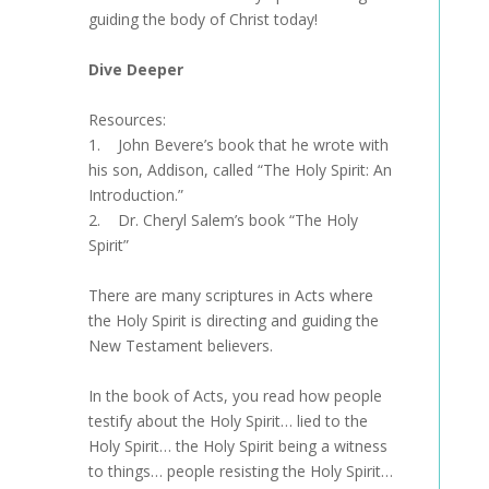
guiding the body of Christ today!
Dive Deeper
Resources:
1. John Bevere’s book that he wrote with
his son, Addison, called “The Holy Spirit: An
Introduction.”
2. Dr. Cheryl Salem’s book “The Holy
Spirit”
There are many scriptures in Acts where
the Holy Spirit is directing and guiding the
New Testament believers.
In the book of Acts, you read how people
testify about the Holy Spirit… lied to the
Holy Spirit… the Holy Spirit being a witness
to things… people resisting the Holy Spirit…