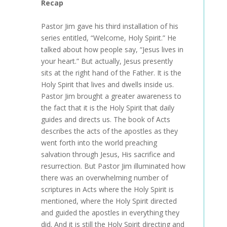
Recap
Pastor Jim gave his third installation of his
series entitled, “Welcome, Holy Spirit.” He
talked about how people say, “Jesus lives in
your heart.” But actually, Jesus presently
sits at the right hand of the Father. It is the
Holy Spirit that lives and dwells inside us.
Pastor Jim brought a greater awareness to
the fact that it is the Holy Spirit that daily
guides and directs us. The book of Acts
describes the acts of the apostles as they
went forth into the world preaching
salvation through Jesus, His sacrifice and
resurrection. But Pastor Jim illuminated how
there was an overwhelming number of
scriptures in Acts where the Holy Spirit is
mentioned, where the Holy Spirit directed
and guided the apostles in everything they
did. And it is still the Holy Spirit directing and