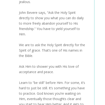
jealous.
John Bevere says, “Ask the Holy Spirit
directly to show you what you can do daily
to more freely abandon yourself to His
friendship.” You have to yield yourself to
Him.
We are to ask the Holy Spirit directly for the
Spirit of grace. That’s one of His names in
the Bible.
Ask Him to shower you with His love of
acceptance and peace.
Learn to “be still” before Him. For some, it’s
hard to just be still. It’s something you have
to practice. God knows you’re waiting on
Him, eventually those thoughts clear and
you start to hear Him better. And it gets to