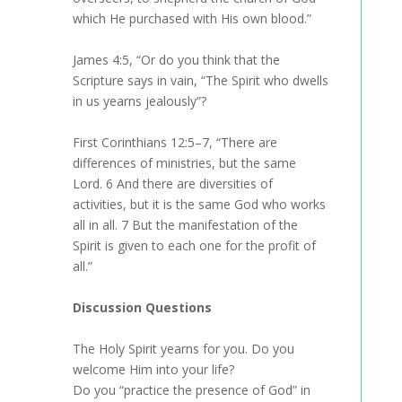
which He purchased with His own blood.”
James 4:5, “Or do you think that the
Scripture says in vain, “The Spirit who dwells
in us yearns jealously”?
First Corinthians 12:5–7, “There are
differences of ministries, but the same
Lord. 6 And there are diversities of
activities, but it is the same God who works
all in all. 7 But the manifestation of the
Spirit is given to each one for the profit of
all.”
Discussion Questions
The Holy Spirit yearns for you. Do you
welcome Him into your life?
Do you “practice the presence of God” in