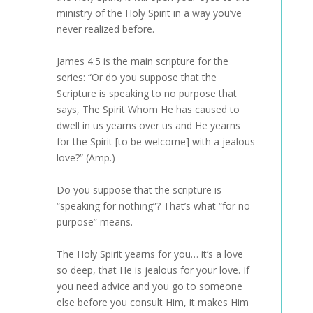
ministry of the Holy Spirit in a way you’ve
never realized before.
James 4:5 is the main scripture for the
series: “Or do you suppose that the
Scripture is speaking to no purpose that
says, The Spirit Whom He has caused to
dwell in us yearns over us and He yearns
for the Spirit [to be welcome] with a jealous
love?” (Amp.)
Do you suppose that the scripture is
“speaking for nothing”? That’s what “for no
purpose” means.
The Holy Spirit yearns for you… it’s a love
so deep, that He is jealous for your love. If
you need advice and you go to someone
else before you consult Him, it makes Him