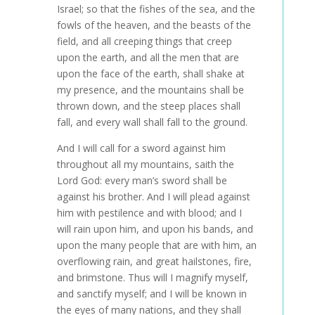
Israel; so that the fishes of the sea, and the
fowls of the heaven, and the beasts of the
field, and all creeping things that creep
upon the earth, and all the men that are
upon the face of the earth, shall shake at
my presence, and the mountains shall be
thrown down, and the steep places shall
fall, and every wall shall fall to the ground.
And I will call for a sword against him
throughout all my mountains, saith the
Lord God: every man’s sword shall be
against his brother. And I will plead against
him with pestilence and with blood; and I
will rain upon him, and upon his bands, and
upon the many people that are with him, an
overflowing rain, and great hailstones, fire,
and brimstone. Thus will I magnify myself,
and sanctify myself; and I will be known in
the eyes of many nations, and they shall