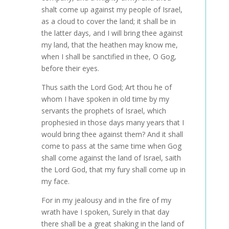
shalt come up against my people of Israel,
as a cloud to cover the land; it shall be in
the latter days, and I will bring thee against
my land, that the heathen may know me,
when I shall be sanctified in thee, O Gog,
before their eyes.
Thus saith the Lord God; Art thou he of
whom I have spoken in old time by my
servants the prophets of Israel, which
prophesied in those days many years that I
would bring thee against them? And it shall
come to pass at the same time when Gog
shall come against the land of Israel, saith
the Lord God, that my fury shall come up in
my face.
For in my jealousy and in the fire of my
wrath have I spoken, Surely in that day
there shall be a great shaking in the land of