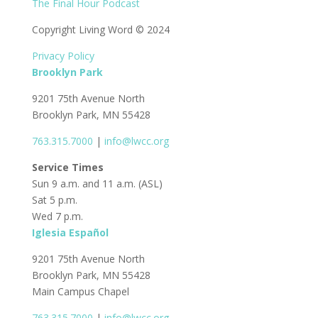
The Final Hour Podcast
Copyright Living Word © 2024
Privacy Policy
Brooklyn Park
9201 75th Avenue North
Brooklyn Park, MN 55428
763.315.7000
|
info@lwcc.org
Service Times
Sun 9 a.m. and 11 a.m. (ASL)
Sat 5 p.m.
Wed 7 p.m.
Iglesia Español
9201 75th Avenue North
Brooklyn Park, MN 55428
Main Campus Chapel
763.315.7000
|
info@lwcc.org