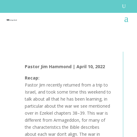
Pastor Jim Hammond |
April 10, 2022
Recap:
Pastor Jim recently returned from a trip to
Israel, and took some time this weekend to
talk about all that he has been learning, in
particular about the war we see mentioned
over in Ezekiel chapters 38–39. This war is
different from Armageddon, for many of
the characteristics the Bible describes
about each war don’t align. The war in