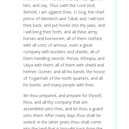
him, and say, Thus saith the Lord God;
Behold, I am against thee, O Gog, the chief
prince of Meshech and Tubal: and I will turn
thee back, and put hooks into thy jaws, and
I will bring thee forth, and all thine army,
horses and horsemen, all of them clothed
with all sorts of armour, even a great
company with bucklers and shields, all of
them handling swords: Persia, Ethiopia, and
Libya with them; all of them with shield and
helmet: Gomer, and all his bands; the house
of Togarmah of the north quarters, and all
his bands: and many people with thee.
Be thou prepared, and prepare for thyself,
thou, and all thy company that are
assembled unto thee, and be thou a guard
unto them. After many days thou shalt be
visited: in the latter years thou shalt come
into the land that is brought back from the