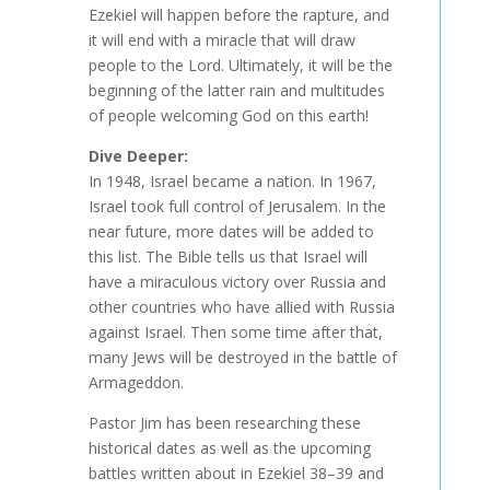
Ezekiel will happen before the rapture, and
it will end with a miracle that will draw
people to the Lord. Ultimately, it will be the
beginning of the latter rain and multitudes
of people welcoming God on this earth!
Dive Deeper:
In 1948, Israel became a nation. In 1967,
Israel took full control of Jerusalem. In the
near future, more dates will be added to
this list. The Bible tells us that Israel will
have a miraculous victory over Russia and
other countries who have allied with Russia
against Israel. Then some time after that,
many Jews will be destroyed in the battle of
Armageddon.
Pastor Jim has been researching these
historical dates as well as the upcoming
battles written about in Ezekiel 38–39 and