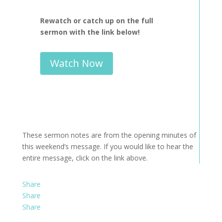
Rewatch or catch up on the full
sermon with the link below!
Watch Now
These sermon notes are from the opening minutes of
this weekend’s message. If you would like to hear the
entire message, click on the link above.
Share
Share
Share