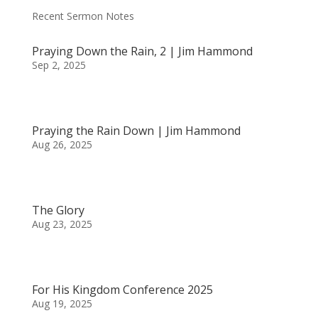
Recent Sermon Notes
Praying Down the Rain, 2 | Jim Hammond
Sep 2, 2025
Praying the Rain Down | Jim Hammond
Aug 26, 2025
The Glory
Aug 23, 2025
For His Kingdom Conference 2025
Aug 19, 2025