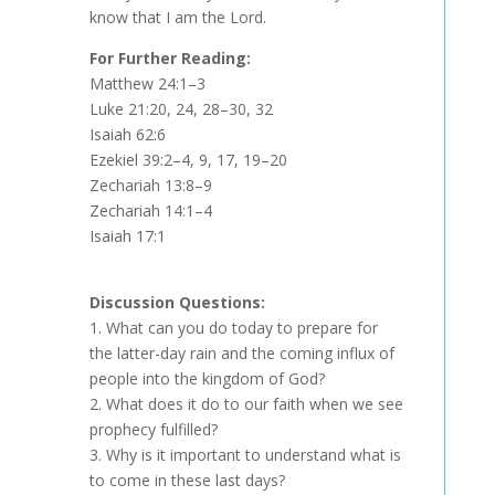
know that I am the Lord.
For Further Reading:
Matthew 24:1–3
Luke 21:20, 24, 28–30, 32
Isaiah 62:6
Ezekiel 39:2–4, 9, 17, 19–20
Zechariah 13:8–9
Zechariah 14:1–4
Isaiah 17:1
Discussion Questions:
1.
What can you do today to prepare for
the latter-day rain and the coming influx of
people into the kingdom of God?
2.
What does it do to our faith when we see
prophecy fulfilled?
3.
Why is it important to understand what is
to come in these last days?