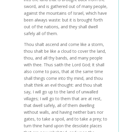
sword, and is gathered out of many people,
against the mountains of Israel, which have
been always waste: but it is brought forth
out of the nations, and they shall dwell
safely all of them.
Thou shalt ascend and come like a storm,
thou shalt be like a cloud to cover the land,
thou, and all thy bands, and many people
with thee. Thus saith the Lord God; It shall
also come to pass, that at the same time
shall things come into thy mind, and thou
shalt think an evil thought: and thou shalt
say, I will go up to the land of unwalled
villages; I will go to them that are at rest,
that dwell safely, all of them dwelling
without walls, and having neither bars nor
gates, to take a spoil, and to take a prey; to
turn thine hand upon the desolate places