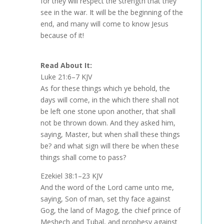
for they will respect the strength that they
see in the war. It will be the beginning of the
end, and many will come to know Jesus
because of it!
Read About It:
Luke 21:6–7 KJV
As for these things which ye behold, the
days will come, in the which there shall not
be left one stone upon another, that shall
not be thrown down. And they asked him,
saying, Master, but when shall these things
be? and what sign will there be when these
things shall come to pass?
Ezekiel 38:1–23 KJV
And the word of the Lord came unto me,
saying, Son of man, set thy face against
Gog, the land of Magog, the chief prince of
Meshech and Tubal, and prophesy against