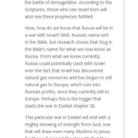
the battle of Armageddon. According to the
Scriptures, those who see Israel born will
also see these prophecies fulfilled.
Now, how do we know that Russia will be in
a war with Israel? Well, Russia’s name isn’t
in the Bible, but research shows that Gog is
the Bible’s name for what we now know as
Russia. From what we know currently,
Russia could potentially clash with Israel
over the fact that Israel has discovered
natural gas resources and has begun to sell
natural gas to Europe, which cuts into
Russia’s profits, since they currently sell to
Europe. Perhaps this is the trigger that
starts the war in Ezekiel chapter 38.
This particular war in Ezekiel will end with a
mighty showing of strength from God, one
that will draw even many Muslims to Jesus,