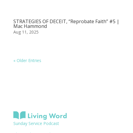
STRATEGIES OF DECEIT, “Reprobate Faith” #5 |
Mac Hammond
Aug 11, 2025
« Older Entries
Sunday Service Podcast