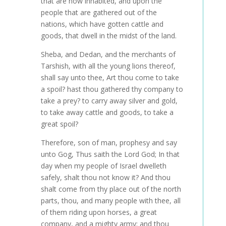
that are now inhabited, and upon the
people that are gathered out of the
nations, which have gotten cattle and
goods, that dwell in the midst of the land.
Sheba, and Dedan, and the merchants of
Tarshish, with all the young lions thereof,
shall say unto thee, Art thou come to take
a spoil? hast thou gathered thy company to
take a prey? to carry away silver and gold,
to take away cattle and goods, to take a
great spoil?
Therefore, son of man, prophesy and say
unto Gog, Thus saith the Lord God; In that
day when my people of Israel dwelleth
safely, shalt thou not know it? And thou
shalt come from thy place out of the north
parts, thou, and many people with thee, all
of them riding upon horses, a great
company, and a mighty army: and thou