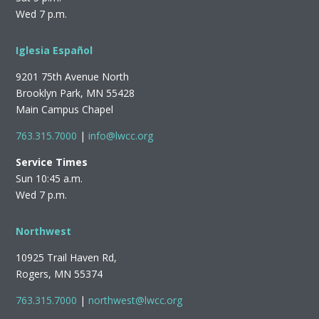
Wed 7 p.m.
Iglesia Español
9201 75th Avenue North
Brooklyn Park, MN 55428
Main Campus Chapel
763.315.7000
|
info@lwcc.org
Service Times
Sun 10:45 a.m.
Wed 7 p.m.
Northwest
10925 Trail Haven Rd,
Rogers, MN 55374
763.315.7000
|
northwest@lwcc.org