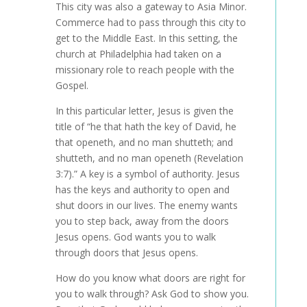
This city was also a gateway to Asia Minor.
Commerce had to pass through this city to
get to the Middle East. In this setting, the
church at Philadelphia had taken on a
missionary role to reach people with the
Gospel.
In this particular letter, Jesus is given the
title of “he that hath the key of David, he
that openeth, and no man shutteth; and
shutteth, and no man openeth (Revelation
3:7).” A key is a symbol of authority. Jesus
has the keys and authority to open and
shut doors in our lives. The enemy wants
you to step back, away from the doors
Jesus opens. God wants you to walk
through doors that Jesus opens.
How do you know what doors are right for
you to walk through? Ask God to show you.