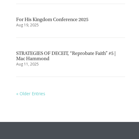
For His Kingdom Conference 2025
Aug 19, 2025
STRATEGIES OF DECEIT, “Reprobate Faith” #5 |
Mac Hammond
Aug 11, 2025
« Older Entries