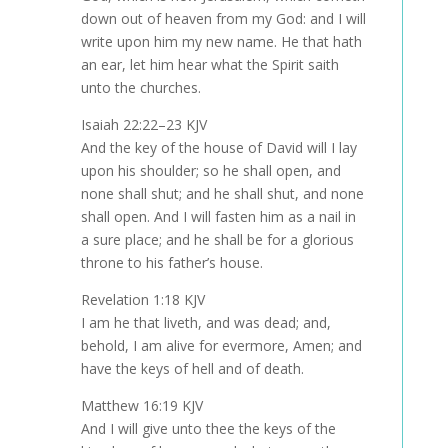
down out of heaven from my God: and I will
write upon him my new name. He that hath
an ear, let him hear what the Spirit saith
unto the churches.
Isaiah 22:22–23 KJV
And the key of the house of David will I lay
upon his shoulder; so he shall open, and
none shall shut; and he shall shut, and none
shall open. And I will fasten him as a nail in
a sure place; and he shall be for a glorious
throne to his father’s house.
Revelation 1:18 KJV
I am he that liveth, and was dead; and,
behold, I am alive for evermore, Amen; and
have the keys of hell and of death.
Matthew 16:19 KJV
And I will give unto thee the keys of the