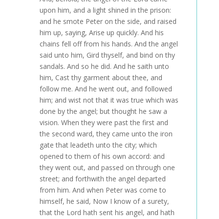
upon him, and a light shined in the prison:
and he smote Peter on the side, and raised
him up, saying, Arise up quickly. And his
chains fell off from his hands. And the angel
said unto him, Gird thyself, and bind on thy
sandals. And so he did. And he saith unto
him, Cast thy garment about thee, and
follow me. And he went out, and followed
him; and wist not that it was true which was
done by the angel; but thought he saw a
vision. When they were past the first and
the second ward, they came unto the iron
gate that leadeth unto the city; which
opened to them of his own accord: and
they went out, and passed on through one
street; and forthwith the angel departed
from him. And when Peter was come to
himself, he said, Now I know of a surety,
that the Lord hath sent his angel, and hath