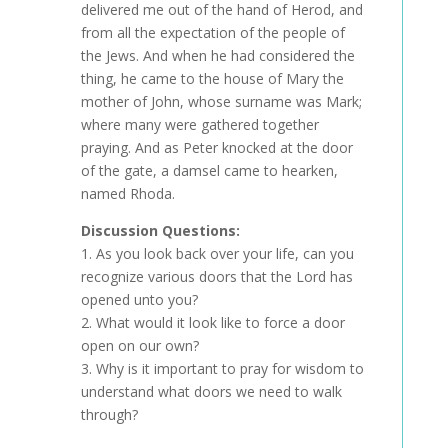
delivered me out of the hand of Herod, and
from all the expectation of the people of
the Jews. And when he had considered the
thing, he came to the house of Mary the
mother of John, whose surname was Mark;
where many were gathered together
praying. And as Peter knocked at the door
of the gate, a damsel came to hearken,
named Rhoda.
Discussion Questions:
1. As you look back over your life, can you
recognize various doors that the Lord has
opened unto you?
2. What would it look like to force a door
open on our own?
3. Why is it important to pray for wisdom to
understand what doors we need to walk
through?