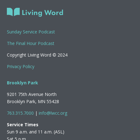
Sunday Service Podcast
The Final Hour Podcast
Copyright Living Word © 2024
Privacy Policy
Brooklyn Park
9201 75th Avenue North
Brooklyn Park, MN 55428
763.315.7000
|
info@lwcc.org
Service Times
Sun 9 a.m. and 11 a.m. (ASL)
Sat 5 p.m.