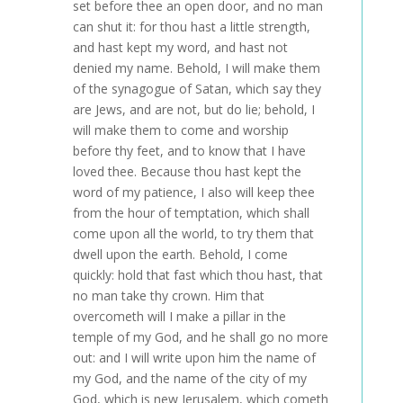
set before thee an open door, and no man
can shut it: for thou hast a little strength,
and hast kept my word, and hast not
denied my name. Behold, I will make them
of the synagogue of Satan, which say they
are Jews, and are not, but do lie; behold, I
will make them to come and worship
before thy feet, and to know that I have
loved thee. Because thou hast kept the
word of my patience, I also will keep thee
from the hour of temptation, which shall
come upon all the world, to try them that
dwell upon the earth. Behold, I come
quickly: hold that fast which thou hast, that
no man take thy crown. Him that
overcometh will I make a pillar in the
temple of my God, and he shall go no more
out: and I will write upon him the name of
my God, and the name of the city of my
God, which is new Jerusalem, which cometh