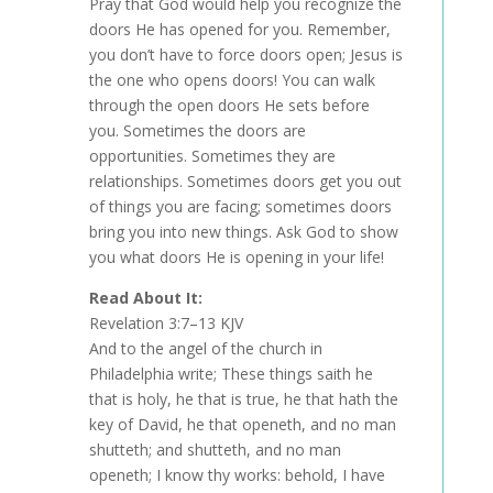
Pray that God would help you recognize the
doors He has opened for you. Remember,
you don’t have to force doors open; Jesus is
the one who opens doors! You can walk
through the open doors He sets before
you. Sometimes the doors are
opportunities. Sometimes they are
relationships. Sometimes doors get you out
of things you are facing; sometimes doors
bring you into new things. Ask God to show
you what doors He is opening in your life!
Read About It:
Revelation 3:7–13 KJV
And to the angel of the church in
Philadelphia write; These things saith he
that is holy, he that is true, he that hath the
key of David, he that openeth, and no man
shutteth; and shutteth, and no man
openeth; I know thy works: behold, I have