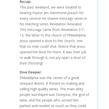
Recap:
This past weekend, we were treated to
hearing Pastor Jim Hammond preach for
every service! He shared message seven in
his teaching series Revelation Revealed.
This message came from Revelation 3:7–
13, the letter to the church of Philadelphia.
Jesus opened a door to this church, one
that no man could shut. Notice that Jesus
opened the door for them. It was their job
to walk through it, not pry open a door of
their choosing!
Dive Deeper:
Philadelphia was the center of a great
vineyard district. It thrived on making and
selling high quality wines. The main deity
people worshiped was Dionysus, the god of
wine, and the people who served him
partied and reveled as much as they could.