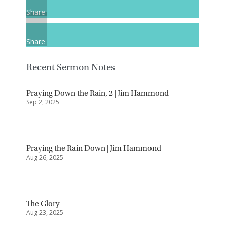
Share
Share
Recent Sermon Notes
Praying Down the Rain, 2 | Jim Hammond
Sep 2, 2025
Praying the Rain Down | Jim Hammond
Aug 26, 2025
The Glory
Aug 23, 2025