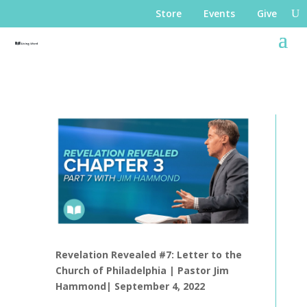
Store
Events
Give
Revelation Revealed #7: Letter to the
Church of Philadelphia |
Pastor Jim
Hammond|
September 4, 2022