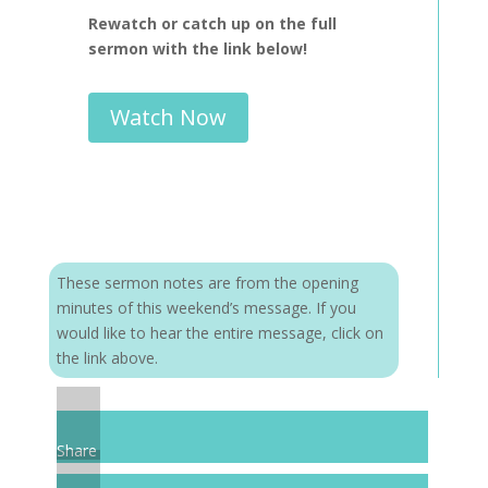
Rewatch or catch up on the full
sermon with the link below!
Watch Now
These sermon notes are from the opening
minutes of this weekend’s message. If you
would like to hear the entire message, click on
the link above.
Share