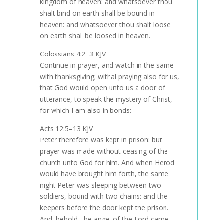
kingdom of heaven: and whatsoever thou
shalt bind on earth shall be bound in
heaven: and whatsoever thou shalt loose
on earth shall be loosed in heaven.
Colossians 4:2–3 KJV
Continue in prayer, and watch in the same
with thanksgiving; withal praying also for us,
that God would open unto us a door of
utterance, to speak the mystery of Christ,
for which I am also in bonds:
Acts 12:5–13 KJV
Peter therefore was kept in prison: but
prayer was made without ceasing of the
church unto God for him. And when Herod
would have brought him forth, the same
night Peter was sleeping between two
soldiers, bound with two chains: and the
keepers before the door kept the prison.
And, behold, the angel of the Lord came