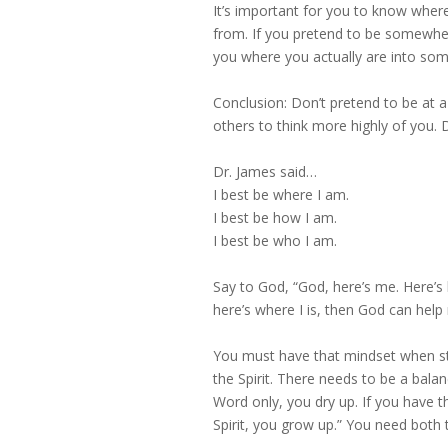
It’s important for you to know whe
from. If you pretend to be somewhe
you where you actually are into som
Conclusion: Don’t pretend to be at a 
others to think more highly of you. 
Dr. James said…
I best be where I am.
I best be how I am.
I best be who I am.
Say to God, “God, here’s me. Here’s 
here’s where I is, then God can help
You must have that mindset when stu
the Spirit. There needs to be a bala
Word only, you dry up. If you have t
Spirit, you grow up.” You need both 