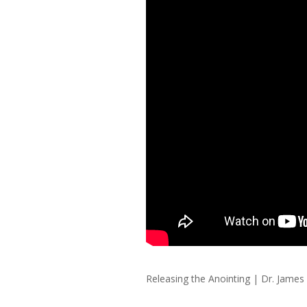
Releasing the Anointing
|
Dr. James