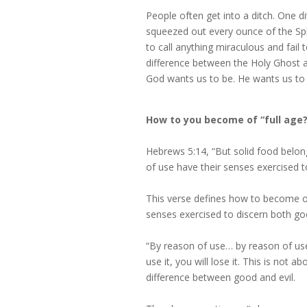
People often get into a ditch. One 
squeezed out every ounce of the Spi
to call anything miraculous and fail 
difference between the Holy Ghost a
God wants us to be. He wants us to 
How to you become of “full age?
Hebrews 5:14, “But solid food belon
of use have their senses exercised t
This verse defines how to become of 
senses exercised to discern both goo
“By reason of use… by reason of use…
use it, you will lose it. This is not 
difference between good and evil.