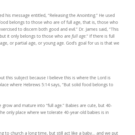
ed his message entitled, “Releasing the Anointing.” He used
 food belongs to those who are of full age, that is, those who
xercised to discern both good and evil.” Dr. James said, “This
e, but it only belongs to those who are
full age
.” If there is full
age, or partial age, or young age. God’s goal for us is that we
out this subject because I believe this is where the Lord is
 place where Hebrews 5:14 says, “But solid food belongs to
 grow and mature into “full age.” Babies are cute, but 40-
 the only place where we tolerate 40-year-old babies is in
 to church a long time, but still act like a baby… and we put