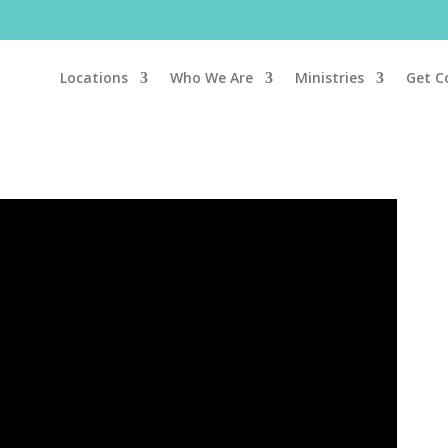
Locations
Who We Are
Ministries
Get C