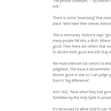
The phrase continues: “…by reason o
evil.”
There is some “exercising” that nee
place “who have their senses exercis
This is necessary. Notice it says “go
many people fall into a ditch. Wher
good. Then there are others that see
to discern both good and evil. Stay 
We must exercise our senses to know
judgment. The issue is discernment fo
discern good or evil so I can judge yo
from it. Big difference!”
Acts 16:6, “Now when they had gone
forbidden by the Holy Spirit to preac
It’s necessary to allow God to say “