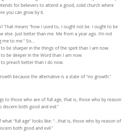
intends for believers to attend a good, solid church where
re you can grow by it.
 That means “how I used to, I ought not be. I ought to be
e else. Just better than me. Me from a year ago. I’m not
g me to me.” So…
to be sharper in the things of the spirit than I am now.
d to be deeper in the Word than I am now.
 to preach better than I do now.
rowth because the alternative is a state of “no growth.”
gs to those who are of full age, that is, those who by reason
o discern both good and evil.”
f what “full age” looks like: “…that is, those who by reason of
iscern both good and evil.”