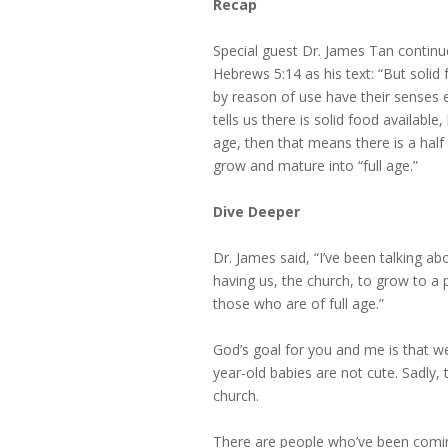
Recap
Special guest Dr. James Tan continu
Hebrews 5:14 as his text: “But solid
by reason of use have their senses e
tells us there is solid food availabl
age, then that means there is a half 
grow and mature into “full age.”
Dive Deeper
Dr. James said, “I’ve been talking ab
having us, the church, to grow to a
those who are of full age.”
God’s goal for you and me is that we
year-old babies are not cute. Sadly,
church.
There are people who’ve been coming