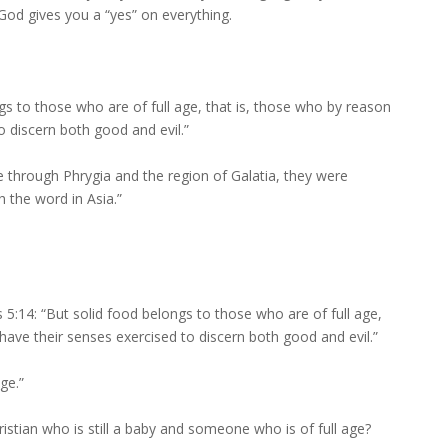
f God gives you a “yes” on everything.
gs to those who are of full age, that is, those who by reason
o discern both good and evil.”
 through Phrygia and the region of Galatia, they were
h the word in Asia.”
5:14: “But solid food belongs to those who are of full age,
have their senses exercised to discern both good and evil.”
ge.”
istian who is still a baby and someone who is of full age?