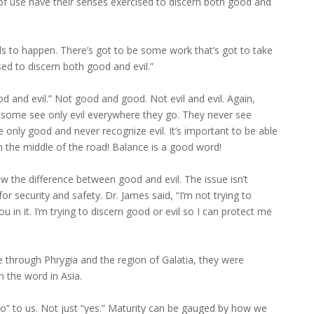
f use have their senses exercised to discern both good and
ds to happen. There’s got to be some work that’s got to take
ed to discern both good and evil.”
od and evil.” Not good and good. Not evil and evil. Again,
e some see only evil everywhere they go. They never see
 only good and never recognize evil. It’s important to be able
in the middle of the road! Balance is a good word!
 the difference between good and evil. The issue isn’t
r security and safety. Dr. James said, “I’m not trying to
u in it. I’m trying to discern good or evil so I can protect me
 through Phrygia and the region of Galatia, they were
h the word in Asia.
no” to us. Not just “yes.” Maturity can be gauged by how we