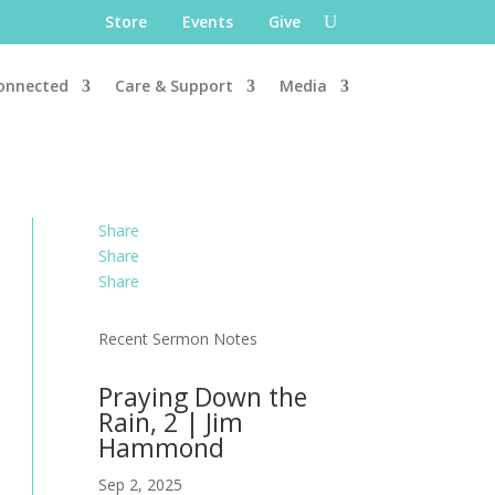
Store
Events
Give
onnected
Care & Support
Media
Share
Share
Share
Recent Sermon Notes
Praying Down the
Rain, 2 | Jim
Hammond
Sep 2, 2025