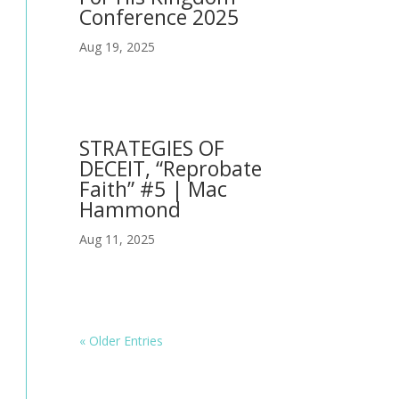
Conference 2025
Aug 19, 2025
STRATEGIES OF
DECEIT, “Reprobate
Faith” #5 | Mac
Hammond
Aug 11, 2025
« Older Entries