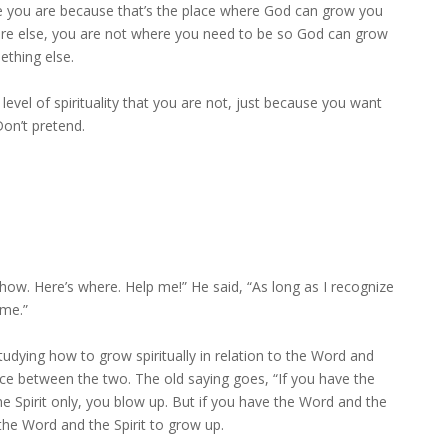
re you are because that’s the place where God can grow you
re else, you are not where you need to be so God can grow
ething else.
level of spirituality that you are not, just because you want
Don’t pretend.
how. Here’s where. Help me!” He said, “As long as I recognize
 me.”
dying how to grow spiritually in relation to the Word and
nce between the two. The old saying goes, “If you have the
he Spirit only, you blow up. But if you have the Word and the
the Word and the Spirit to grow up.