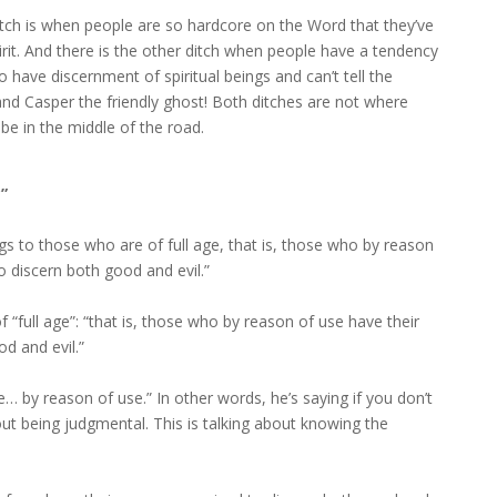
ditch is when people are so hardcore on the Word that they’ve
rit. And there is the other ditch when people have a tendency
to have discernment of spiritual beings and can’t tell the
nd Casper the friendly ghost! Both ditches are not where
be in the middle of the road.
”
gs to those who are of full age, that is, those who by reason
o discern both good and evil.”
“full age”: “that is, those who by reason of use have their
d and evil.”
 by reason of use.” In other words, he’s saying if you don’t
about being judgmental. This is talking about knowing the