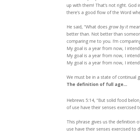
up with them! That’s not right. God 
there’s a good flow of the Word whe
He said, “What does
grow by it
mean?
better than. Not better than someon
comparing me to you. I’m comparin
My goal is a year from now, I intend 
My goal is a year from now, I inten
My goal is a year from now, I intend
We must be in a state of continual g
The definition of full age…
Hebrews 5:14, “But solid food belon
of use have their senses exercised t
This phrase gives us the definition o
use have their senses exercised to d