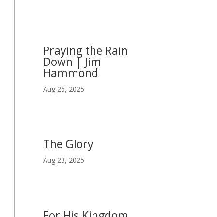
Praying the Rain
Down | Jim
Hammond
Aug 26, 2025
The Glory
Aug 23, 2025
For His Kingdom