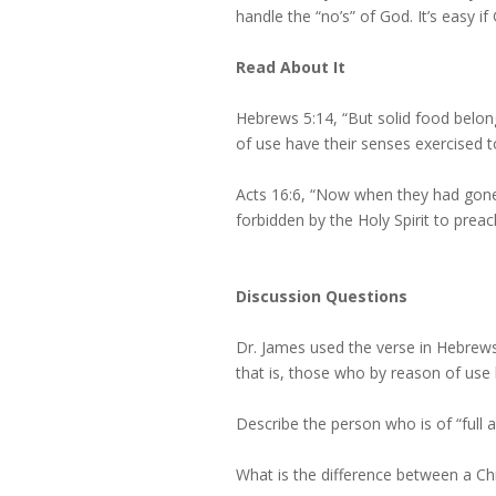
handle the “no’s” of God. It’s easy i
Read About It
Hebrews 5:14, “But solid food belon
of use have their senses exercised t
Acts 16:6, “Now when they had gone
forbidden by the Holy Spirit to preac
Discussion Questions
Dr. James used the verse in Hebrews 
that is, those who by reason of use 
Describe the person who is of “full a
What is the difference between a Chr