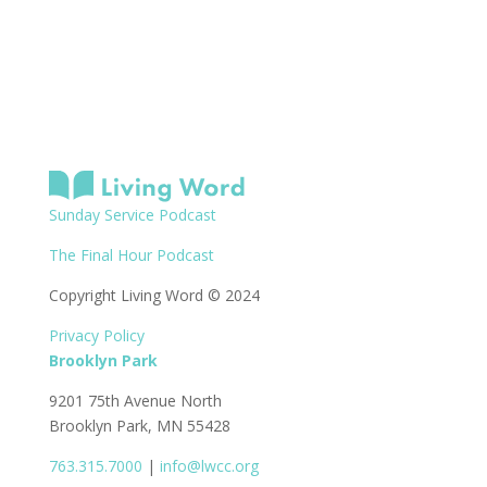
Sunday Service Podcast
The Final Hour Podcast
Copyright Living Word © 2024
Privacy Policy
Brooklyn Park
9201 75th Avenue North
Brooklyn Park, MN 55428
763.315.7000
|
info@lwcc.org