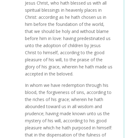
Jesus Christ, who hath blessed us with all
spiritual blessings in heavenly places in
Christ: according as he hath chosen us in
him before the foundation of the world,
that we should be holy and without blame
before him in love: having predestinated us
unto the adoption of children by Jesus
Christ to himself, according to the good
pleasure of his will, to the praise of the
glory of his grace, wherein he hath made us
accepted in the beloved.
In whom we have redemption through his
blood, the forgiveness of sins, according to
the riches of his grace; wherein he hath
abounded toward us in all wisdom and
prudence; having made known unto us the
mystery of his will, according to his good
pleasure which he hath purposed in himself:
that in the dispensation of the fulness of