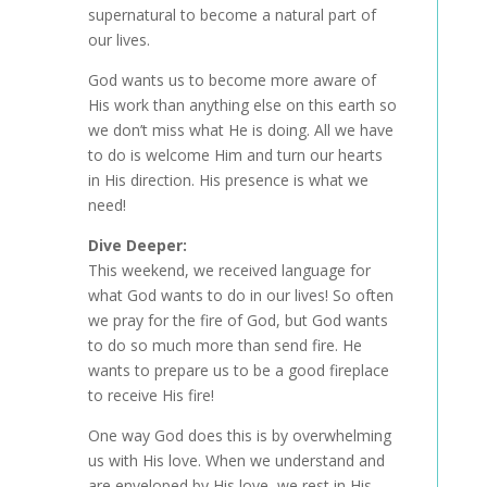
supernatural to become a natural part of
our lives.
God wants us to become more aware of
His work than anything else on this earth so
we don’t miss what He is doing. All we have
to do is welcome Him and turn our hearts
in His direction. His presence is what we
need!
Dive Deeper:
This weekend, we received language for
what God wants to do in our lives! So often
we pray for the fire of God, but God wants
to do so much more than send fire. He
wants to prepare us to be a good fireplace
to receive His fire!
One way God does this is by overwhelming
us with His love. When we understand and
are enveloped by His love, we rest in His