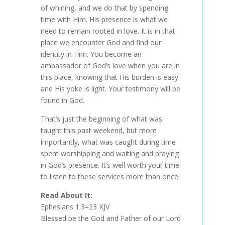
of whining, and we do that by spending
time with Him. His presence is what we
need to remain rooted in love. It is in that
place we encounter God and find our
identity in Him. You become an
ambassador of God’s love when you are in
this place, knowing that His burden is easy
and His yoke is light. Your testimony will be
found in God.
That’s just the beginning of what was
taught this past weekend, but more
importantly, what was caught during time
spent worshipping and waiting and praying
in God’s presence. It’s well worth your time
to listen to these services more than once!
Read About It:
Ephesians 1:3–23 KJV
Blessed be the God and Father of our Lord