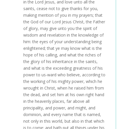
in the Lord Jesus, and love unto all the
saints, cease not to give thanks for you,
making mention of you in my prayers; that
the God of our Lord Jesus Christ, the Father
of glory, may give unto you the spirit of
wisdom and revelation in the knowledge of
him: the eyes of your understanding being
enlightened; that ye may know what is the
hope of his calling, and what the riches of
the glory of his inheritance in the saints,
and what is the exceeding greatness of his
power to us-ward who believe, according to
the working of his mighty power, which he
wrought in Christ, when he raised him from
the dead, and set him at his own right hand
in the heavenly places, far above all
principality, and power, and might, and
dominion, and every name that is named,
not only in this world, but also in that which
is to come: and hath put all things under his