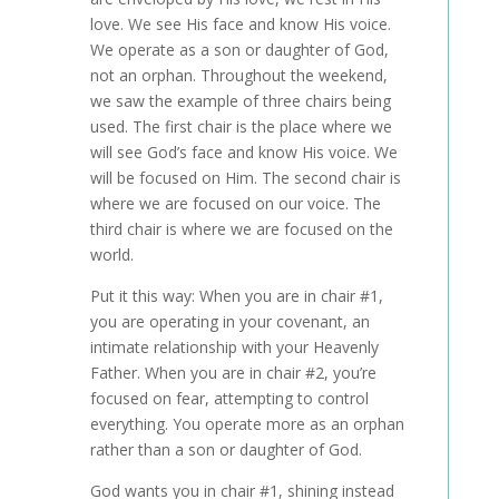
love. We see His face and know His voice.
We operate as a son or daughter of God,
not an orphan. Throughout the weekend,
we saw the example of three chairs being
used. The first chair is the place where we
will see God’s face and know His voice. We
will be focused on Him. The second chair is
where we are focused on our voice. The
third chair is where we are focused on the
world.
Put it this way: When you are in chair #1,
you are operating in your covenant, an
intimate relationship with your Heavenly
Father. When you are in chair #2, you’re
focused on fear, attempting to control
everything. You operate more as an orphan
rather than a son or daughter of God.
God wants you in chair #1, shining instead