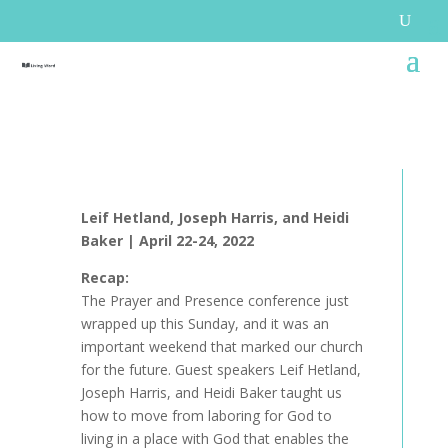
Leif Hetland, Joseph Harris, and Heidi
Baker |
April 22-24, 2022
Recap:
The Prayer and Presence conference just
wrapped up this Sunday, and it was an
important weekend that marked our church
for the future. Guest speakers Leif Hetland,
Joseph Harris, and Heidi Baker taught us
how to move from laboring for God to
living in a place with God that enables the