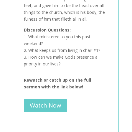
feet, and gave him to be the head over all
things to the church, which is his body, the
fulness of him that filleth all in all.
Discussion Questions:
1. What ministered to you this past
weekend?
2. What keeps us from living in chair #1?
3. How can we make God’s presence a
priority in our lives?
Rewatch or catch up on the full
sermon with the link below!
Watch Now