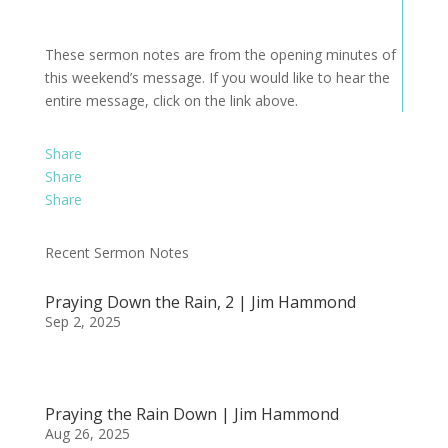
These sermon notes are from the opening minutes of
this weekend’s message. If you would like to hear the
entire message, click on the link above.
Share
Share
Share
Recent Sermon Notes
Praying Down the Rain, 2 | Jim Hammond
Sep 2, 2025
Praying the Rain Down | Jim Hammond
Aug 26, 2025