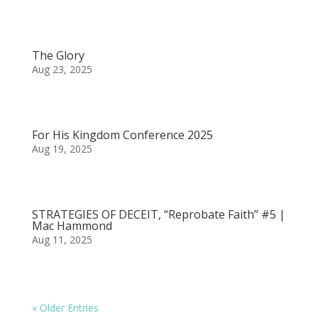
The Glory
Aug 23, 2025
For His Kingdom Conference 2025
Aug 19, 2025
STRATEGIES OF DECEIT, “Reprobate Faith” #5 |
Mac Hammond
Aug 11, 2025
« Older Entries