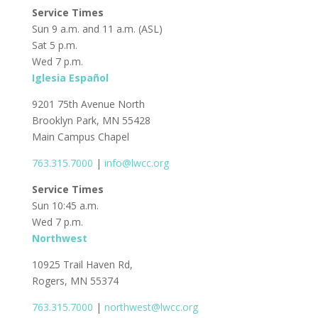
Service Times
Sun 9 a.m. and 11 a.m. (ASL)
Sat 5 p.m.
Wed 7 p.m.
Iglesia Español
9201 75th Avenue North
Brooklyn Park, MN 55428
Main Campus Chapel
763.315.7000
|
info@lwcc.org
Service Times
Sun 10:45 a.m.
Wed 7 p.m.
Northwest
10925 Trail Haven Rd,
Rogers, MN 55374
763.315.7000
|
northwest@lwcc.org