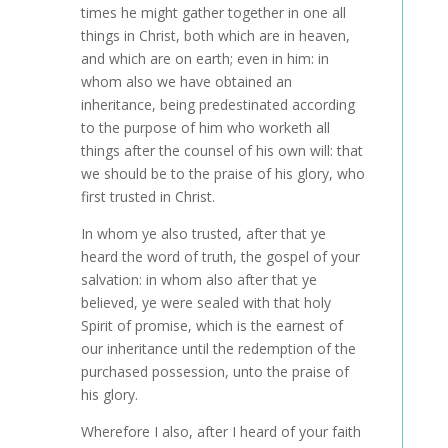
times he might gather together in one all
things in Christ, both which are in heaven,
and which are on earth; even in him: in
whom also we have obtained an
inheritance, being predestinated according
to the purpose of him who worketh all
things after the counsel of his own will: that
we should be to the praise of his glory, who
first trusted in Christ.
In whom ye also trusted, after that ye
heard the word of truth, the gospel of your
salvation: in whom also after that ye
believed, ye were sealed with that holy
Spirit of promise, which is the earnest of
our inheritance until the redemption of the
purchased possession, unto the praise of
his glory.
Wherefore I also, after I heard of your faith