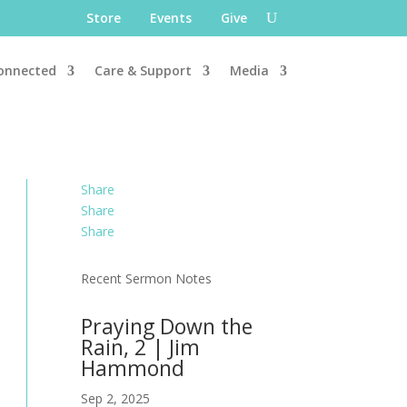
Store
Events
Give
onnected
Care & Support
Media
Share
Share
Share
Recent Sermon Notes
Praying Down the
Rain, 2 | Jim
Hammond
Sep 2, 2025