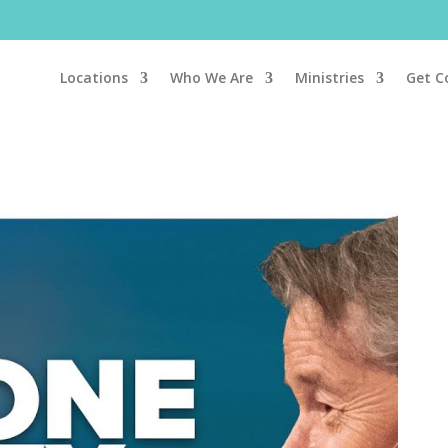
Locations
Who We Are
Ministries
Get C