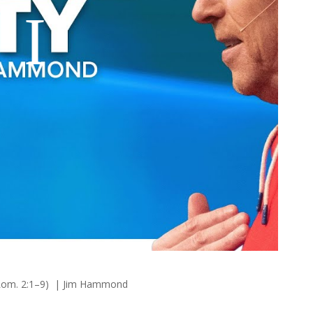
 (Rom. 2:1–9) | Jim Hammond