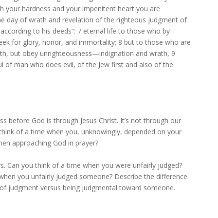
th your hardness and your impenitent heart you are
the day of wrath and revelation of the righteous judgment of
according to his deeds”: 7 eternal life to those who by
eek for glory, honor, and immortality; 8 but to those who are
uth, but obey unrighteousness—indignation and wrath, 9
ul of man who does evil, of the Jew first and also of the
s before God is through Jesus Christ. It’s not through our
think of a time when you, unknowingly, depended on your
hen approaching God in prayer?
rs. Can you think of a time when you were unfairly judged?
 when you unfairly judged someone? Describe the difference
d of judgment versus being judgmental toward someone.