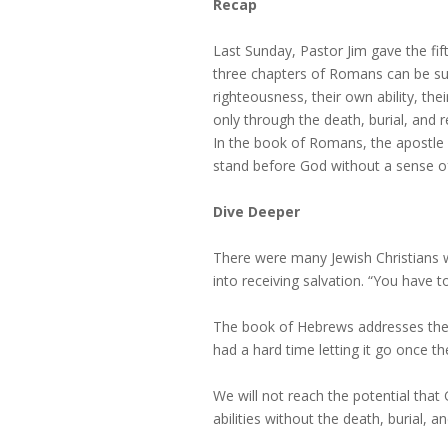
Recap
Last Sunday, Pastor Jim gave the fifth
three chapters of Romans can be s
righteousness, their own ability, the
only through the death, burial, and
In the book of Romans, the apostle 
stand before God without a sense of g
Dive Deeper
There were many Jewish Christians w
into receiving salvation. “You have 
The book of Hebrews addresses the 
had a hard time letting it go once 
We will not reach the potential th
abilities without the death, burial, a