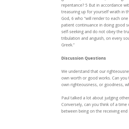
repentance? 5 But in accordance wi
treasuring up for yourself wrath in 
God, 6 who “will render to each one 
patient continuance in doing good s
self-seeking and do not obey the tr
tribulation and anguish, on every so
Greek.”
Discussion Questions
We understand that our righteousnes
own worth or good works. Can you 
own righteousness, or goodness, w
Paul talked a lot about judging othe
Conversely, can you think of a time
between being on the receiving en