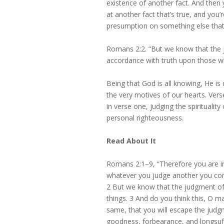
existence of another fact. And then 
at another fact that’s true, and you
presumption on something else that 
Romans 2:2. “But we know that the j
accordance with truth upon those wh
Being that God is all knowing, He is
the very motives of our hearts. Vers
in verse one, judging the spiritual
personal righteousness.
Read About It
Romans 2:1–9, “Therefore you are i
whatever you judge another you con
2 But we know that the judgment of 
things. 3 And do you think this, O m
same, that you will escape the judg
goodness, forbearance, and longsuf