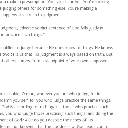
you make a presumption. You take it further. You’re looking
’re judging others for something else. You’re making a
happens. It’s a rush to judgment.”
udgment, adverse verdict sentence of God falls justly in
o practice such things.”
 qualified to judge because He does know all things. He knows
e two tells us that His judgment is always based on truth. But
ity of others comes from a standpoint of your own supposed
nexcusable, O man, whoever you are who judge, for in
demn yourself; for you who judge practice the same things.
God is according to truth against those who practice such
an, you who judge those practicing such things, and doing the
ment of God? 4 Or do you despise the riches of His
fering, not knowing that the goodness of God leads you to