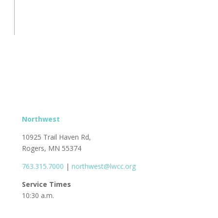
Northwest
10925 Trail Haven Rd,
Rogers, MN 55374
763.315.7000
|
northwest@lwcc.org
Service Times
10:30 a.m.