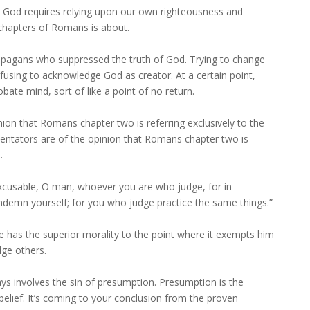
t God requires relying upon our own righteousness and
ee chapters of Romans is about.
pagans who suppressed the truth of God. Trying to change
efusing to acknowledge God as creator. At a certain point,
ate mind, sort of like a point of no return.
on that Romans chapter two is referring exclusively to the
entators are of the opinion that Romans chapter two is
.
xcusable, O man, whoever you are who judge, for in
demn yourself; for you who judge practice the same things.”
 has the superior morality to the point where it exempts him
dge others.
ays involves the sin of presumption. Presumption is the
 belief. It’s coming to your conclusion from the proven