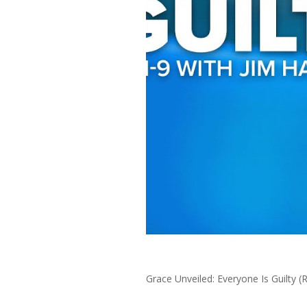
Grace Unveiled: Everyone Is Guilty