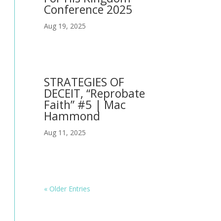
Conference 2025
Aug 19, 2025
STRATEGIES OF
DECEIT, “Reprobate
Faith” #5 | Mac
Hammond
Aug 11, 2025
« Older Entries