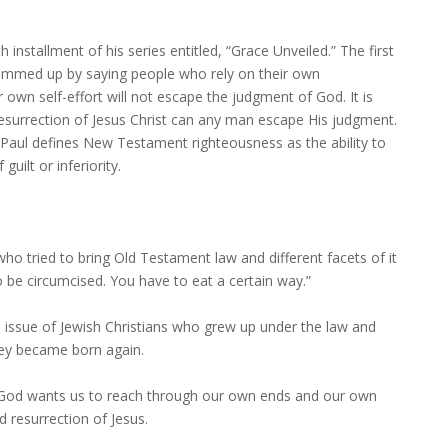
 installment of his series entitled, “Grace Unveiled.” The first
ummed up by saying people who rely on their own
ir own self-effort will not escape the judgment of God. It is
 resurrection of Jesus Christ can any man escape His judgment.
Paul defines New Testament righteousness as the ability to
uilt or inferiority.
ho tried to bring Old Testament law and different facets of it
to be circumcised. You have to eat a certain way.”
issue of Jewish Christians who grew up under the law and
they became born again.
at God wants us to reach through our own ends and our own
nd resurrection of Jesus.