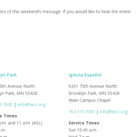
s of this weekend’s message. If you would like to hear the entire
lyn Park
Iglesia Español
5th Avenue North
9201 75th Avenue North
yn Park, MN 55428
Brooklyn Park, MN 55428
Main Campus Chapel
5.7000
|
info@lwcc.org
763.315.7000
|
info@lwcc.org
ce Times
a.m. and 11 a.m. (ASL)
Service Times
p.m.
Sun 10:45 a.m.
p.m.
Wed 7 p.m.