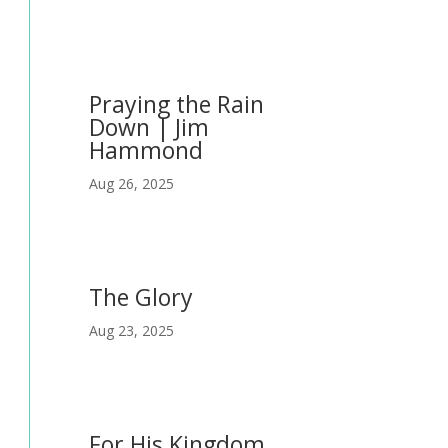
Praying the Rain
Down | Jim
Hammond
Aug 26, 2025
The Glory
Aug 23, 2025
For His Kingdom