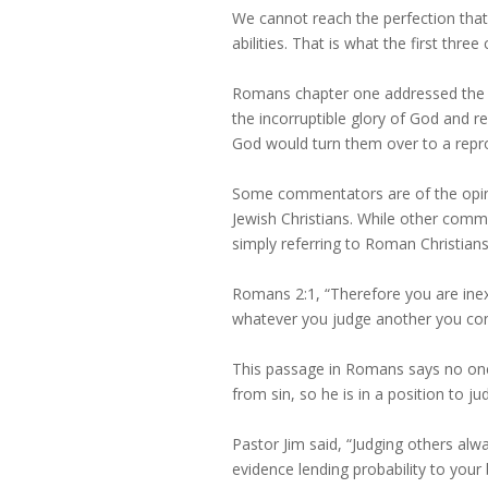
We cannot reach the perfection tha
abilities. That is what the first thr
Romans chapter one addressed the 
the incorruptible glory of God and r
God would turn them over to a reprob
Some commentators are of the opini
Jewish Christians. While other comm
simply referring to Roman Christians
Romans 2:1, “Therefore you are ine
whatever you judge another you con
This passage in Romans says no one
from sin, so he is in a position to ju
Pastor Jim said, “Judging others alw
evidence lending probability to your