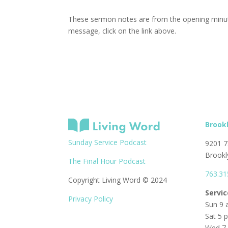
These sermon notes are from the opening minute
message, click on the link above.
Brook
Sunday Service Podcast
9201 7
Brookl
The Final Hour Podcast
763.31
Copyright Living Word © 2024
Servi
Privacy Policy
Sun 9 
Sat 5 
Wed 7 