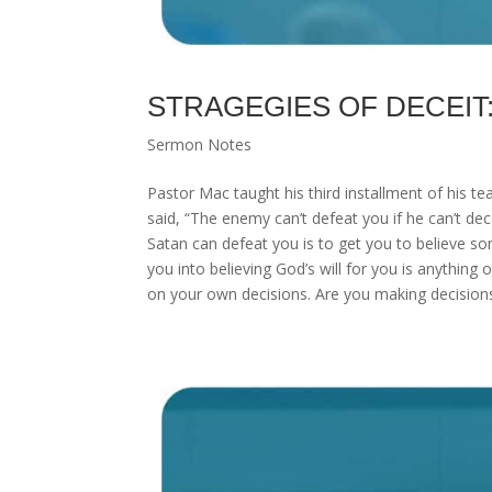
STRAGEGIES OF DECEIT: “Y
Sermon Notes
Pastor Mac taught his third installment of his te
said, “The enemy can’t defeat you if he can’t d
Satan can defeat you is to get you to believe so
you into believing God’s will for you is anything 
on your own decisions. Are you making decisions 