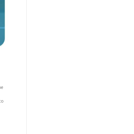
he
to