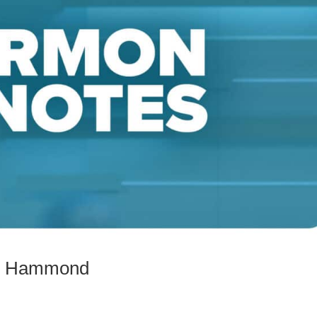
Mac Hammond