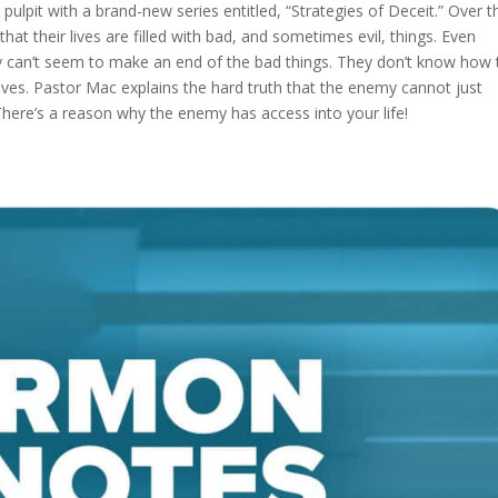
ulpit with a brand-new series entitled, “Strategies of Deceit.” Over t
that their lives are filled with bad, and sometimes evil, things. Even
they can’t seem to make an end of the bad things. They don’t know how 
elves. Pastor Mac explains the hard truth that the enemy cannot just
. There’s a reason why the enemy has access into your life!