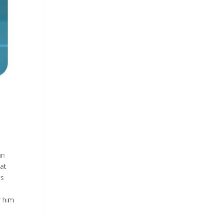
an
hat
ts
w him