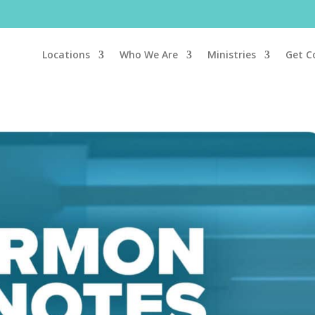
Locations
Who We Are
Ministries
Get C