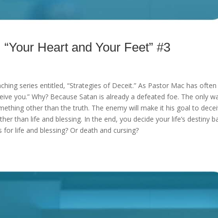
our Heart and Your Feet” #3
aching series entitled, “Strategies of Deceit.” As Pastor Mac has often
eceive you.” Why? Because Satan is already a defeated foe. The only w
mething other than the truth. The enemy will make it his goal to dece
other than life and blessing. In the end, you decide your life’s destiny 
for life and blessing? Or death and cursing?