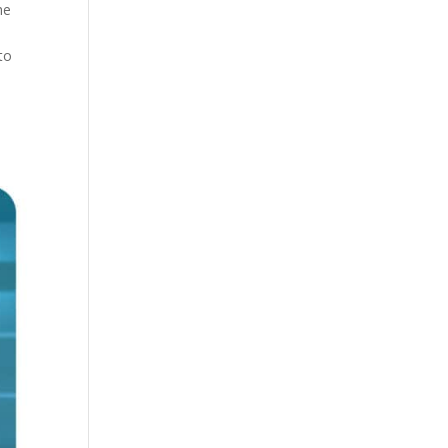
he
to