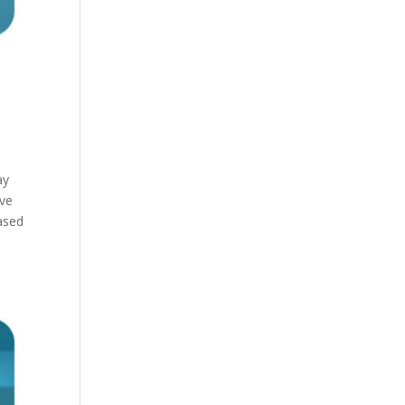
ay
ive
based