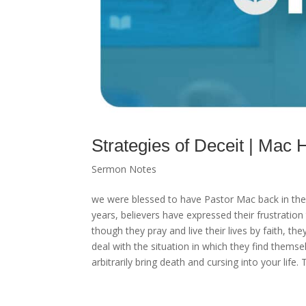
Strategies of Deceit | Ma
Sermon Notes
we were blessed to have Pastor Mac back in the p
years, believers have expressed their frustration 
though they pray and live their lives by faith, 
deal with the situation in which they find thems
arbitrarily bring death and cursing into your life