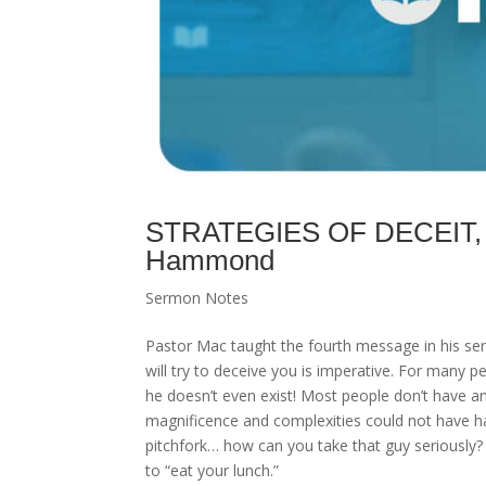
STRATEGIES OF DECEIT, “S
Hammond
Sermon Notes
Pastor Mac taught the fourth message in his seri
will try to deceive you is imperative. For many pe
he doesn’t even exist! Most people don’t have any
magnificence and complexities could not have 
pitchfork… how can you take that guy seriously? H
to “eat your lunch.”