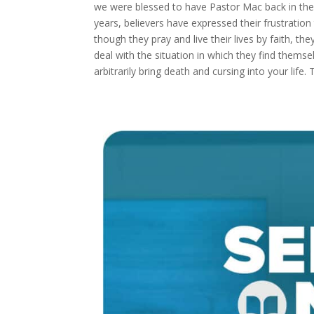
we were blessed to have Pastor Mac back in the p
years, believers have expressed their frustration 
though they pray and live their lives by faith, 
deal with the situation in which they find thems
arbitrarily bring death and cursing into your life