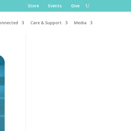
Store
Events
Give
onnected
Care & Support
Media