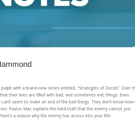
c Hammond
ulpit with a brand-new series entitled, “Strategies of Deceit.” Over t
that their lives are filled with bad, and sometimes evil, things. Even
they can’t seem to make an end of the bad things. They don’t know how 
elves. Pastor Mac explains the hard truth that the enemy cannot just
. There’s a reason why the enemy has access into your life!