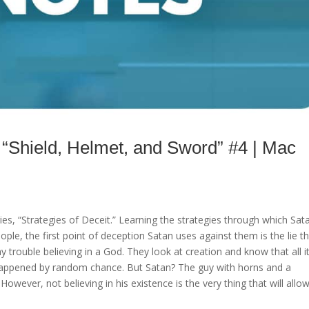
hield, Helmet, and Sword” #4 | Mac
es, “Strategies of Deceit.” Learning the strategies through which Sat
ople, the first point of deception Satan uses against them is the lie t
 trouble believing in a God. They look at creation and know that all i
happened by random chance. But Satan? The guy with horns and a
owever, not believing in his existence is the very thing that will allo