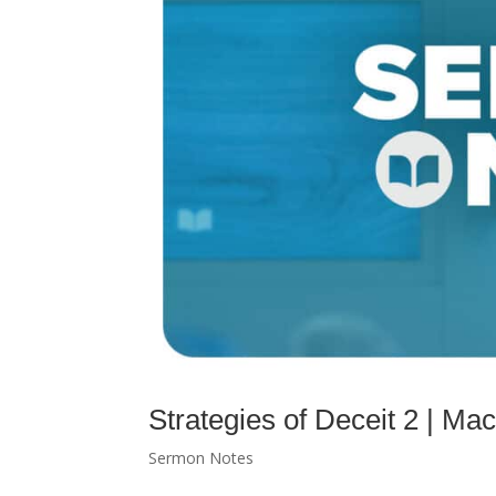
Strategies of Deceit 2 | 
Sermon Notes