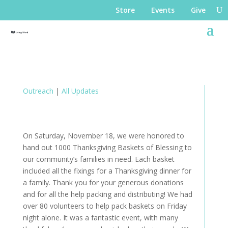
Store
Events
Give
Outreach
|
All Updates
On Saturday, November 18, we were honored to
hand out 1000 Thanksgiving Baskets of Blessing to
our community’s families in need. Each basket
included all the fixings for a Thanksgiving dinner for
a family. Thank you for your generous donations
and for all the help packing and distributing! We had
over 80 volunteers to help pack baskets on Friday
night alone. It was a fantastic event, with many