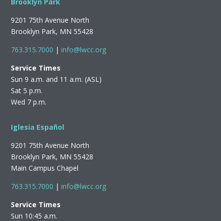
Brooklyn Park
9201 75th Avenue North
Brooklyn Park, MN 55428
763.315.7000
|
info@lwcc.org
Service Times
Sun 9 a.m. and 11 a.m. (ASL)
Sat 5 p.m.
Wed 7 p.m.
Iglesia Español
9201 75th Avenue North
Brooklyn Park, MN 55428
Main Campus Chapel
763.315.7000
|
info@lwcc.org
Service Times
Sun 10:45 a.m.