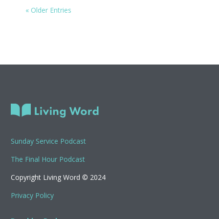
« Older Entries
Sunday Service Podcast
The Final Hour Podcast
Copyright Living Word © 2024
Privacy Policy