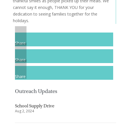
thankful smiles as people picked up their meals. We
cannot say it enough, THANK YOU for your
dedication to seeing families together for the
holidays.
Share
Share
Share
Outreach Updates
School Supply Drive
Aug 2, 2024