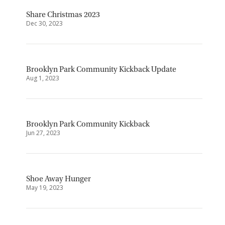
Share Christmas 2023
Dec 30, 2023
Brooklyn Park Community Kickback Update
Aug 1, 2023
Brooklyn Park Community Kickback
Jun 27, 2023
Shoe Away Hunger
May 19, 2023