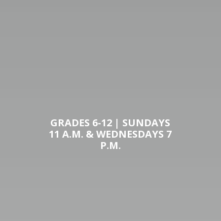
GRADES 6-12 | SUNDAYS
11 A.M. & WEDNESDAYS 7
P.M.