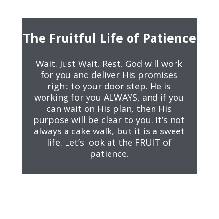
The Fruitful Life of Patience
Wait. Just Wait. Rest. God will work
for you and deliver His promises
right to your door step. He is
working for you ALWAYS, and if you
can wait on His plan, then His
purpose will be clear to you. It’s not
always a cake walk, but it is a sweet
life. Let’s look at the FRUIT of
patience.