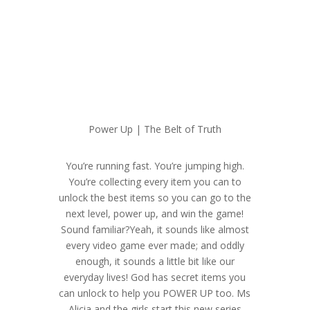
Power Up | The Belt of Truth
You’re running fast. You’re jumping high.
You’re collecting every item you can to
unlock the best items so you can go to the
next level, power up, and win the game!
Sound familiar?Yeah, it sounds like almost
every video game ever made; and oddly
enough, it sounds a little bit like our
everyday lives! God has secret items you
can unlock to help you POWER UP too. Ms
Alicia and the girls start this new series