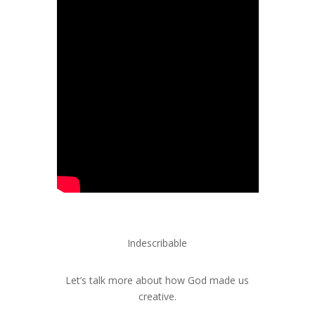
Indescribable
Let’s talk more about how God made us
creative.