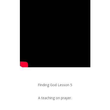
Finding God Lesson 5
A teaching on prayer.