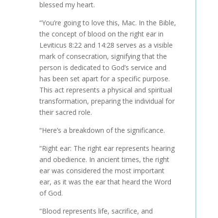
blessed my heart.
“You’re going to love this, Mac. In the Bible,
the concept of blood on the right ear in
Leviticus 8:22 and 14:28 serves as a visible
mark of consecration, signifying that the
person is dedicated to God’s service and
has been set apart for a specific purpose.
This act represents a physical and spiritual
transformation, preparing the individual for
their sacred role.
“Here’s a breakdown of the significance.
“Right ear: The right ear represents hearing
and obedience. In ancient times, the right
ear was considered the most important
ear, as it was the ear that heard the Word
of God.
“Blood represents life, sacrifice, and