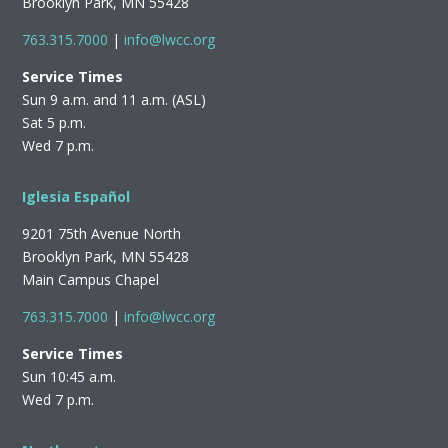
Brooklyn Park, MN 55428
763.315.7000
|
info@lwcc.org
Service Times
Sun 9 a.m. and 11 a.m. (ASL)
Sat 5 p.m.
Wed 7 p.m.
Iglesia Español
9201 75th Avenue North
Brooklyn Park, MN 55428
Main Campus Chapel
763.315.7000
|
info@lwcc.org
Service Times
Sun 10:45 a.m.
Wed 7 p.m.