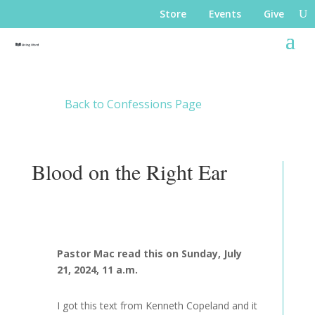
Store
Events
Give
Back to Confessions Page
Blood on the Right Ear
Pastor Mac read this on Sunday, July
21, 2024, 11 a.m.
I got this text from Kenneth Copeland and it