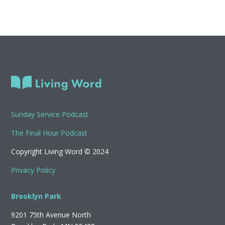
Sunday Service Podcast
The Final Hour Podcast
Copyright Living Word © 2024
Privacy Policy
Brooklyn Park
9201 75th Avenue North