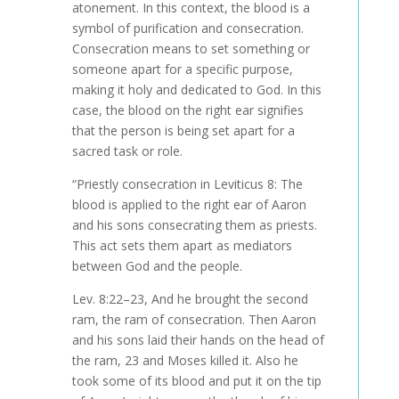
atonement. In this context, the blood is a
symbol of purification and consecration.
Consecration means to set something or
someone apart for a specific purpose,
making it holy and dedicated to God. In this
case, the blood on the right ear signifies
that the person is being set apart for a
sacred task or role.
“Priestly consecration in Leviticus 8: The
blood is applied to the right ear of Aaron
and his sons consecrating them as priests.
This act sets them apart as mediators
between God and the people.
Lev. 8:22–23,
And he brought the second
ram, the ram of consecration. Then Aaron
and his sons laid their hands on the head of
the ram, 23 and Moses killed it.
Also
he
took some of its blood and put it on the tip