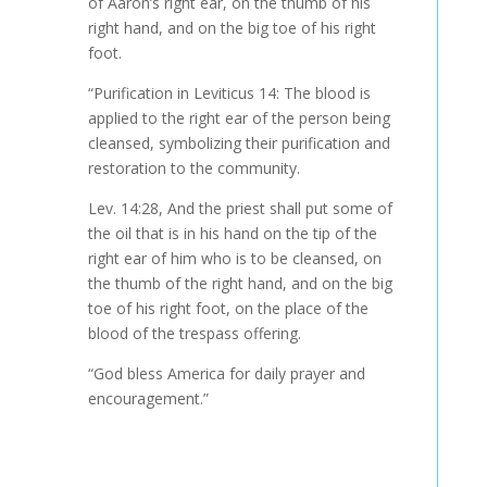
of Aaron’s right ear, on the thumb of his
right hand, and on the big toe of his right
foot
.
“Purification in Leviticus 14: The blood is
applied to the right ear of the person being
cleansed, symbolizing their purification and
restoration to the community.
Lev. 14:28,
And the priest shall put some of
the oil that is in his hand on the tip of the
right ear of him who is to be cleansed, on
the thumb of the right hand, and on the big
toe of his right foot, on the place of the
blood of the trespass offering
.
“God bless America for daily prayer and
encouragement.”