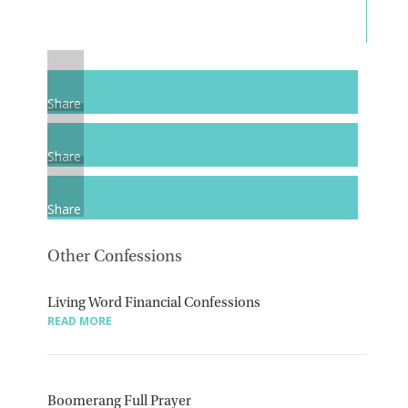
Share
Share
Share
Other Confessions
Living Word Financial Confessions
READ MORE
Boomerang Full Prayer