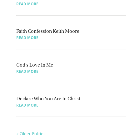
READ MORE
Faith Confession Keith Moore
READ MORE
God’s Love In Me
READ MORE
Declare Who You Are In Christ
READ MORE
« Older Entries