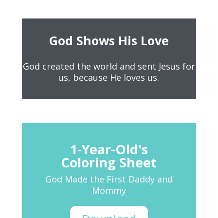
God Shows His Love
God created the world and sent Jesus for
us, because He loves us.
1-Year-Old's
Coloring Sheet
God Made the First Daddy and
Mommy