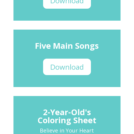
Download
Five Main Songs
Download
2-Year-Old's
Coloring Sheet
Believe in Your Heart