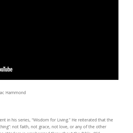
| Mac Hammond
nt in his series, “Wisdom for Living.” He reiterated that the
hing”: not faith, not grace, not love, or any of the other