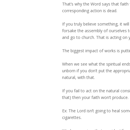
That’s why the Word says that faith 
corresponding action is dead.
If you truly believe something, it wi
forsake the assembly of ourselves tog
and go to church. That is acting on yo
The biggest impact of works is putti
When we see what the spiritual ends 
unborn if you don’t put the appropri
natural, with that.
If you fail to act on the natural co
that) then your faith won’t produce.
Ex: The Lord isn’t going to heal so
cigarettes.