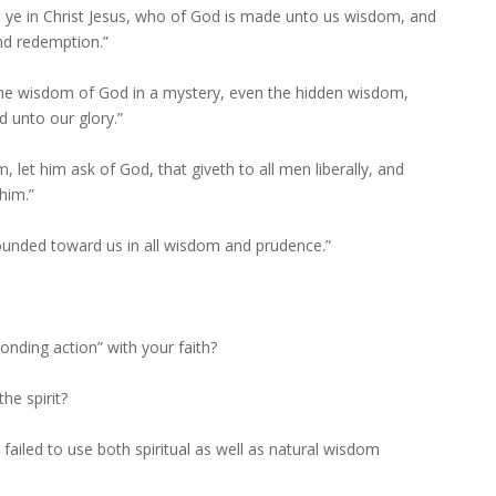
re ye in Christ Jesus, who of God is made unto us wisdom, and
nd redemption.”
 the wisdom of God in a mystery, even the hidden wisdom,
 unto our glory.”
, let him ask of God, that giveth to all men liberally, and
him.”
ounded toward us in all wisdom and prudence.”
nding action” with your faith?
he spirit?
ailed to use both spiritual as well as natural wisdom