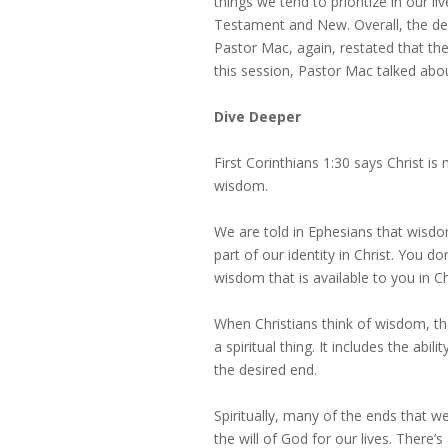
things we tend to prioritize in our 
Testament and New. Overall, the defi
Pastor Mac, again, restated that ther
this session, Pastor Mac talked abo
Dive Deeper
First Corinthians 1:30 says Christ i
wisdom.
We are told in Ephesians that wisdo
part of our identity in Christ. You d
wisdom that is available to you in Ch
When Christians think of wisdom, they
a spiritual thing. It includes the abi
the desired end.
Spiritually, many of the ends that w
the will of God for our lives. There