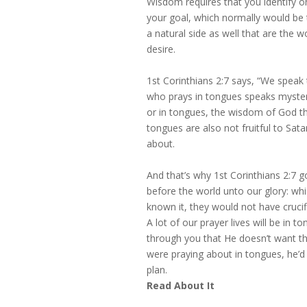
Wisdom requires that you identify on
your goal, which normally would be t
a natural side as well that are the 
desire.
1st Corinthians 2:7 says, “We speak
who prays in tongues speaks mysterie
or in tongues, the wisdom of God tha
tongues are also not fruitful to Sat
about.
And that’s why 1st Corinthians 2:7 
before the world unto our glory: whi
known it, they would not have crucif
A lot of our prayer lives will be in
through you that He doesn’t want t
were praying about in tongues, he’d 
plan.
Read About It