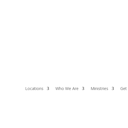
Locations
Who We Are
Ministries
Get