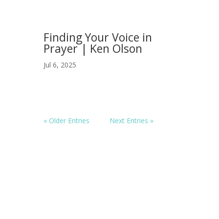
Finding Your Voice in
Prayer | Ken Olson
Jul 6, 2025
« Older Entries
Next Entries »