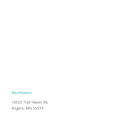
Northwest
10925 Trail Haven Rd,
Rogers, MN 55374