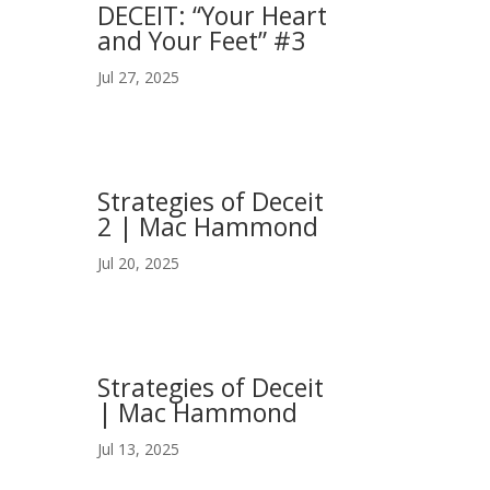
DECEIT: “Your Heart
and Your Feet” #3
Jul 27, 2025
Strategies of Deceit
2 | Mac Hammond
Jul 20, 2025
Strategies of Deceit
| Mac Hammond
Jul 13, 2025