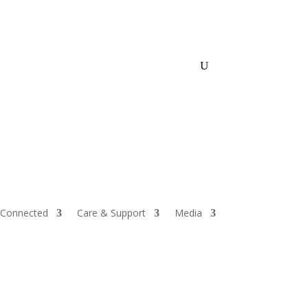
Store
Events
Give
 Connected
Care & Support
Media