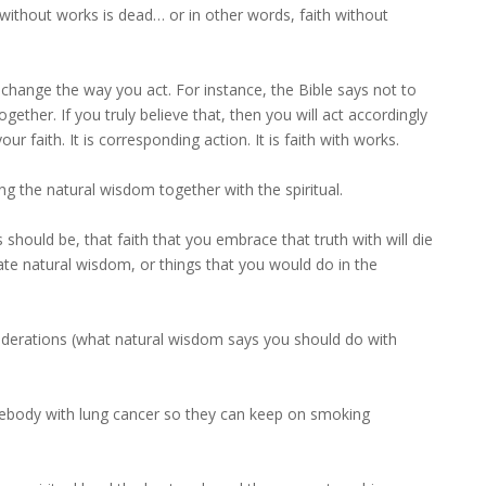
without works is dead… or in other words, faith without
ll change the way you act. For instance, the Bible says not to
ether. If you truly believe that, then you will act accordingly
ur faith. It is corresponding action. It is faith with works.
ng the natural wisdom together with the spiritual.
should be, that faith that you embrace that truth with will die
ate natural wisdom, or things that you would do in the
nsiderations (what natural wisdom says you should do with
mebody with lung cancer so they can keep on smoking