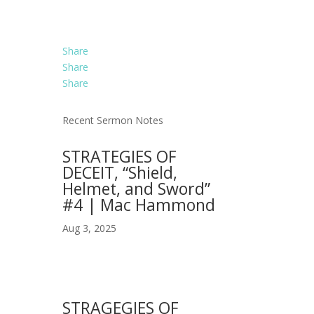
Share
Share
Share
Recent Sermon Notes
STRATEGIES OF
DECEIT, “Shield,
Helmet, and Sword”
#4 | Mac Hammond
Aug 3, 2025
STRAGEGIES OF