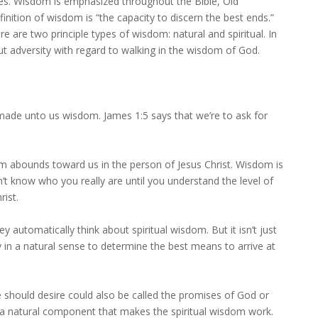
lives. Wisdom is emphasized throughout the Bible, Old
nition of wisdom is “the capacity to discern the best ends.”
e are two principle types of wisdom: natural and spiritual. In
ut adversity with regard to walking in the wisdom of God.
s made unto us wisdom. James 1:5 says that we’re to ask for
m abounds toward us in the person of Jesus Christ. Wisdom is
on’t know who you really are until you understand the level of
rist.
 automatically think about spiritual wisdom. But it isn’t just
lity in a natural sense to determine the best means to arrive at
e should desire could also be called the promises of God or
’s a natural component that makes the spiritual wisdom work.