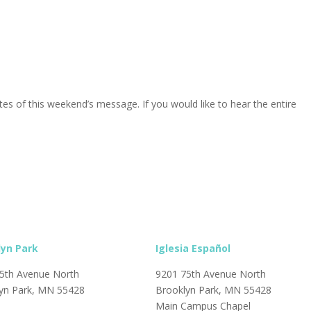
s of this weekend’s message. If you would like to hear the entire
lyn Park
Iglesia Español
5th Avenue North
9201 75th Avenue North
yn Park, MN 55428
Brooklyn Park, MN 55428
Main Campus Chapel