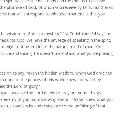
 a spiritual level the best ends and the means to achieve
he promise of God, of which you receive by faith. But there’s
works that will correspond to whatever that end is that you
 the wisdom of God in a mystery.” 1st Corinthians 14 says he
s unto God. We have the privilege of speaking in the spirit,
t might not be fruitful to the natural mind of man. Your
an’s understanding. He doesn’t understand what you’re praying
goes on to say, “even the hidden wisdom, which God ordained
ch none of the princes of this world knew: for had they
ied the Lord of glory.”
 tongues because the Lord needs to pray out some things
he enemy of your soul knowing about. If Satan knew what you
set up roadblocks and resistance to the unfolding of that