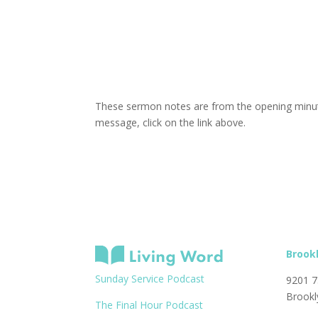
These sermon notes are from the opening minute
message, click on the link above.
Brook
Sunday Service Podcast
9201 7
Brookl
The Final Hour Podcast