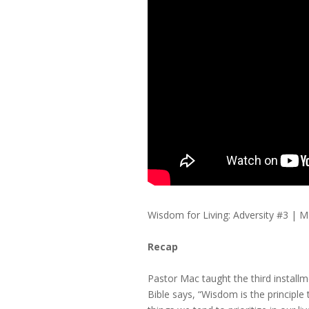
Wisdom for Living: Adversity #3 
Recap
Pastor Mac taught the third installme
Bible says, “Wisdom is the principle t