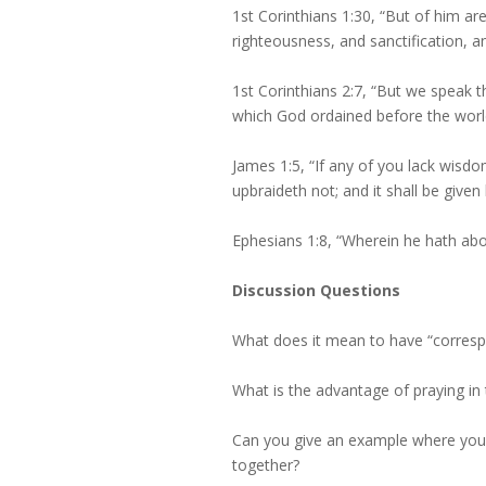
1st Corinthians 1:30, “But of him a
righteousness, and sanctification, a
1st Corinthians 2:7, “But we speak
which God ordained before the world
James 1:5, “If any of you lack wisdom
upbraideth not; and it shall be given 
Ephesians 1:8, “Wherein he hath ab
Discussion Questions
What does it mean to have “correspo
What is the advantage of praying in t
Can you give an example where you f
together?