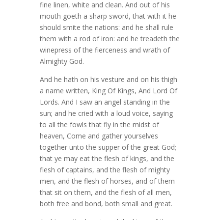
fine linen, white and clean. And out of his
mouth goeth a sharp sword, that with it he
should smite the nations: and he shall rule
them with a rod of iron: and he treadeth the
winepress of the fierceness and wrath of
Almighty God.
And he hath on his vesture and on his thigh
a name written, King Of Kings, And Lord Of
Lords. And I saw an angel standing in the
sun; and he cried with a loud voice, saying
to all the fowls that fly in the midst of
heaven, Come and gather yourselves
together unto the supper of the great God;
that ye may eat the flesh of kings, and the
flesh of captains, and the flesh of mighty
men, and the flesh of horses, and of them
that sit on them, and the flesh of all men,
both free and bond, both small and great.