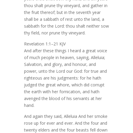
thou shalt prune thy vineyard, and gather in
the fruit thereof; but in the seventh year
shall be a sabbath of rest unto the land, a
sabbath for the Lord: thou shalt neither sow
thy field, nor prune thy vineyard.
Revelation 1:1–21 KJV
And after these things I heard a great voice
of much people in heaven, saying, Alleluia;
Salvation, and glory, and honour, and
power, unto the Lord our God: for true and
righteous are his judgments: for he hath
judged the great whore, which did corrupt
the earth with her fornication, and hath
avenged the blood of his servants at her
hand.
And again they said, Alleluia And her smoke
rose up for ever and ever. And the four and
twenty elders and the four beasts fell down