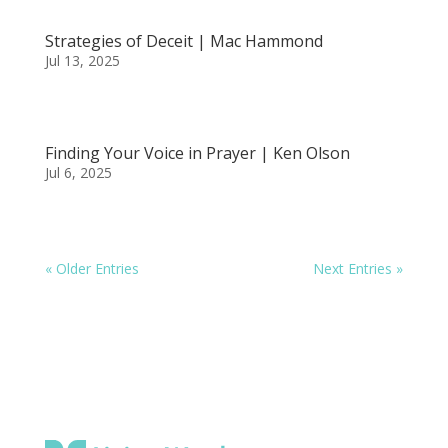
Strategies of Deceit | Mac Hammond
Jul 13, 2025
Finding Your Voice in Prayer | Ken Olson
Jul 6, 2025
« Older Entries
Next Entries »