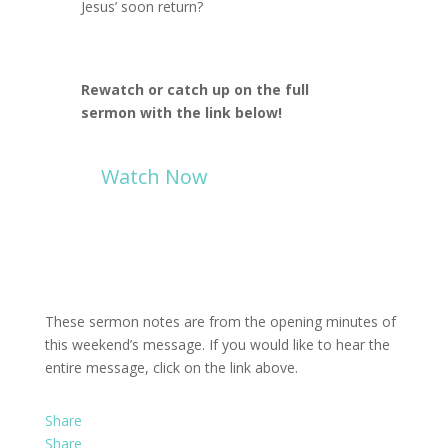
Jesus’ soon return?
Rewatch or catch up on the full
sermon with the link below!
Watch Now
These sermon notes are from the opening minutes of
this weekend’s message. If you would like to hear the
entire message, click on the link above.
Share
Share