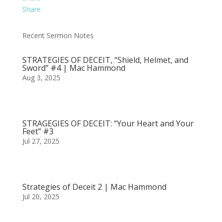
Share
Recent Sermon Notes
STRATEGIES OF DECEIT, “Shield, Helmet, and
Sword” #4 | Mac Hammond
Aug 3, 2025
STRAGEGIES OF DECEIT: “Your Heart and Your
Feet” #3
Jul 27, 2025
Strategies of Deceit 2 | Mac Hammond
Jul 20, 2025