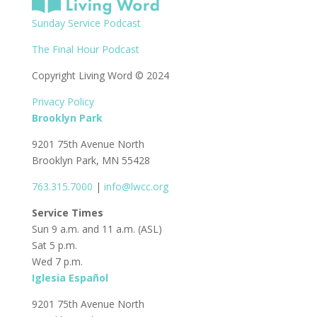
Sunday Service Podcast
The Final Hour Podcast
Copyright Living Word © 2024
Privacy Policy
Brooklyn Park
9201 75th Avenue North
Brooklyn Park, MN 55428
763.315.7000
|
info@lwcc.org
Service Times
Sun 9 a.m. and 11 a.m. (ASL)
Sat 5 p.m.
Wed 7 p.m.
Iglesia Español
9201 75th Avenue North