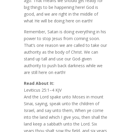
ago. That means we should get ready for
big things to be happening here! God is
good, and we are right in the middle of
what He will be doing here on earth!
Remember, Satan is doing everything in his
power to stop Jesus from coming soon.
That’s one reason we are called to take our
authority as the body of Christ. We can
stand up tall and use our God-given
authority to push back darkness while we
are still here on earth!
Read About It:
Leviticus 25:1–4 KJV
And the Lord spake unto Moses in mount
Sinai, saying, speak unto the children of
Israel, and say unto them, When ye come
into the land which I give you, then shall the
land keep a sabbath unto the Lord. Six
years thou shalt sow thy field, and six years