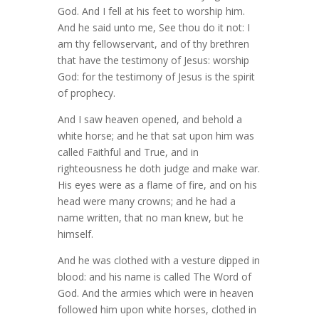
God. And I fell at his feet to worship him.
And he said unto me, See thou do it not: I
am thy fellowservant, and of thy brethren
that have the testimony of Jesus: worship
God: for the testimony of Jesus is the spirit
of prophecy.
And I saw heaven opened, and behold a
white horse; and he that sat upon him was
called Faithful and True, and in
righteousness he doth judge and make war.
His eyes were as a flame of fire, and on his
head were many crowns; and he had a
name written, that no man knew, but he
himself.
And he was clothed with a vesture dipped in
blood: and his name is called The Word of
God. And the armies which were in heaven
followed him upon white horses, clothed in