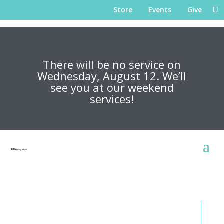
Store
Events
Give
There will be no service on
Wednesday, August 12. We’ll
see you at our weekend
services!