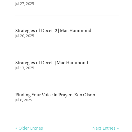
Jul 27, 2025
Strategies of Deceit 2 | Mac Hammond
Jul 20, 2025
Strategies of Deceit | Mac Hammond
Jul 13, 2025
Finding Your Voice in Prayer | Ken Olson
Jul 6, 2025
« Older Entries
Next Entries »