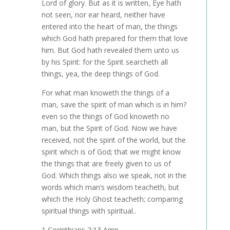
Lord of glory. But as it is written, Eye hath
not seen, nor ear heard, neither have
entered into the heart of man, the things
which God hath prepared for them that love
him. But God hath revealed them unto us
by his Spirit: for the Spirit searcheth all
things, yea, the deep things of God.
For what man knoweth the things of a
man, save the spirit of man which is in him?
even so the things of God knoweth no
man, but the Spirit of God. Now we have
received, not the spirit of the world, but the
spirit which is of God; that we might know
the things that are freely given to us of
God. Which things also we speak, not in the
words which man’s wisdom teacheth, but
which the Holy Ghost teacheth; comparing
spiritual things with spiritual..
1 Corinthians 2:13 Amp.