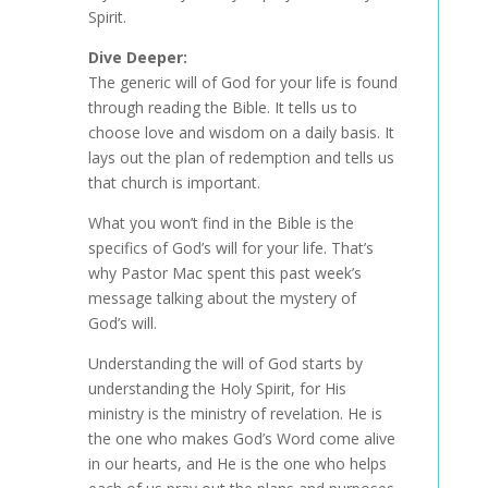
Spirit.
Dive Deeper:
The generic will of God for your life is found
through reading the Bible. It tells us to
choose love and wisdom on a daily basis. It
lays out the plan of redemption and tells us
that church is important.
What you won’t find in the Bible is the
specifics of God’s will for your life. That’s
why Pastor Mac spent this past week’s
message talking about the mystery of
God’s will.
Understanding the will of God starts by
understanding the Holy Spirit, for His
ministry is the ministry of revelation. He is
the one who makes God’s Word come alive
in our hearts, and He is the one who helps