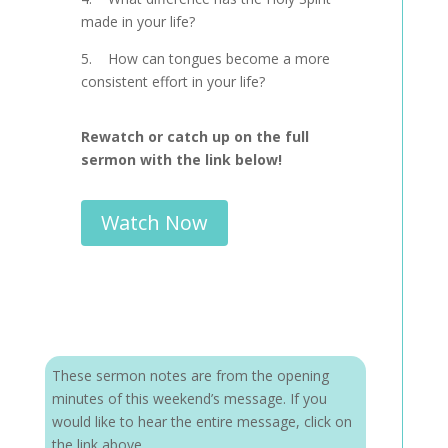
made in your life?
5. How can tongues become a more
consistent effort in your life?
Rewatch or catch up on the full
sermon with the link below!
Watch Now
These sermon notes are from the opening
minutes of this weekend’s message. If you
would like to hear the entire message, click on
the link above.