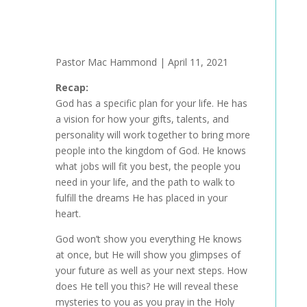
Pastor Mac Hammond | April 11, 2021
Recap:
God has a specific plan for your life. He has
a vision for how your gifts, talents, and
personality will work together to bring more
people into the kingdom of God. He knows
what jobs will fit you best, the people you
need in your life, and the path to walk to
fulfill the dreams He has placed in your
heart.
God won’t show you everything He knows
at once, but He will show you glimpses of
your future as well as your next steps. How
does He tell you this? He will reveal these
mysteries to you as you pray in the Holy