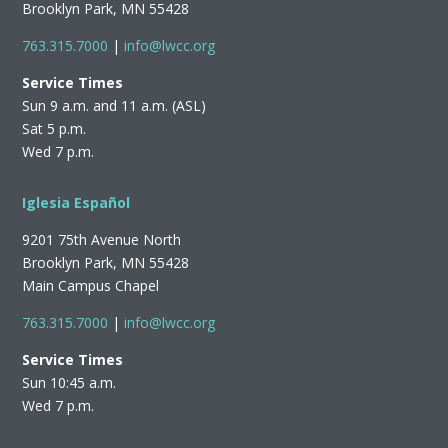
Brooklyn Park, MN 55428
763.315.7000
|
info@lwcc.org
Service Times
Sun 9 a.m. and 11 a.m. (ASL)
Sat 5 p.m.
Wed 7 p.m.
Iglesia Español
9201 75th Avenue North
Brooklyn Park, MN 55428
Main Campus Chapel
763.315.7000
|
info@lwcc.org
Service Times
Sun 10:45 a.m.
Wed 7 p.m.