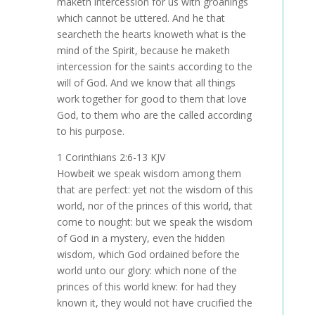
maketh intercession for us with groanings
which cannot be uttered. And he that
searcheth the hearts knoweth what is the
mind of the Spirit, because he maketh
intercession for the saints according to the
will of God. And we know that all things
work together for good to them that love
God, to them who are the called according
to his purpose.
1 Corinthians 2:6-13 KJV
Howbeit we speak wisdom among them
that are perfect: yet not the wisdom of this
world, nor of the princes of this world, that
come to nought: but we speak the wisdom
of God in a mystery, even the hidden
wisdom, which God ordained before the
world unto our glory: which none of the
princes of this world knew: for had they
known it, they would not have crucified the