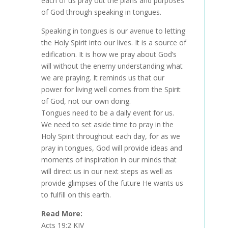
each of us pray out the plans and purposes
of God through speaking in tongues.
Speaking in tongues is our avenue to letting
the Holy Spirit into our lives. It is a source of
edification. It is how we pray about God’s
will without the enemy understanding what
we are praying. It reminds us that our
power for living well comes from the Spirit
of God, not our own doing.
Tongues need to be a daily event for us.
We need to set aside time to pray in the
Holy Spirit throughout each day, for as we
pray in tongues, God will provide ideas and
moments of inspiration in our minds that
will direct us in our next steps as well as
provide glimpses of the future He wants us
to fulfill on this earth.
Read More:
Acts 19:2 KJV