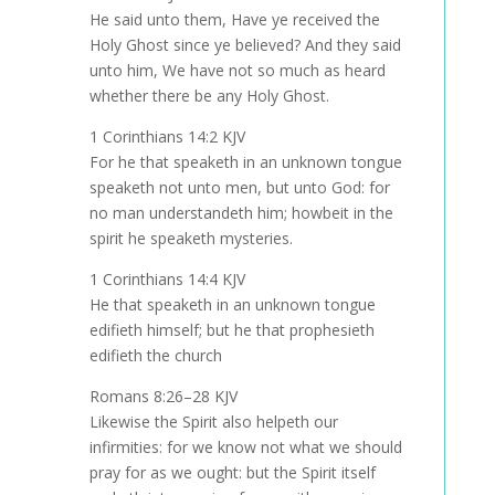
He said unto them, Have ye received the
Holy Ghost since ye believed? And they said
unto him, We have not so much as heard
whether there be any Holy Ghost.
1 Corinthians 14:2 KJV
For he that speaketh in an unknown tongue
speaketh not unto men, but unto God: for
no man understandeth him; howbeit in the
spirit he speaketh mysteries.
1 Corinthians 14:4 KJV
He that speaketh in an unknown tongue
edifieth himself; but he that prophesieth
edifieth the church
Romans 8:26–28 KJV
Likewise the Spirit also helpeth our
infirmities: for we know not what we should
pray for as we ought: but the Spirit itself