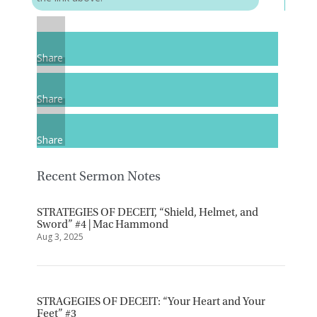
Share
Share
Share
Recent Sermon Notes
STRATEGIES OF DECEIT, “Shield, Helmet, and
Sword” #4 | Mac Hammond
Aug 3, 2025
STRAGEGIES OF DECEIT: “Your Heart and Your
Feet” #3