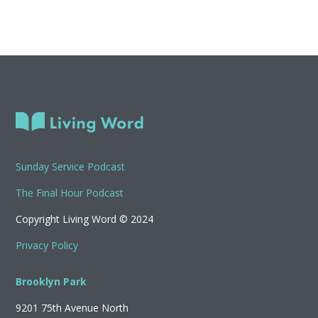
Sunday Service Podcast
The Final Hour Podcast
Copyright Living Word © 2024
Privacy Policy
Brooklyn Park
9201 75th Avenue North