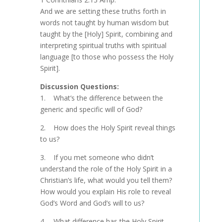
And we are setting these truths forth in
words not taught by human wisdom but
taught by the [Holy] Spirit, combining and
interpreting spiritual truths with spiritual
language [to those who possess the Holy
Spirit].
Discussion Questions:
1. What’s the difference between the
generic and specific will of God?
2. How does the Holy Spirit reveal things
to us?
3. If you met someone who didn’t
understand the role of the Holy Spirit in a
Christian’s life, what would you tell them?
How would you explain His role to reveal
God’s Word and God’s will to us?
4. What difference has the Holy Spirit