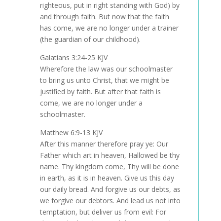
righteous, put in right standing with God) by
and through faith. But now that the faith
has come, we are no longer under a trainer
(the guardian of our childhood).
Galatians 3:24-25 KJV
Wherefore the law was our schoolmaster
to bring us unto Christ, that we might be
justified by faith. But after that faith is
come, we are no longer under a
schoolmaster.
Matthew 6:9-13 KJV
After this manner therefore pray ye: Our
Father which art in heaven, Hallowed be thy
name. Thy kingdom come, Thy will be done
in earth, as it is in heaven. Give us this day
our daily bread. And forgive us our debts, as
we forgive our debtors. And lead us not into
temptation, but deliver us from evil: For