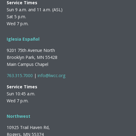
Service Times
Sun 9 a.m. and 11 a.m. (ASL)
Sat 5 p.m.
Wed 7 p.m.
Iglesia Español
9201 75th Avenue North
Brooklyn Park, MN 55428
Main Campus Chapel
763.315.7000
|
info@lwcc.org
Service Times
Sun 10:45 a.m.
Wed 7 p.m.
Northwest
10925 Trail Haven Rd,
Rogers, MN 55374