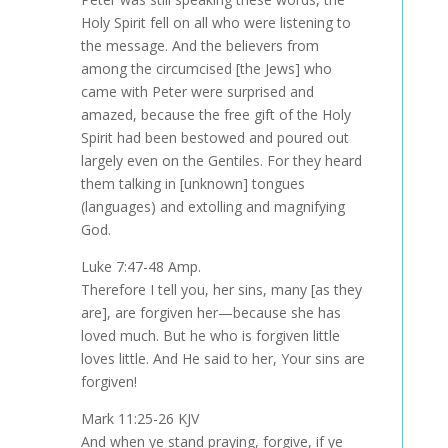
Holy Spirit fell on all who were listening to
the message. And the believers from
among the circumcised [the Jews] who
came with Peter were surprised and
amazed, because the free gift of the Holy
Spirit had been bestowed and poured out
largely even on the Gentiles. For they heard
them talking in [unknown] tongues
(languages) and extolling and magnifying
God.
Luke 7:47-48 Amp.
Therefore I tell you, her sins, many [as they
are], are forgiven her—because she has
loved much. But he who is forgiven little
loves little. And He said to her, Your sins are
forgiven!
Mark 11:25-26 KJV
And when ye stand praying, forgive, if ye