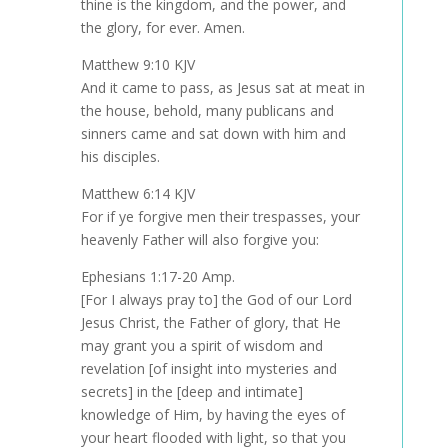
thine is the kingdom, and the power, and
the glory, for ever. Amen.
Matthew 9:10 KJV
And it came to pass, as Jesus sat at meat in
the house, behold, many publicans and
sinners came and sat down with him and
his disciples.
Matthew 6:14 KJV
For if ye forgive men their trespasses, your
heavenly Father will also forgive you:
Ephesians 1:17-20 Amp.
[For I always pray to] the God of our Lord
Jesus Christ, the Father of glory, that He
may grant you a spirit of wisdom and
revelation [of insight into mysteries and
secrets] in the [deep and intimate]
knowledge of Him, by having the eyes of
your heart flooded with light, so that you