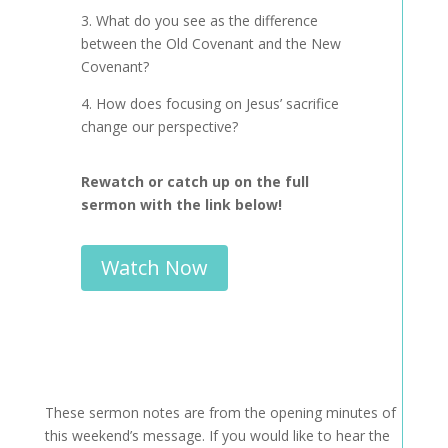
3. What do you see as the difference
between the Old Covenant and the New
Covenant?
4. How does focusing on Jesus’ sacrifice
change our perspective?
Rewatch or catch up on the full
sermon with the link below!
Watch Now
These sermon notes are from the opening minutes of
this weekend’s message. If you would like to hear the