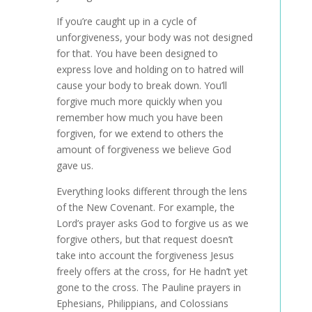
If you’re caught up in a cycle of
unforgiveness, your body was not designed
for that. You have been designed to
express love and holding on to hatred will
cause your body to break down. You’ll
forgive much more quickly when you
remember how much you have been
forgiven, for we extend to others the
amount of forgiveness we believe God
gave us.
Everything looks different through the lens
of the New Covenant. For example, the
Lord’s prayer asks God to forgive us as we
forgive others, but that request doesn’t
take into account the forgiveness Jesus
freely offers at the cross, for He hadn’t yet
gone to the cross. The Pauline prayers in
Ephesians, Philippians, and Colossians