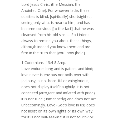
Lord Jesus Christ (the Messiah, the
Anointed One). For whoever lacks these
qualities is blind, [spiritually] shortsighted,
seeing only what is near to him, and has
become oblivious [to the fact] that he was
cleansed from his old sins. … So I intend
always to remind you about these things,
although indeed you know them and are
firm in the truth that [you] now [hold].
1 Corinthians 13:4-8 Amp.
Love endures long and is patient and kind;
love never is envious nor boils over with
jealousy, is not boastful or vainglorious,
does not display itself haughtily. It is not
conceited (arrogant and inflated with pride);
it is not rude (unmannerly) and does not act
unbecomingly. Love (God’s love in us) does
not insist on its own rights or its own way,
for it is not self-seeking; it is not touchy or