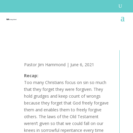
Pastor Jim Hammond | June 6, 2021
Recap:
Too many Christians focus on sin so much
that they forget they were forgiven. They
hold grudges and keep count of wrongs
because they forget that God freely forgave
them and enables them to freely forgive
others. The laws of the Old Testament
weren’t given so that we could fall on our
knees in sorrowful repentance every time