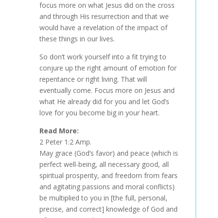
focus more on what Jesus did on the cross
and through His resurrection and that we
would have a revelation of the impact of
these things in our lives.
So don’t work yourself into a fit trying to
conjure up the right amount of emotion for
repentance or right living. That will
eventually come. Focus more on Jesus and
what He already did for you and let God’s
love for you become big in your heart.
Read More:
2 Peter 1:2 Amp.
May grace (God’s favor) and peace (which is
perfect well-being, all necessary good, all
spiritual prosperity, and freedom from fears
and agitating passions and moral conflicts)
be multiplied to you in [the full, personal,
precise, and correct] knowledge of God and