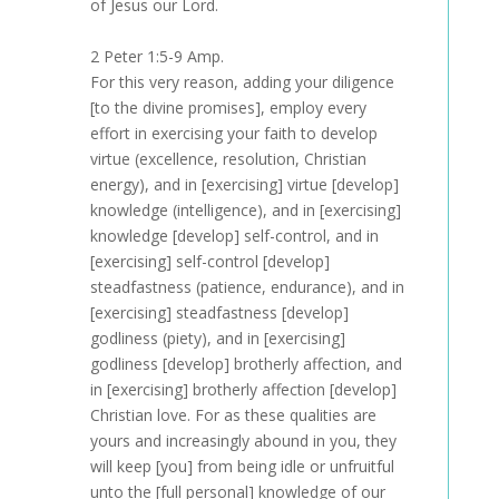
of Jesus our Lord.
2 Peter 1:5-9 Amp.
For this very reason, adding your diligence
[to the divine promises], employ every
effort in exercising your faith to develop
virtue (excellence, resolution, Christian
energy), and in [exercising] virtue [develop]
knowledge (intelligence), and in [exercising]
knowledge [develop] self-control, and in
[exercising] self-control [develop]
steadfastness (patience, endurance), and in
[exercising] steadfastness [develop]
godliness (piety), and in [exercising]
godliness [develop] brotherly affection, and
in [exercising] brotherly affection [develop]
Christian love. For as these qualities are
yours and increasingly abound in you, they
will keep [you] from being idle or unfruitful
unto the [full personal] knowledge of our