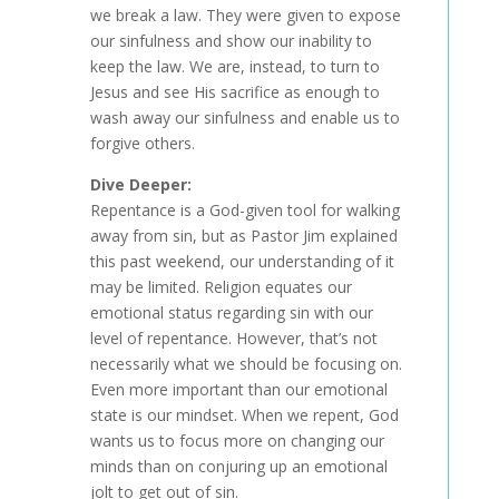
we break a law. They were given to expose
our sinfulness and show our inability to
keep the law. We are, instead, to turn to
Jesus and see His sacrifice as enough to
wash away our sinfulness and enable us to
forgive others.
Dive Deeper:
Repentance is a God-given tool for walking
away from sin, but as Pastor Jim explained
this past weekend, our understanding of it
may be limited. Religion equates our
emotional status regarding sin with our
level of repentance. However, that’s not
necessarily what we should be focusing on.
Even more important than our emotional
state is our mindset. When we repent, God
wants us to focus more on changing our
minds than on conjuring up an emotional
jolt to get out of sin.