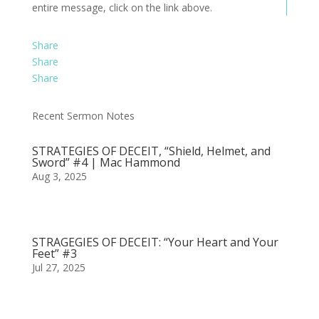
entire message, click on the link above.
Share
Share
Share
Recent Sermon Notes
STRATEGIES OF DECEIT, “Shield, Helmet, and
Sword” #4 | Mac Hammond
Aug 3, 2025
STRAGEGIES OF DECEIT: “Your Heart and Your
Feet” #3
Jul 27, 2025