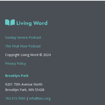
Sunday Service Podcast
The Final Hour Podcast
Copyright Living Word © 2024
Privacy Policy
Brooklyn Park
9201 75th Avenue North
Brooklyn Park, MN 55428
763.315.7000
|
info@lwcc.org