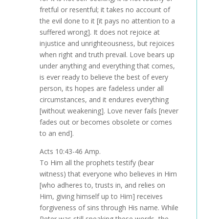
fretful or resentful; it takes no account of
the evil done to it [it pays no attention to a
suffered wrong]. It does not rejoice at
injustice and unrighteousness, but rejoices
when right and truth prevail. Love bears up
under anything and everything that comes,
is ever ready to believe the best of every
person, its hopes are fadeless under all
circumstances, and it endures everything
[without weakening]. Love never fails [never
fades out or becomes obsolete or comes
to an end].
Acts 10:43-46 Amp.
To Him all the prophets testify (bear
witness) that everyone who believes in Him
[who adheres to, trusts in, and relies on
Him, giving himself up to Him] receives
forgiveness of sins through His name. While
Peter was still speaking these words, the