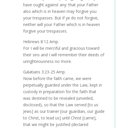
have ought against any: that your Father
also which is in heaven may forgive you
your trespasses. But if ye do not forgive,
neither will your Father which is in heaven
forgive your trespasses.
Hebrews 8:12 Amp.
For I will be merciful and gracious toward
their sins and I will remember their deeds of
unrighteousness no more.
Galatians 3:23-25 Amp.
Now before the faith came, we were
perpetually guarded under the Law, kept in
custody in preparation for the faith that
was destined to be revealed (unveiled,
disclosed), so that the Law served [to us
Jews] as our trainer [our guardian, our guide
to Christ, to lead us] until Christ [came],
that we might be justified (declared