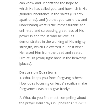
can know and understand the hope to
which He has called you, and how rich is His
glorious inheritance in the saints (His set-
apart ones), and [so that you can know and
understand] what is the immeasurable and
unlimited and surpassing greatness of His
power in and for us who believe, as
demonstrated in the working of His mighty
strength, which He exerted in Christ when
He raised Him from the dead and seated
Him at His [own] right hand in the heavenly
[places],
Discussion Questions:
1. What keeps you from forgiving others?
How does focusing on Jesus’ sacrifice make
forgiveness easier to give freely?
2. What do you find most compelling about
the prayer Paul prays in Ephesians 1:17-20?