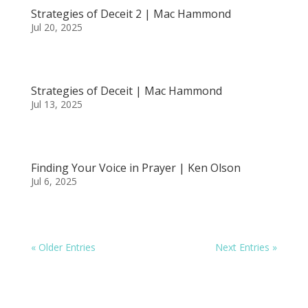
Strategies of Deceit 2 | Mac Hammond
Jul 20, 2025
Strategies of Deceit | Mac Hammond
Jul 13, 2025
Finding Your Voice in Prayer | Ken Olson
Jul 6, 2025
« Older Entries
Next Entries »