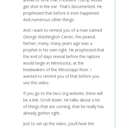
get shot in the ear. That’s documented. He
prophesied that before it even happened.
And numerous other things.
And I want to remind you of a man named
George Washington Carver, the peanut
farmer, many, many years ago was a
prophet in his own right. He prophesied that
the end of days revival before the rapture
would begin in Minnesota, at the
headwaters of the Mississippi River. I
wanted to remind you of that before you
see this video.
If you go to the lwcc.org website, there will
be a link. Scroll down. He talks about a lot
of things that are coming, that he really has
already gotten right.
Just to set up the video, you’ll hear the