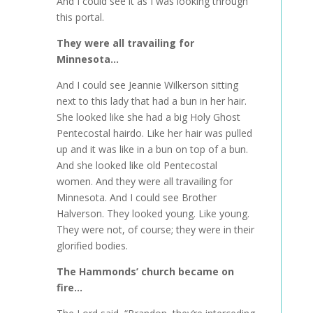
And I could see it as I was looking through
this portal.
They were all travailing for
Minnesota…
And I could see Jeannie Wilkerson sitting
next to this lady that had a bun in her hair.
She looked like she had a big Holy Ghost
Pentecostal hairdo. Like her hair was pulled
up and it was like in a bun on top of a bun.
And she looked like old Pentecostal
women. And they were all travailing for
Minnesota. And I could see Brother
Halverson. They looked young. Like young.
They were not, of course; they were in their
glorified bodies.
The Hammonds’ church became on
fire…