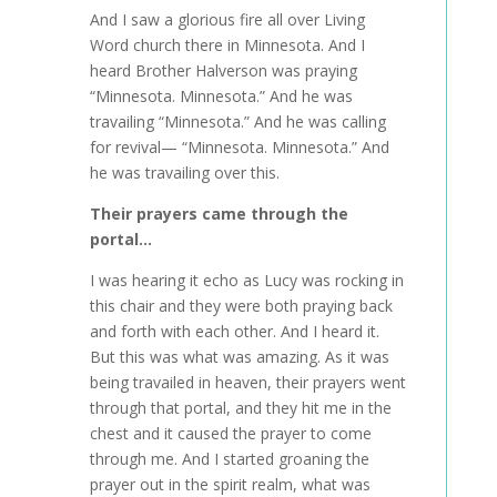
And I saw a glorious fire all over Living
Word church there in Minnesota. And I
heard Brother Halverson was praying
“Minnesota. Minnesota.” And he was
travailing “Minnesota.” And he was calling
for revival— “Minnesota. Minnesota.” And
he was travailing over this.
Their prayers came through the
portal…
I was hearing it echo as Lucy was rocking in
this chair and they were both praying back
and forth with each other. And I heard it.
But this was what was amazing. As it was
being travailed in heaven, their prayers went
through that portal, and they hit me in the
chest and it caused the prayer to come
through me. And I started groaning the
prayer out in the spirit realm, what was