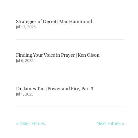
Strategies of Deceit | Mac Hammond
Jul 13, 2025
Finding Your Voice in Prayer | Ken Olson
Jul 6, 2025
Dr. James Tan | Power and Fire, Part 3
Jul 1, 2025
« Older Entries
Next Entries »