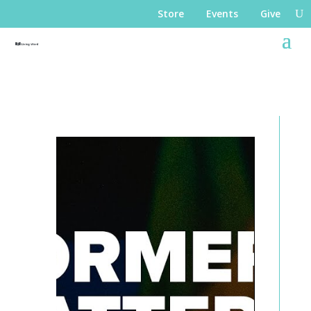
Store
Events
Give