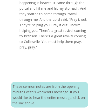
happening in heaven. It came through the
portal and hit me and hit my stomach. And
they started to come through, travail
through me. And the Lord said, “Pray it out.
They’re helping you. Pray it out. They’re
helping you. There’s a great revival coming
to Branson. There’s a great revival coming
to Collinsville. You must help them pray,
pray, pray.”
These sermon notes are from the opening
minutes of this weekend’s message. If you
would like to hear the entire message, click on
the link above.