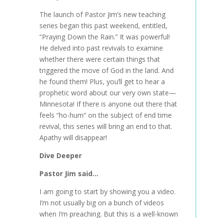
The launch of Pastor Jim’s new teaching
series began this past weekend, entitled,
“Praying Down the Rain.” It was powerful!
He delved into past revivals to examine
whether there were certain things that
triggered the move of God in the land. And
he found them! Plus, you’ll get to hear a
prophetic word about our very own state—
Minnesota! If there is anyone out there that
feels “ho-hum” on the subject of end time
revival, this series will bring an end to that.
Apathy will disappear!
Dive Deeper
Pastor Jim said…
I am going to start by showing you a video.
I’m not usually big on a bunch of videos
when I’m preaching. But this is a well-known