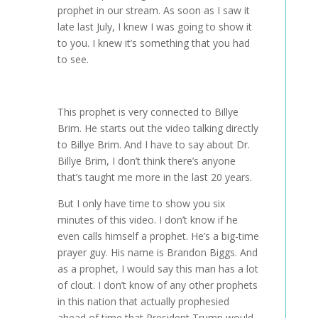
prophet in our stream. As soon as I saw it
late last July, I knew I was going to show it
to you. I knew it’s something that you had
to see.
This prophet is very connected to Billye
Brim. He starts out the video talking directly
to Billye Brim. And I have to say about Dr.
Billye Brim, I don’t think there’s anyone
that’s taught me more in the last 20 years.
But I only have time to show you six
minutes of this video. I don’t know if he
even calls himself a prophet. He’s a big-time
prayer guy. His name is Brandon Biggs. And
as a prophet, I would say this man has a lot
of clout. I don’t know of any other prophets
in this nation that actually prophesied
ahead of time that President Trump would