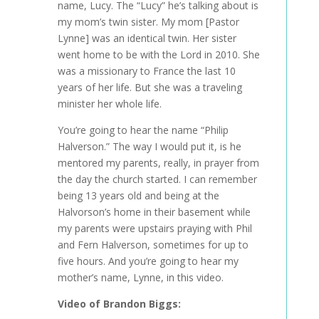
name, Lucy. The “Lucy” he’s talking about is
my mom’s twin sister. My mom [Pastor
Lynne] was an identical twin. Her sister
went home to be with the Lord in 2010. She
was a missionary to France the last 10
years of her life. But she was a traveling
minister her whole life.
You’re going to hear the name “Philip
Halverson.” The way I would put it, is he
mentored my parents, really, in prayer from
the day the church started. I can remember
being 13 years old and being at the
Halvorson’s home in their basement while
my parents were upstairs praying with Phil
and Fern Halverson, sometimes for up to
five hours. And you’re going to hear my
mother’s name, Lynne, in this video.
Video
of
Brandon Biggs: