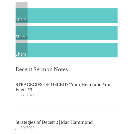
Share
Share
Share
Recent Sermon Notes
STRAGEGIES OF DECEIT: “Your Heart and Your
Feet” #3
Jul 27, 2025
Strategies of Deceit 2 | Mac Hammond
Jul 20, 2025