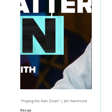
“Praying the Rain Down” | Jim Hammond
Recap