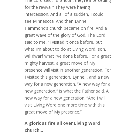
The Lord said, “Brandon, they’re interceding
for the revival.” They were having
intercession. And all of a sudden, I could
see Minnesota. And then Lynne
Hammond’s church became on fire. And a
great wave of the glory of God. The Lord
said to me, “I visited it once before, but
what I’m about to do at Living Word, son,
will dwarf what I’ve done before. For a great
mighty harvest, a great move of My
presence will visit in another generation. For
I visited this generation, Lynne… and a new
way for a new generation. “A new way for a
new generation,” is what the Father said. A
new way for a new generation. “And I will
visit Living Word one more time with this
great move of My presence.”
A glorious fire all over Living Word
church…