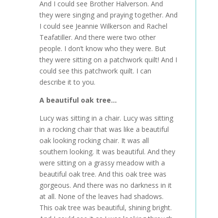
And I could see Brother Halverson. And
they were singing and praying together. And
I could see Jeannie Wilkerson and Rachel
Teafatiller. And there were two other
people. I don’t know who they were. But
they were sitting on a patchwork quilt! And I
could see this patchwork quilt. I can
describe it to you.
A beautiful oak tree…
Lucy was sitting in a chair. Lucy was sitting
in a rocking chair that was like a beautiful
oak looking rocking chair. It was all
southern looking. It was beautiful. And they
were sitting on a grassy meadow with a
beautiful oak tree. And this oak tree was
gorgeous. And there was no darkness in it
at all. None of the leaves had shadows.
This oak tree was beautiful, shining bright.