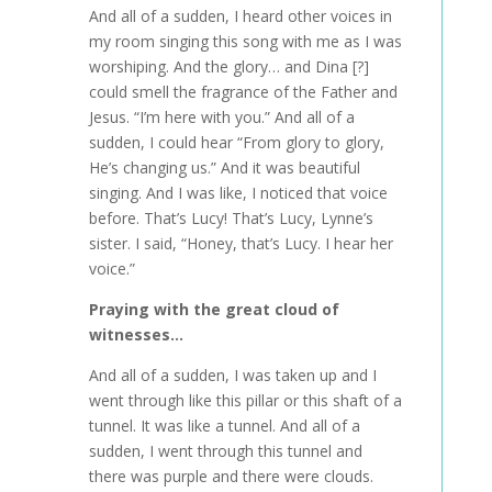
And all of a sudden, I heard other voices in
my room singing this song with me as I was
worshiping. And the glory… and Dina [?]
could smell the fragrance of the Father and
Jesus. “I’m here with you.” And all of a
sudden, I could hear “From glory to glory,
He’s changing us.” And it was beautiful
singing. And I was like, I noticed that voice
before. That’s Lucy! That’s Lucy, Lynne’s
sister. I said, “Honey, that’s Lucy. I hear her
voice.”
Praying with the great cloud of
witnesses…
And all of a sudden, I was taken up and I
went through like this pillar or this shaft of a
tunnel. It was like a tunnel. And all of a
sudden, I went through this tunnel and
there was purple and there were clouds.