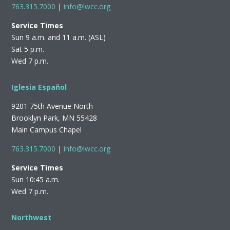
763.315.7000
|
info@lwcc.org
Service Times
Sun 9 a.m. and 11 a.m. (ASL)
Sat 5 p.m.
Wed 7 p.m.
Iglesia Español
9201 75th Avenue North
Brooklyn Park, MN 55428
Main Campus Chapel
763.315.7000
|
info@lwcc.org
Service Times
Sun 10:45 a.m.
Wed 7 p.m.
Northwest