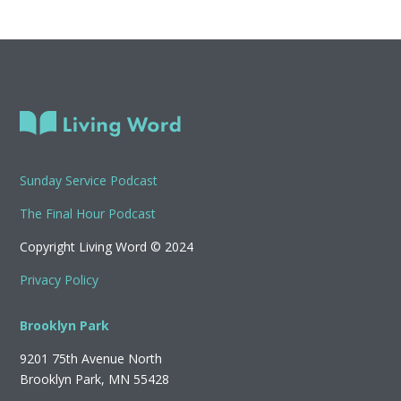
Sunday Service Podcast
The Final Hour Podcast
Copyright Living Word © 2024
Privacy Policy
Brooklyn Park
9201 75th Avenue North
Brooklyn Park, MN 55428