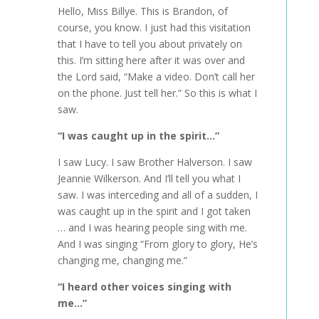
Hello, Miss Billye. This is Brandon, of
course, you know. I just had this visitation
that I have to tell you about privately on
this. I’m sitting here after it was over and
the Lord said, “Make a video. Don’t call her
on the phone. Just tell her.” So this is what I
saw.
“I was caught up in the spirit…”
I saw Lucy. I saw Brother Halverson. I saw
Jeannie Wilkerson. And I’ll tell you what I
saw. I was interceding and all of a sudden, I
was caught up in the spirit and I got taken
… and I was hearing people sing with me.
And I was singing “From glory to glory, He’s
changing me, changing me.”
“I heard other voices singing with
me…”