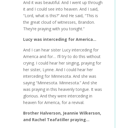
And it was beautiful. And I went up through
it and I could see into heaven. And I said,
“Lord, what is this?” And He said, “This is
the great cloud of witnesses, Brandon.
They’re praying with you tonight.”
Lucy was interceding for America…
And I can hear sister Lucy interceding for
America and for… I’ll try to do this without
crying. I could hear her singing, praying for
her sister, Lynne. And I could hear her
interceding for Minnesota. And she was
saying “Minnesota. Minnesota.” And she
was praying in this heavenly tongue. It was
glorious. And they were interceding in
heaven for America, for a revival.
Brother Halverson, Jeannie Wilkerson,
and Rachel Teafatiller praying…