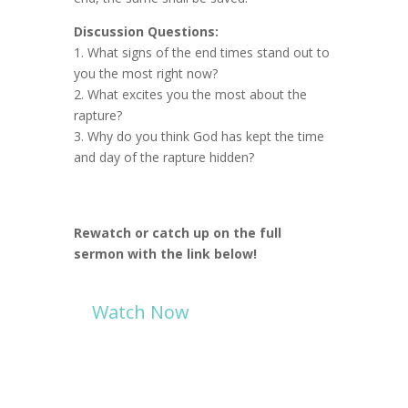
Discussion Questions:
1. What signs of the end times stand out to
you the most right now?
2. What excites you the most about the
rapture?
3. Why do you think God has kept the time
and day of the rapture hidden?
Rewatch or catch up on the full
sermon with the link below!
Watch Now