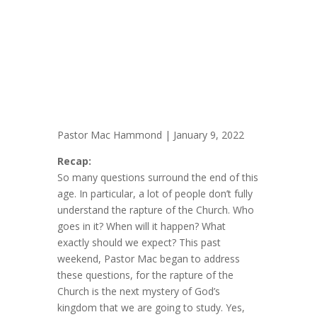
Pastor Mac Hammond | January 9, 2022
Recap:
So many questions surround the end of this
age. In particular, a lot of people don’t fully
understand the rapture of the Church. Who
goes in it? When will it happen? What
exactly should we expect? This past
weekend, Pastor Mac began to address
these questions, for the rapture of the
Church is the next mystery of God’s
kingdom that we are going to study. Yes,