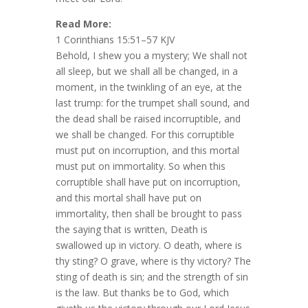
Read More:
1 Corinthians 15:51–57 KJV
Behold, I shew you a mystery; We shall not
all sleep, but we shall all be changed, in a
moment, in the twinkling of an eye, at the
last trump: for the trumpet shall sound, and
the dead shall be raised incorruptible, and
we shall be changed. For this corruptible
must put on incorruption, and this mortal
must put on immortality. So when this
corruptible shall have put on incorruption,
and this mortal shall have put on
immortality, then shall be brought to pass
the saying that is written, Death is
swallowed up in victory. O death, where is
thy sting? O grave, where is thy victory? The
sting of death is sin; and the strength of sin
is the law. But thanks be to God, which