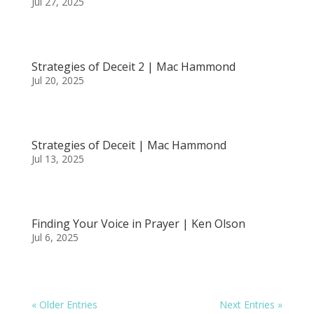
Jul 27, 2025
Strategies of Deceit 2 | Mac Hammond
Jul 20, 2025
Strategies of Deceit | Mac Hammond
Jul 13, 2025
Finding Your Voice in Prayer | Ken Olson
Jul 6, 2025
« Older Entries
Next Entries »