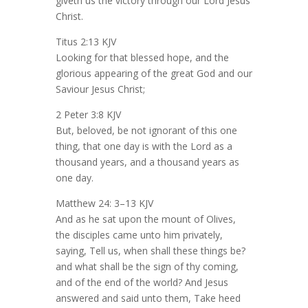
giveth us the victory through our Lord Jesus
Christ.
Titus 2:13 KJV
Looking for that blessed hope, and the
glorious appearing of the great God and our
Saviour Jesus Christ;
2 Peter 3:8 KJV
But, beloved, be not ignorant of this one
thing, that one day is with the Lord as a
thousand years, and a thousand years as
one day.
Matthew 24: 3–13 KJV
And as he sat upon the mount of Olives,
the disciples came unto him privately,
saying, Tell us, when shall these things be?
and what shall be the sign of thy coming,
and of the end of the world? And Jesus
answered and said unto them, Take heed