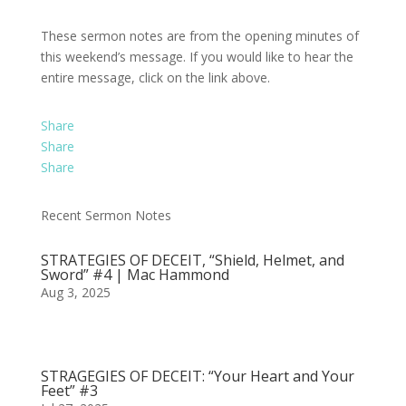
These sermon notes are from the opening minutes of
this weekend’s message. If you would like to hear the
entire message, click on the link above.
Share
Share
Share
Recent Sermon Notes
STRATEGIES OF DECEIT, “Shield, Helmet, and
Sword” #4 | Mac Hammond
Aug 3, 2025
STRAGEGIES OF DECEIT: “Your Heart and Your
Feet” #3