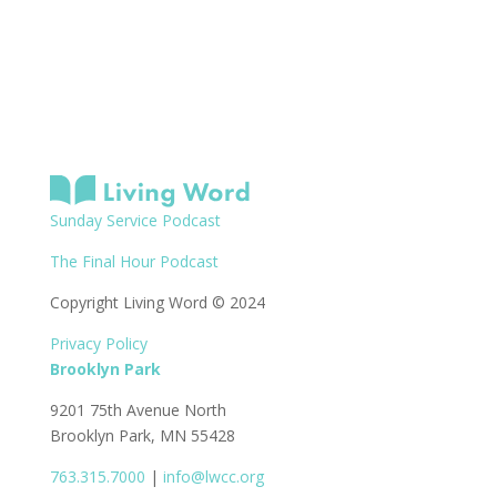
Sunday Service Podcast
The Final Hour Podcast
Copyright Living Word © 2024
Privacy Policy
Brooklyn Park
9201 75th Avenue North
Brooklyn Park, MN 55428
763.315.7000
|
info@lwcc.org