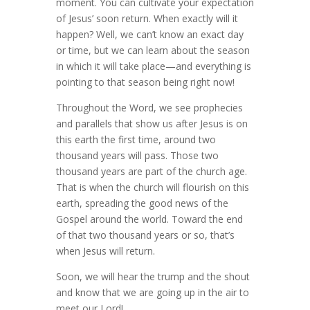
moment. You can cultivate your expectation
of Jesus’ soon return. When exactly will it
happen? Well, we can’t know an exact day
or time, but we can learn about the season
in which it will take place—and everything is
pointing to that season being right now!
Throughout the Word, we see prophecies
and parallels that show us after Jesus is on
this earth the first time, around two
thousand years will pass. Those two
thousand years are part of the church age.
That is when the church will flourish on this
earth, spreading the good news of the
Gospel around the world. Toward the end
of that two thousand years or so, that’s
when Jesus will return.
Soon, we will hear the trump and the shout
and know that we are going up in the air to
meet our Lord!