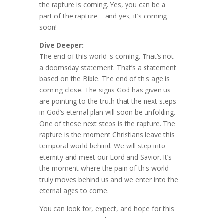
the rapture is coming. Yes, you can be a
part of the rapture—and yes, it’s coming
soon!
Dive Deeper:
The end of this world is coming. That’s not
a doomsday statement. That’s a statement
based on the Bible. The end of this age is
coming close. The signs God has given us
are pointing to the truth that the next steps
in God’s eternal plan will soon be unfolding.
One of those next steps is the rapture. The
rapture is the moment Christians leave this
temporal world behind. We will step into
eternity and meet our Lord and Savior. It’s
the moment where the pain of this world
truly moves behind us and we enter into the
eternal ages to come.
You can look for, expect, and hope for this