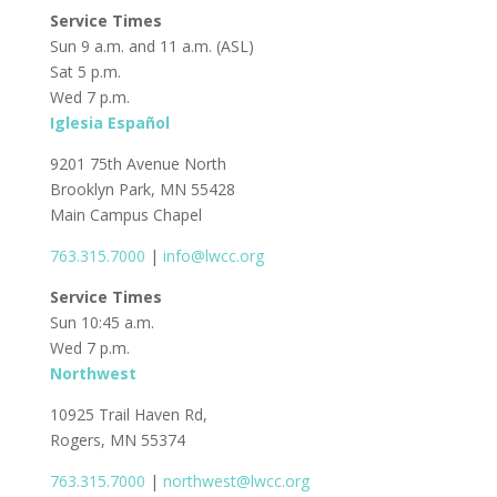
Service Times
Sun 9 a.m. and 11 a.m. (ASL)
Sat 5 p.m.
Wed 7 p.m.
Iglesia Español
9201 75th Avenue North
Brooklyn Park, MN 55428
Main Campus Chapel
763.315.7000
|
info@lwcc.org
Service Times
Sun 10:45 a.m.
Wed 7 p.m.
Northwest
10925 Trail Haven Rd,
Rogers, MN 55374
763.315.7000
|
northwest@lwcc.org