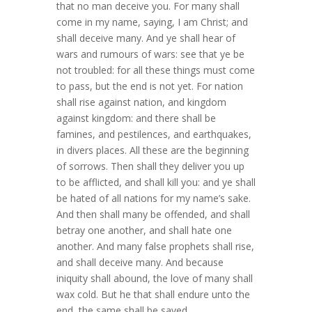
that no man deceive you. For many shall
come in my name, saying, I am Christ; and
shall deceive many. And ye shall hear of
wars and rumours of wars: see that ye be
not troubled: for all these things must come
to pass, but the end is not yet. For nation
shall rise against nation, and kingdom
against kingdom: and there shall be
famines, and pestilences, and earthquakes,
in divers places. All these are the beginning
of sorrows. Then shall they deliver you up
to be afflicted, and shall kill you: and ye shall
be hated of all nations for my name’s sake.
And then shall many be offended, and shall
betray one another, and shall hate one
another. And many false prophets shall rise,
and shall deceive many. And because
iniquity shall abound, the love of many shall
wax cold. But he that shall endure unto the
end, the same shall be saved.