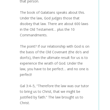
that person.
The book of Galatians speaks about this.
Under the law, God judges those that
disobey that law. There are about 600 laws
in the Old Testament… plus the 10
Commandments.
The point? If our relationship with God is on
the basis of the Old Covenant (the do’s and
don’ts), then the ultimate result for us is to
experience the wrath of God. Under the
law, you have to be perfect… and no one is
perfect!
Gal 3:4–5, “Therefore the law was our tutor
to bring us to Christ, that we might be
justified by faith.” The law brought us to
Christ.