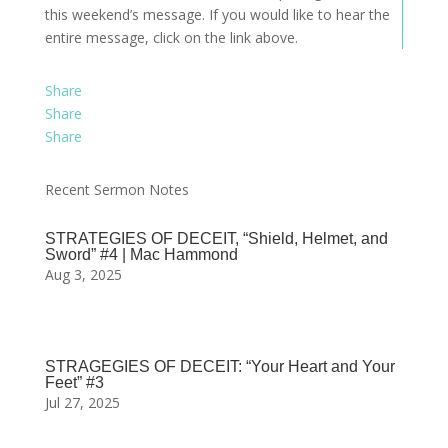
this weekend’s message. If you would like to hear the
entire message, click on the link above.
Share
Share
Share
Recent Sermon Notes
STRATEGIES OF DECEIT, “Shield, Helmet, and
Sword” #4 | Mac Hammond
Aug 3, 2025
STRAGEGIES OF DECEIT: “Your Heart and Your
Feet” #3
Jul 27, 2025