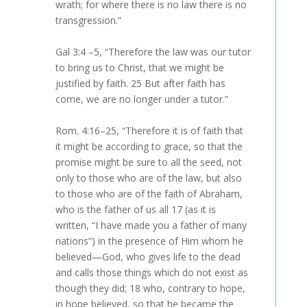
wrath; for where there is no law there is no
transgression.”
Gal 3:4 –5, “Therefore the law was our tutor
to bring us to Christ, that we might be
justified by faith. 25 But after faith has
come, we are no longer under a tutor.”
Rom. 4:16–25, “Therefore it is of faith that
it might be according to grace, so that the
promise might be sure to all the seed, not
only to those who are of the law, but also
to those who are of the faith of Abraham,
who is the father of us all 17 (as it is
written, “I have made you a father of many
nations”) in the presence of Him whom he
believed—God, who gives life to the dead
and calls those things which do not exist as
though they did; 18 who, contrary to hope,
in hope believed, so that he became the