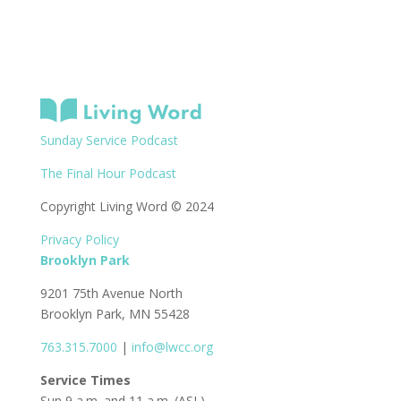
Sunday Service Podcast
The Final Hour Podcast
Copyright Living Word © 2024
Privacy Policy
Brooklyn Park
9201 75th Avenue North
Brooklyn Park, MN 55428
763.315.7000
|
info@lwcc.org
Service Times
Sun 9 a.m. and 11 a.m. (ASL)