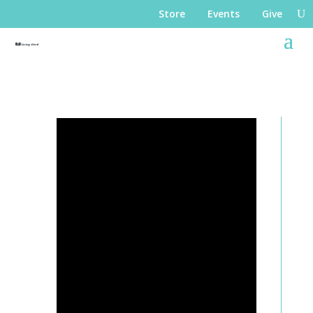
Store
Events
Give