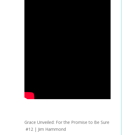
Grace Unveiled:
For the Promise to Be Sure
#12 | Jim Hammond