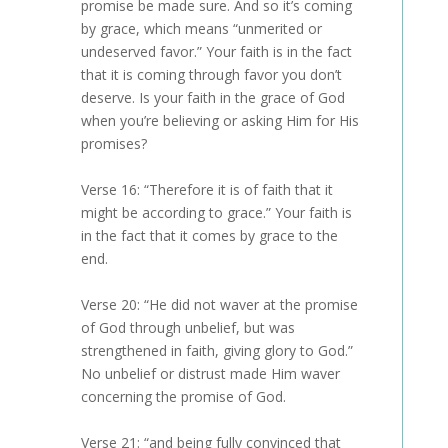
promise be made sure. And so it’s coming
by grace, which means “unmerited or
undeserved favor.” Your faith is in the fact
that it is coming through favor you don’t
deserve. Is your faith in the grace of God
when you’re believing or asking Him for His
promises?
Verse 16: “Therefore it is of faith that it
might be according to grace.” Your faith is
in the fact that it comes by grace to the
end.
Verse 20: “He did not waver at the promise
of God through unbelief, but was
strengthened in faith, giving glory to God.”
No unbelief or distrust made Him waver
concerning the promise of God.
Verse 21: “and being fully convinced that