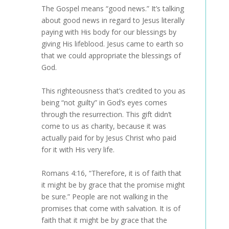
The Gospel means “good news.” It’s talking
about good news in regard to Jesus literally
paying with His body for our blessings by
giving His lifeblood. Jesus came to earth so
that we could appropriate the blessings of
God.
This righteousness that’s credited to you as
being “not guilty” in God’s eyes comes
through the resurrection. This gift didn’t
come to us as charity, because it was
actually paid for by Jesus Christ who paid
for it with His very life.
Romans 4:16, “Therefore, it is of faith that
it might be by grace that the promise might
be sure.” People are not walking in the
promises that come with salvation. It is of
faith that it might be by grace that the