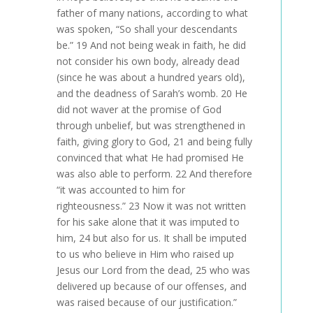
father of many nations, according to what
was spoken, “So shall your descendants
be.” 19 And not being weak in faith, he did
not consider his own body, already dead
(since he was about a hundred years old),
and the deadness of Sarah’s womb. 20 He
did not waver at the promise of God
through unbelief, but was strengthened in
faith, giving glory to God, 21 and being fully
convinced that what He had promised He
was also able to perform. 22 And therefore
“it was accounted to him for
righteousness.” 23 Now it was not written
for his sake alone that it was imputed to
him, 24 but also for us. It shall be imputed
to us who believe in Him who raised up
Jesus our Lord from the dead, 25 who was
delivered up because of our offenses, and
was raised because of our justification.”