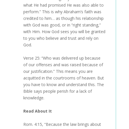
what He had promised He was also able to
perform.” This is why Abraham’s faith was
credited to him… as though his relationship
with God was good, or in “right standing,”
with Him. How God sees you will be granted
to you who believe and trust and rely on
God.
Verse 25: “Who was delivered up because
of our offenses and was raised because of
our justification.” This means you are
acquitted in the courtrooms of heaven. But
you have to know and understand this. The
Bible says people perish for a lack of
knowledge.
Read About It
Rom. 4:15, “Because the law brings about