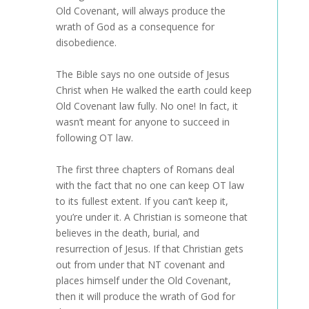
Old Covenant, will always produce the
wrath of God as a consequence for
disobedience.
The Bible says no one outside of Jesus
Christ when He walked the earth could keep
Old Covenant law fully. No one! In fact, it
wasn’t meant for anyone to succeed in
following OT law.
The first three chapters of Romans deal
with the fact that no one can keep OT law
to its fullest extent. If you can’t keep it,
you’re under it. A Christian is someone that
believes in the death, burial, and
resurrection of Jesus. If that Christian gets
out from under that NT covenant and
places himself under the Old Covenant,
then it will produce the wrath of God for