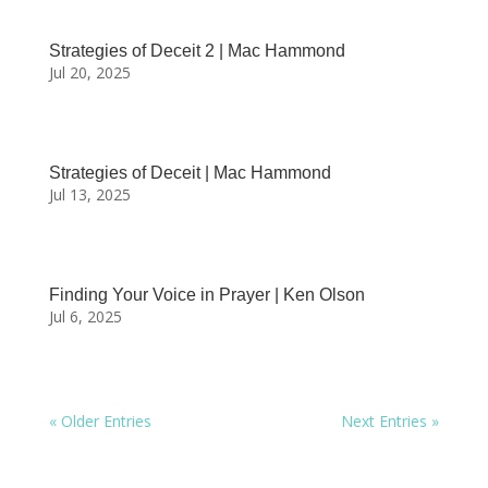
Strategies of Deceit 2 | Mac Hammond
Jul 20, 2025
Strategies of Deceit | Mac Hammond
Jul 13, 2025
Finding Your Voice in Prayer | Ken Olson
Jul 6, 2025
« Older Entries
Next Entries »