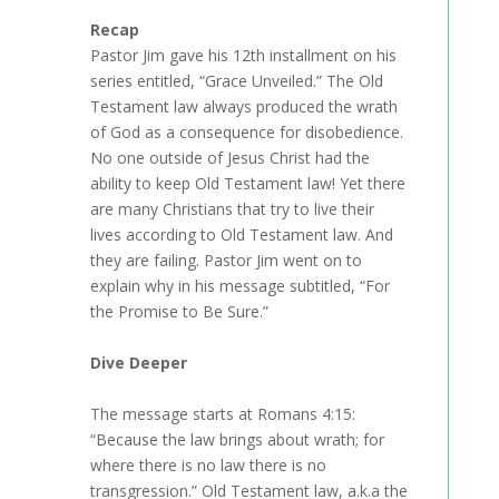
Recap
Pastor Jim gave his 12th installment on his
series entitled, “Grace Unveiled.” The Old
Testament law always produced the wrath
of God as a consequence for disobedience.
No one outside of Jesus Christ had the
ability to keep Old Testament law! Yet there
are many Christians that try to live their
lives according to Old Testament law. And
they are failing. Pastor Jim went on to
explain why in his message subtitled, “For
the Promise to Be Sure.”
Dive Deeper
The message starts at Romans 4:15:
“Because the law brings about wrath; for
where there is no law there is no
transgression.” Old Testament law, a.k.a the