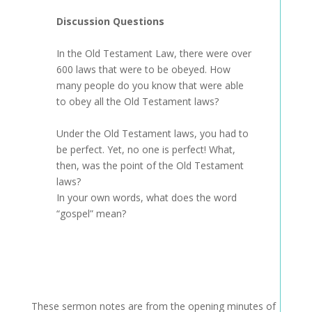
Discussion Questions
In the Old Testament Law, there were over
600 laws that were to be obeyed. How
many people do you know that were able
to obey all the Old Testament laws?
Under the Old Testament laws, you had to
be perfect. Yet, no one is perfect! What,
then, was the point of the Old Testament
laws?
In your own words, what does the word
“gospel” mean?
These sermon notes are from the opening minutes of