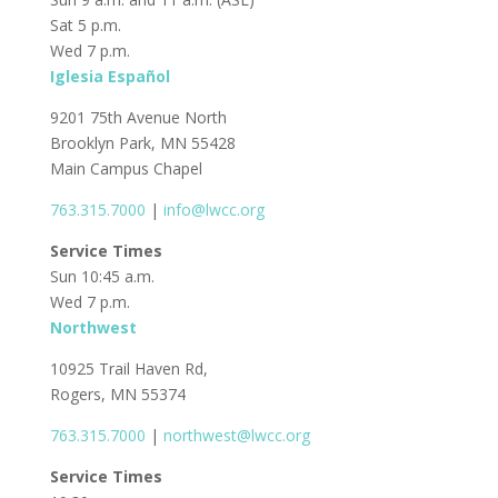
Sat 5 p.m.
Wed 7 p.m.
Iglesia Español
9201 75th Avenue North
Brooklyn Park, MN 55428
Main Campus Chapel
763.315.7000
|
info@lwcc.org
Service Times
Sun 10:45 a.m.
Wed 7 p.m.
Northwest
10925 Trail Haven Rd,
Rogers, MN 55374
763.315.7000
|
northwest@lwcc.org
Service Times