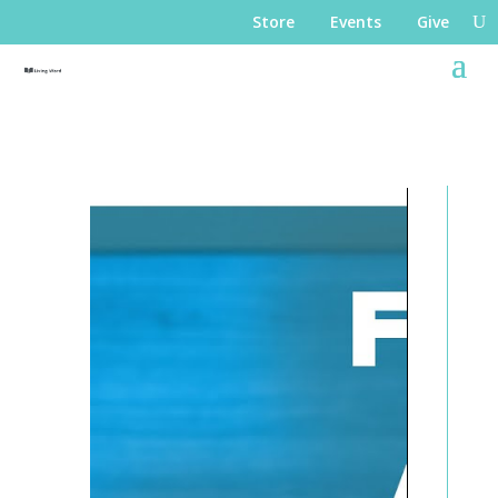
Store
Events
Give