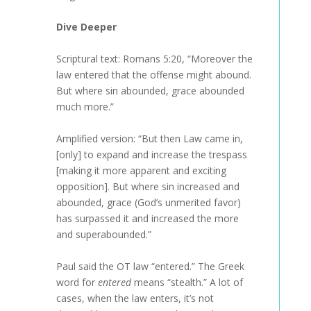
Dive Deeper
Scriptural text: Romans 5:20, “Moreover the
law entered that the offense might abound.
But where sin abounded, grace abounded
much more.”
Amplified version: “But then Law came in,
[only] to expand and increase the trespass
[making it more apparent and exciting
opposition]. But where sin increased and
abounded, grace (God’s unmerited favor)
has surpassed it and increased the more
and superabounded.”
Paul said the OT law “entered.” The Greek
word for
entered
means “stealth.” A lot of
cases, when the law enters, it’s not