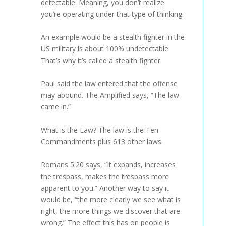
detectable. Meaning, you don’t realize
you’re operating under that type of thinking.
An example would be a stealth fighter in the
US military is about 100% undetectable.
That’s why it’s called a stealth fighter.
Paul said the law entered that the offense
may abound. The Amplified says, “The law
came in.”
What is the Law? The law is the Ten
Commandments plus 613 other laws.
Romans 5:20 says, “It expands, increases
the trespass, makes the trespass more
apparent to you.” Another way to say it
would be, “the more clearly we see what is
right, the more things we discover that are
wrong.” The effect this has on people is