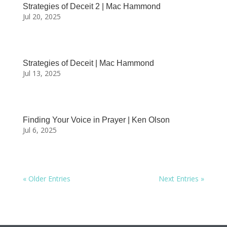
Strategies of Deceit 2 | Mac Hammond
Jul 20, 2025
Strategies of Deceit | Mac Hammond
Jul 13, 2025
Finding Your Voice in Prayer | Ken Olson
Jul 6, 2025
« Older Entries
Next Entries »