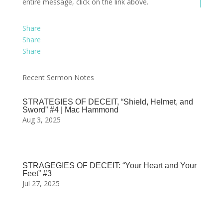
entire message, click on the link above.
Share
Share
Share
Recent Sermon Notes
STRATEGIES OF DECEIT, “Shield, Helmet, and
Sword” #4 | Mac Hammond
Aug 3, 2025
STRAGEGIES OF DECEIT: “Your Heart and Your
Feet” #3
Jul 27, 2025