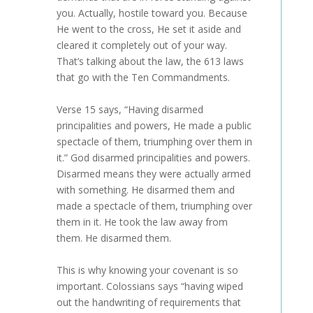
you. Actually, hostile toward you. Because
He went to the cross, He set it aside and
cleared it completely out of your way.
That’s talking about the law, the 613 laws
that go with the Ten Commandments.
Verse 15 says, “Having disarmed
principalities and powers, He made a public
spectacle of them, triumphing over them in
it.” God disarmed principalities and powers.
Disarmed means they were actually armed
with something. He disarmed them and
made a spectacle of them, triumphing over
them in it. He took the law away from
them. He disarmed them.
This is why knowing your covenant is so
important. Colossians says “having wiped
out the handwriting of requirements that