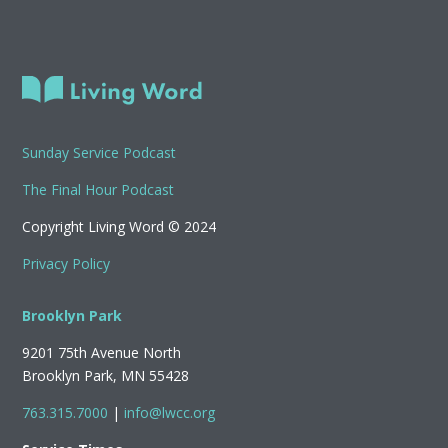
Sunday Service Podcast
The Final Hour Podcast
Copyright Living Word © 2024
Privacy Policy
Brooklyn Park
9201 75th Avenue North
Brooklyn Park, MN 55428
763.315.7000
|
info@lwcc.org