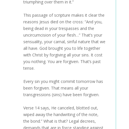
triumphing over them in it.”
This passage of scripture makes it clear the
reasons Jesus died on the cross: “And you,
being dead in your trespasses and the
uncircumcision of your flesh…” That’s your
sensuality, your carnal, sinful nature that we
all have. God brought you to life together
with Christ by forgiving all your sins. It cost
you nothing. You are forgiven. That’s past
tense.
Every sin you might commit tomorrow has
been forgiven. That means all your
transgressions (sins) have been forgiven.
Verse 14 says, He canceled, blotted out,
wiped away the handwriting of the note,
the bond.” What is that? Legal decrees,
demands that are in force standing against