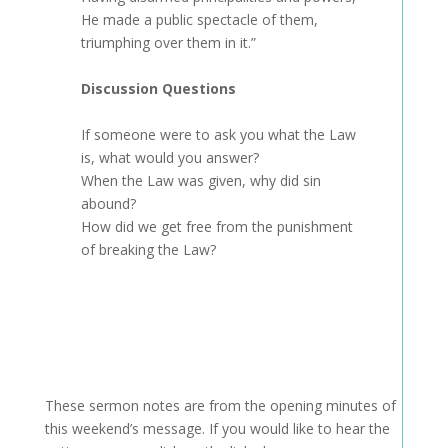
He made a public spectacle of them,
triumphing over them in it.”
Discussion Questions
If someone were to ask you what the Law
is, what would you answer?
When the Law was given, why did sin
abound?
How did we get free from the punishment
of breaking the Law?
These sermon notes are from the opening minutes of
this weekend’s message. If you would like to hear the