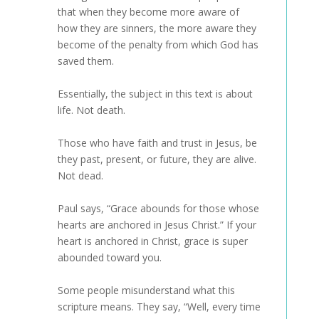
that when they become more aware of
how they are sinners, the more aware they
become of the penalty from which God has
saved them.
Essentially, the subject in this text is about
life. Not death.
Those who have faith and trust in Jesus, be
they past, present, or future, they are alive.
Not dead.
Paul says, “Grace abounds for those whose
hearts are anchored in Jesus Christ.” If your
heart is anchored in Christ, grace is super
abounded toward you.
Some people misunderstand what this
scripture means. They say, “Well, every time