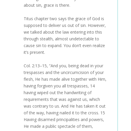
about sin, grace is there.
Titus chapter two says the grace of God is
supposed to deliver us out of sin. However,
we talked about the law entering into this
through stealth, almost undetectable to
cause sin to expand. You don’t even realize
it’s present.
Col. 2:13–15, “And you, being dead in your
trespasses and the uncircumcision of your
flesh, He has made alive together with Him,
having forgiven you all trespasses, 14
having wiped out the handwriting of
requirements that was against us, which
was contrary to us. And He has taken it out
of the way, having nailed it to the cross. 15
Having disarmed principalities and powers,
He made a public spectacle of them,