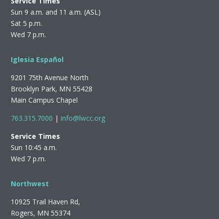
Service Times
Sun 9 a.m. and 11 a.m. (ASL)
Sat 5 p.m.
Wed 7 p.m.
Iglesia Español
9201 75th Avenue North
Brooklyn Park, MN 55428
Main Campus Chapel
763.315.7000
|
info@lwcc.org
Service Times
Sun 10:45 a.m.
Wed 7 p.m.
Northwest
10925 Trail Haven Rd,
Rogers, MN 55374