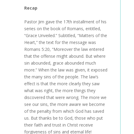
Recap
Pastor Jim gave the 17th installment of his
series on the book of Romans, entitled,
“Grace Unveiled.” Subtitled, “Matters of the
Heart,” the text for the message was
Romans 5:20, “Moreover the law entered
that the offense might abound. But where
sin abounded, grace abounded much
more.” When the law was given, it exposed
the many sins of the people. The law’s
effect is that the more clearly they saw
what was right, the more things they
discovered that were wrong. The more we
see our sins, the more aware we become
of the penalty from which God has saved
us. But thanks be to God, those who put
their faith and trust in Christ receive
forgiveness of sins and eternal life!