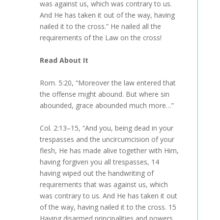
was against us, which was contrary to us.
And He has taken it out of the way, having
nailed it to the cross.” He nailed all the
requirements of the Law on the cross!
Read About It
Rom. 5:20, “Moreover the law entered that
the offense might abound. But where sin
abounded, grace abounded much more…”
Col. 2:13–15, “And you, being dead in your
trespasses and the uncircumcision of your
flesh, He has made alive together with Him,
having forgiven you all trespasses, 14
having wiped out the handwriting of
requirements that was against us, which
was contrary to us. And He has taken it out
of the way, having nailed it to the cross. 15
Having disarmed principalities and powers,