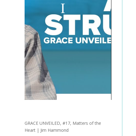
GRACE UNVEILED, #17, Matters of the
Heart | Jim Hammond