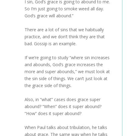
I sin, God’s grace is going to abound to me.
So I’m just going to smoke weed all day.
God’s grace will abound.”
There are a lot of sins that we habitually
practice, and we don’t think they are that
bad. Gossip is an example.
If we’re going to study “where sin increases
and abounds, God’s grace increases the
more and super abounds,” we must look at
the sin side of things. We can’t just look at
the grace side of things.
Also, in “what” cases does grace super
abound? “When” does it super abound?
“How” does it super abound?
When Paul talks about tribulation, he talks
about grace. The same way when he talks