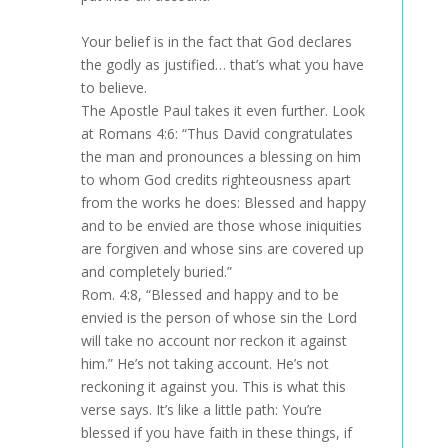
Your belief is in the fact that God declares
the godly as justified… that’s what you have
to believe.
The Apostle Paul takes it even further. Look
at Romans 4:6: “Thus David congratulates
the man and pronounces a blessing on him
to whom God credits righteousness apart
from the works he does: Blessed and happy
and to be envied are those whose iniquities
are forgiven and whose sins are covered up
and completely buried.”
Rom. 4:8, “Blessed and happy and to be
envied is the person of whose sin the Lord
will take no account nor reckon it against
him.” He’s not taking account. He’s not
reckoning it against you. This is what this
verse says. It’s like a little path: You’re
blessed if you have faith in these things, if