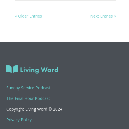
« Older Entries
Next Entries »
Sunday Service Podcast
The Final Hour Podcast
Copyright Living Word © 2024
Privacy Policy