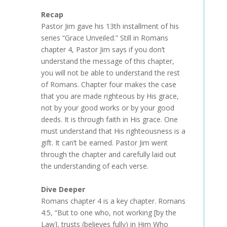
Recap
Pastor Jim gave his 13th installment of his
series “Grace Unveiled.” Still in Romans
chapter 4, Pastor Jim says if you don’t
understand the message of this chapter,
you will not be able to understand the rest
of Romans. Chapter four makes the case
that you are made righteous by His grace,
not by your good works or by your good
deeds. It is through faith in His grace. One
must understand that His righteousness is a
gift. It can’t be earned. Pastor Jim went
through the chapter and carefully laid out
the understanding of each verse.
Dive Deeper
Romans chapter 4 is a key chapter. Romans
4:5, “But to one who, not working [by the
Law], trusts (believes fully) in Him Who