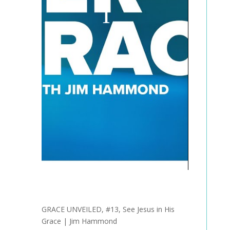
GRACE UNVEILED, #13, See Jesus in His
Grace | Jim Hammond