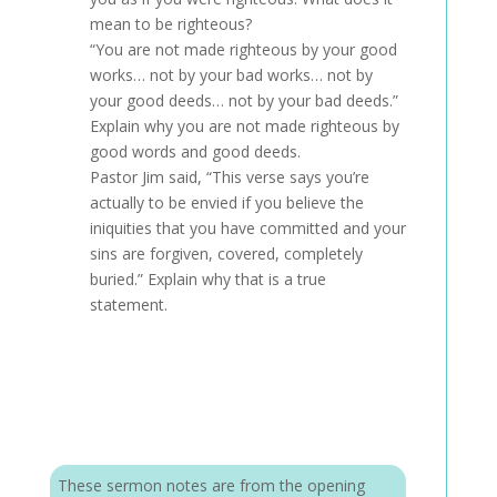
mean to be righteous?
“You are not made righteous by your good
works… not by your bad works… not by
your good deeds… not by your bad deeds.”
Explain why you are not made righteous by
good words and good deeds.
Pastor Jim said, “This verse says you’re
actually to be envied if you believe the
iniquities that you have committed and your
sins are forgiven, covered, completely
buried.” Explain why that is a true
statement.
These sermon notes are from the opening