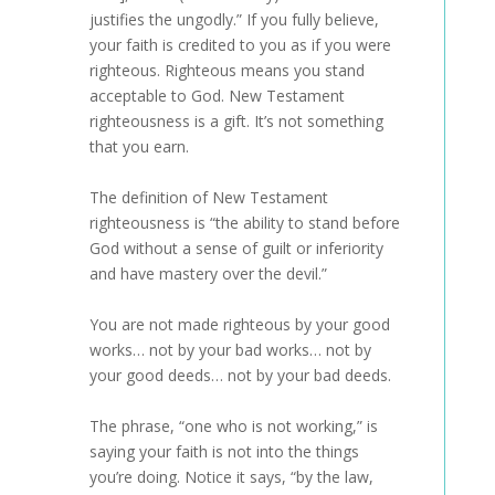
justifies the ungodly.” If you fully believe,
your faith is credited to you as if you were
righteous. Righteous means you stand
acceptable to God. New Testament
righteousness is a gift. It’s not something
that you earn.
The definition of New Testament
righteousness is “the ability to stand before
God without a sense of guilt or inferiority
and have mastery over the devil.”
You are not made righteous by your good
works… not by your bad works… not by
your good deeds… not by your bad deeds.
The phrase, “one who is not working,” is
saying your faith is not into the things
you’re doing. Notice it says, “by the law,