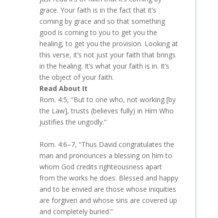
grace. Your faith is in the fact that it’s
coming by grace and so that something
good is coming to you to get you the
healing, to get you the provision. Looking at
this verse, it’s not just your faith that brings
in the healing. It’s what your faith is in. It’s
the object of your faith.
Read About It
Rom. 4:5, “But to one who, not working [by
the Law], trusts (believes fully) in Him Who
justifies the ungodly.”
Rom. 4:6–7, “Thus David congratulates the
man and pronounces a blessing on him to
whom God credits righteousness apart
from the works he does: Blessed and happy
and to be envied are those whose iniquities
are forgiven and whose sins are covered up
and completely buried.”