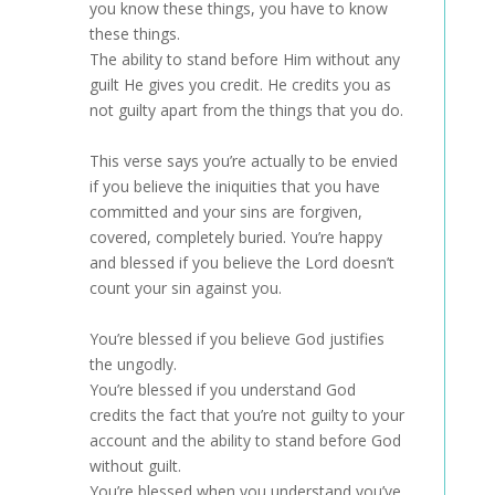
you know these things, you have to know
these things.
The ability to stand before Him without any
guilt He gives you credit. He credits you as
not guilty apart from the things that you do.
This verse says you’re actually to be envied
if you believe the iniquities that you have
committed and your sins are forgiven,
covered, completely buried. You’re happy
and blessed if you believe the Lord doesn’t
count your sin against you.
You’re blessed if you believe God justifies
the ungodly.
You’re blessed if you understand God
credits the fact that you’re not guilty to your
account and the ability to stand before God
without guilt.
You’re blessed when you understand you’ve