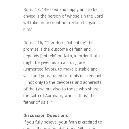
Rom. 4:8, “Blessed and happy and to be
envied is the person of whose sin the Lord
will take no account nor reckon it against
him.”
Rom. 4:16, “Therefore, [inheriting] the
promise is the outcome of faith and
depends [entirely] on faith, in order that it
might be given as an act of grace
(unmerited favor), to make it stable and
valid and guaranteed to all his descendants
—not only to the devotees and adherents
of the Law, but also to those who share
the faith of Abraham, who is [thus] the
father of us all.”
Discussion Questions
If you fully believe, your faith is credited to
you as if you were righteous. What does it