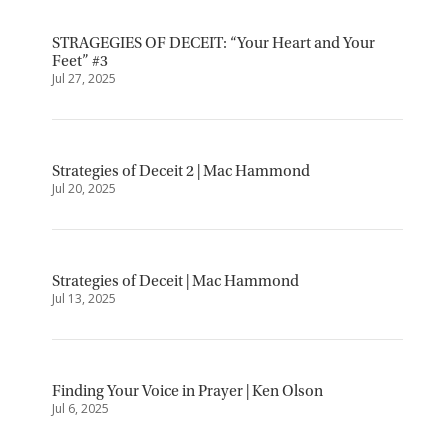
STRAGEGIES OF DECEIT: “Your Heart and Your
Feet” #3
Jul 27, 2025
Strategies of Deceit 2 | Mac Hammond
Jul 20, 2025
Strategies of Deceit | Mac Hammond
Jul 13, 2025
Finding Your Voice in Prayer | Ken Olson
Jul 6, 2025