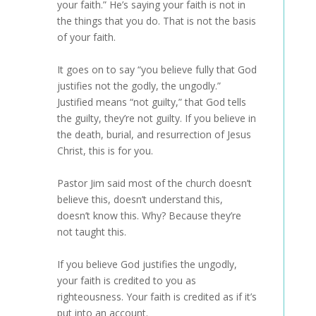
your faith.” He’s saying your faith is not in
the things that you do. That is not the basis
of your faith.
It goes on to say “you believe fully that God
justifies not the godly, the ungodly.”
Justified means “not guilty,” that God tells
the guilty, they’re not guilty. If you believe in
the death, burial, and resurrection of Jesus
Christ, this is for you.
Pastor Jim said most of the church doesn’t
believe this, doesn’t understand this,
doesn’t know this. Why? Because they’re
not taught this.
If you believe God justifies the ungodly,
your faith is credited to you as
righteousness. Your faith is credited as if it’s
put into an account.