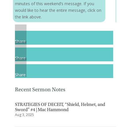
minutes of this weekend’s message. If you
would like to hear the entire message, click on
the link above.
Share
Share
Share
Recent Sermon Notes
STRATEGIES OF DECEIT, “Shield, Helmet, and
Sword” #4 | Mac Hammond
Aug 3, 2025