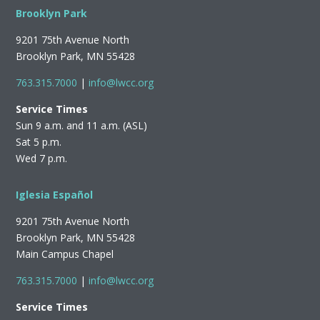
Brooklyn Park
9201 75th Avenue North
Brooklyn Park, MN 55428
763.315.7000
|
info@lwcc.org
Service Times
Sun 9 a.m. and 11 a.m. (ASL)
Sat 5 p.m.
Wed 7 p.m.
Iglesia Español
9201 75th Avenue North
Brooklyn Park, MN 55428
Main Campus Chapel
763.315.7000
|
info@lwcc.org
Service Times