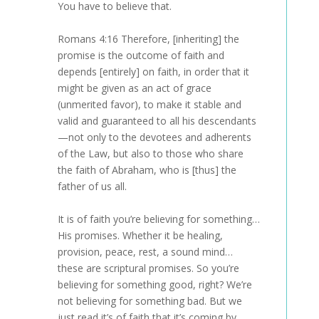
You have to believe that.
Romans 4:16 Therefore, [inheriting] the
promise is the outcome of faith and
depends [entirely] on faith, in order that it
might be given as an act of grace
(unmerited favor), to make it stable and
valid and guaranteed to all his descendants
—not only to the devotees and adherents
of the Law, but also to those who share
the faith of Abraham, who is [thus] the
father of us all.
It is of faith you’re believing for something…
His promises. Whether it be healing,
provision, peace, rest, a sound mind…
these are scriptural promises. So you’re
believing for something good, right? We’re
not believing for something bad. But we
just read it’s of faith that it’s coming by