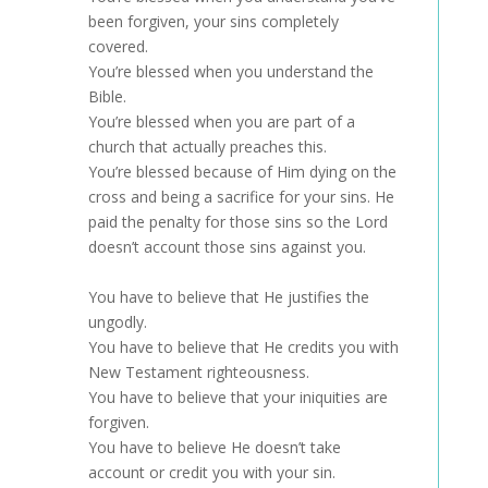
been forgiven, your sins completely
covered.
You’re blessed when you understand the
Bible.
You’re blessed when you are part of a
church that actually preaches this.
You’re blessed because of Him dying on the
cross and being a sacrifice for your sins. He
paid the penalty for those sins so the Lord
doesn’t account those sins against you.
You have to believe that He justifies the
ungodly.
You have to believe that He credits you with
New Testament righteousness.
You have to believe that your iniquities are
forgiven.
You have to believe He doesn’t take
account or credit you with your sin.