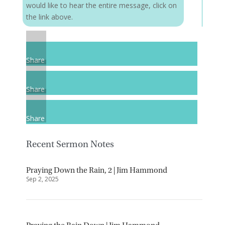
would like to hear the entire message, click on
the link above.
Share
Share
Share
Recent Sermon Notes
Praying Down the Rain, 2 | Jim Hammond
Sep 2, 2025