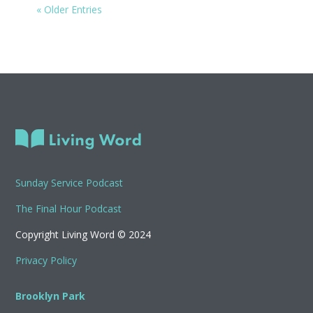
« Older Entries
Sunday Service Podcast
The Final Hour Podcast
Copyright Living Word © 2024
Privacy Policy
Brooklyn Park