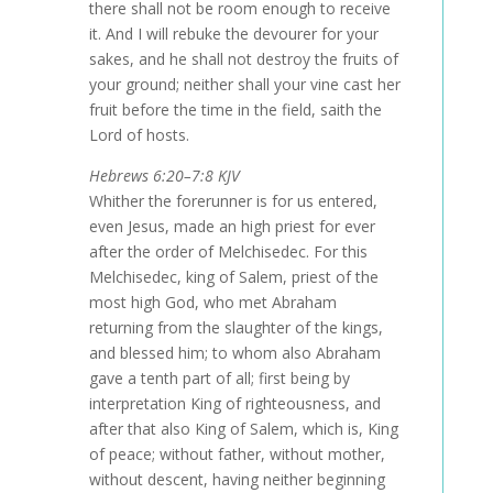
there shall not be room enough to receive
it. And I will rebuke the devourer for your
sakes, and he shall not destroy the fruits of
your ground; neither shall your vine cast her
fruit before the time in the field, saith the
Lord of hosts.
Hebrews 6:20–7:8 KJV
Whither the forerunner is for us entered,
even Jesus, made an high priest for ever
after the order of Melchisedec. For this
Melchisedec, king of Salem, priest of the
most high God, who met Abraham
returning from the slaughter of the kings,
and blessed him; to whom also Abraham
gave a tenth part of all; first being by
interpretation King of righteousness, and
after that also King of Salem, which is, King
of peace; without father, without mother,
without descent, having neither beginning