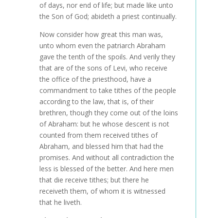
of days, nor end of life; but made like unto
the Son of God; abideth a priest continually.
Now consider how great this man was,
unto whom even the patriarch Abraham
gave the tenth of the spoils. And verily they
that are of the sons of Levi, who receive
the office of the priesthood, have a
commandment to take tithes of the people
according to the law, that is, of their
brethren, though they come out of the loins
of Abraham: but he whose descent is not
counted from them received tithes of
Abraham, and blessed him that had the
promises. And without all contradiction the
less is blessed of the better. And here men
that die receive tithes; but there he
receiveth them, of whom it is witnessed
that he liveth.