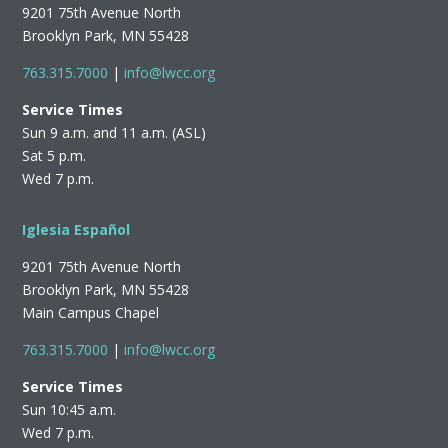
9201 75th Avenue North
Brooklyn Park, MN 55428
763.315.7000
|
info@lwcc.org
Service Times
Sun 9 a.m. and 11 a.m. (ASL)
Sat 5 p.m.
Wed 7 p.m.
Iglesia Español
9201 75th Avenue North
Brooklyn Park, MN 55428
Main Campus Chapel
763.315.7000
|
info@lwcc.org
Service Times
Sun 10:45 a.m.
Wed 7 p.m.