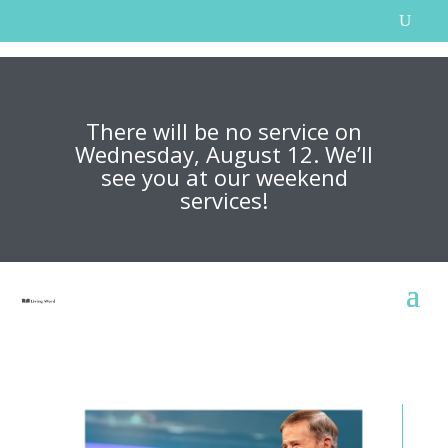
There will be no service on
Wednesday, August 12. We’ll
see you at our weekend
services!