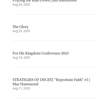
Praying the Rain Down | Jim Hammond
Aug 26, 2025
The Glory
Aug 23, 2025
For His Kingdom Conference 2025
Aug 19, 2025
STRATEGIES OF DECEIT, “Reprobate Faith” #5 |
Mac Hammond
Aug 11, 2025