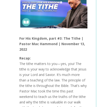
For His Kingdom
, part #3: The Tithe |
Pastor Mac Hammond |
November 13,
2022
Recap:
The tithe matters to you—yes, you! The
tithe is your way to acknowledge that Jesus
is your Lord and Savior. It’s much more
than a teaching of the law. The principle of
the tithe is throughout the Bible. That’s why
Pastor Mac took the time this past
weekend to teach us the truths of the tithe
and why the tithe is valuable in our walk