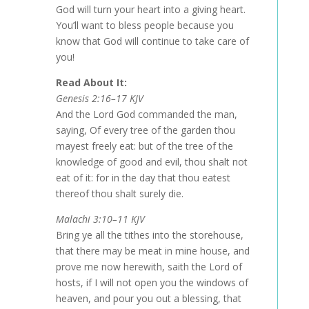
God will turn your heart into a giving heart.
You’ll want to bless people because you
know that God will continue to take care of
you!
Read About It:
Genesis 2:16–17 KJV
And the Lord God commanded the man,
saying, Of every tree of the garden thou
mayest freely eat: but of the tree of the
knowledge of good and evil, thou shalt not
eat of it: for in the day that thou eatest
thereof thou shalt surely die.
Malachi 3:10–11 KJV
Bring ye all the tithes into the storehouse,
that there may be meat in mine house, and
prove me now herewith, saith the Lord of
hosts, if I will not open you the windows of
heaven, and pour you out a blessing, that