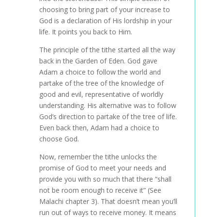
choosing to bring part of your increase to
God is a declaration of His lordship in your
life. It points you back to Him.
The principle of the tithe started all the way
back in the Garden of Eden. God gave
Adam a choice to follow the world and
partake of the tree of the knowledge of
good and evil, representative of worldly
understanding. His alternative was to follow
God’s direction to partake of the tree of life.
Even back then, Adam had a choice to
choose God.
Now, remember the tithe unlocks the
promise of God to meet your needs and
provide you with so much that there “shall
not be room enough to receive it” (See
Malachi chapter 3). That doesn’t mean you’ll
run out of ways to receive money. It means