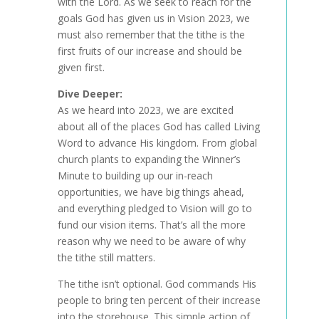
with the Lord. As we seek to reach for the
goals God has given us in Vision 2023, we
must also remember that the tithe is the
first fruits of our increase and should be
given first.
Dive Deeper:
As we heard into 2023, we are excited
about all of the places God has called Living
Word to advance His kingdom. From global
church plants to expanding the Winner’s
Minute to building up our in-reach
opportunities, we have big things ahead,
and everything pledged to Vision will go to
fund our vision items. That’s all the more
reason why we need to be aware of why
the tithe still matters.
The tithe isn’t optional. God commands His
people to bring ten percent of their increase
into the storehouse. This simple action of