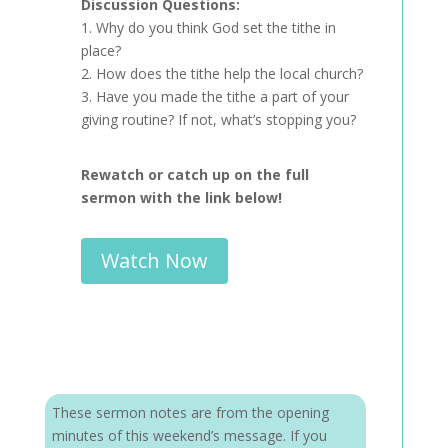
Discussion Questions:
1. Why do you think God set the tithe in
place?
2. How does the tithe help the local church?
3. Have you made the tithe a part of your
giving routine? If not, what’s stopping you?
Rewatch or catch up on the full
sermon with the link below!
Watch Now
These sermon notes are from the opening
minutes of this weekend’s message. If you