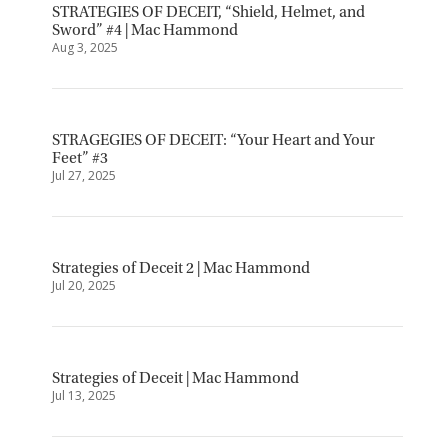
STRATEGIES OF DECEIT, “Shield, Helmet, and
Sword” #4 | Mac Hammond
Aug 3, 2025
STRAGEGIES OF DECEIT: “Your Heart and Your
Feet” #3
Jul 27, 2025
Strategies of Deceit 2 | Mac Hammond
Jul 20, 2025
Strategies of Deceit | Mac Hammond
Jul 13, 2025