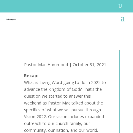
Pastor Mac Hammond | October 31, 2021
Recap:
What is Living Word going to do in 2022 to
advance the kingdom of God? That’s the
question we started to answer this
weekend as Pastor Mac talked about the
specifics of what we will pursue through
Vision 2022. Our vision includes expanded
outreach to our church family, our
community, our nation, and our world.