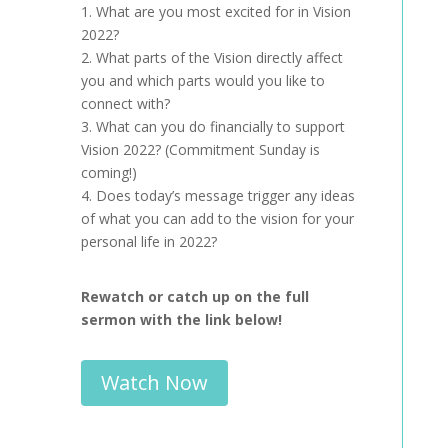
1. What are you most excited for in Vision
2022?
2. What parts of the Vision directly affect
you and which parts would you like to
connect with?
3. What can you do financially to support
Vision 2022? (Commitment Sunday is
coming!)
4. Does today’s message trigger any ideas
of what you can add to the vision for your
personal life in 2022?
Rewatch or catch up on the full
sermon with the link below!
Watch Now