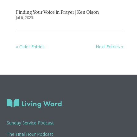
Finding Your Voice in Prayer | Ken Olson
Jul 6, 2025
« Older Entries
Next Entries »
Sunday Service Podcast
The Final Hour Podcast