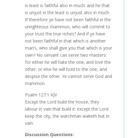
is least is faithful also in much: and he that
is unjust in the least is unjust also in much.
If therefore ye have not been faithful in the
unrighteous mammon, who will commit to
your trust the true riches? And if ye have
not been faithful in that which is another
man’s, who shall give you that which is your
own? No servant can serve two masters:
for either he will hate the one, and love the
other; or else he will hold to the one, and
despise the other. Ye cannot serve God and
mammon.
Psalm 127:1 KJV
Except the Lord build the house, they
labour in vain that build it: except the Lord
keep the city, the watchman waketh but in
vain.
Discussion Questions: