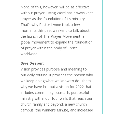
None of this, however, will be as effective
without prayer. Living Word has always kept
prayer as the foundation of its ministry.
That’s why Pastor Lynne took a few
moments this past weekend to talk about
the launch of The Prayer Movement, a
global movement to expand the foundation
of prayer within the body of Christ
worldwide.
Dive Deeper:
Vision provides purpose and meaning to
our daily routine. It provides the reason why
we keep doing what we know to do. That’s
why we have laid out a vision for 2022 that
includes community outreach, purposeful
ministry within our four walls that reach our
church family and beyond, a new church
campus, the Winner’s Minute, and increased