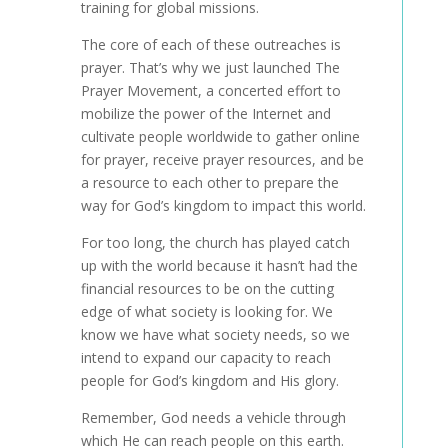
training for global missions.
The core of each of these outreaches is
prayer. That’s why we just launched The
Prayer Movement, a concerted effort to
mobilize the power of the Internet and
cultivate people worldwide to gather online
for prayer, receive prayer resources, and be
a resource to each other to prepare the
way for God’s kingdom to impact this world.
For too long, the church has played catch
up with the world because it hasn’t had the
financial resources to be on the cutting
edge of what society is looking for. We
know we have what society needs, so we
intend to expand our capacity to reach
people for God’s kingdom and His glory.
Remember, God needs a vehicle through
which He can reach people on this earth.