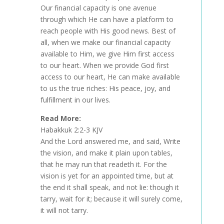
Our financial capacity is one avenue
through which He can have a platform to
reach people with His good news. Best of
all, when we make our financial capacity
available to Him, we give Him first access
to our heart. When we provide God first
access to our heart, He can make available
to us the true riches: His peace, joy, and
fulfillment in our lives.
Read More:
Habakkuk 2:2-3 KJV
And the Lord answered me, and said, Write
the vision, and make it plain upon tables,
that he may run that readeth it. For the
vision is yet for an appointed time, but at
the end it shall speak, and not lie: though it
tarry, wait for it; because it will surely come,
it will not tarry.