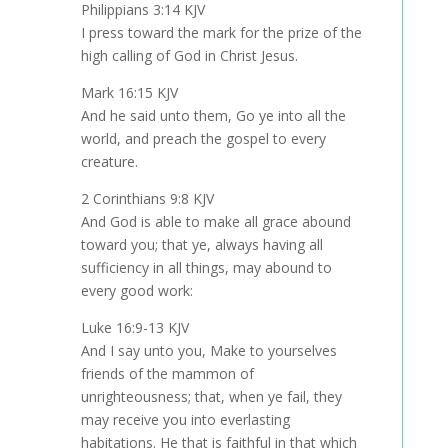
Philippians 3:14 KJV
I press toward the mark for the prize of the
high calling of God in Christ Jesus.
Mark 16:15 KJV
And he said unto them, Go ye into all the
world, and preach the gospel to every
creature.
2 Corinthians 9:8 KJV
And God is able to make all grace abound
toward you; that ye, always having all
sufficiency in all things, may abound to
every good work:
Luke 16:9-13 KJV
And I say unto you, Make to yourselves
friends of the mammon of
unrighteousness; that, when ye fail, they
may receive you into everlasting
habitations. He that is faithful in that which