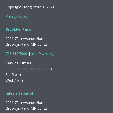
Copyright Living Word © 2024
Privacy Policy
Brooklyn Park
9201 75th Avenue North
Brooklyn Park, MN 55428
763.315.7000
|
info@lwcc.org
Service Times
Sun 9 a.m. and 11 a.m. (ASL)
Sat 5 p.m.
Wed 7 p.m.
Iglesia Español
9201 75th Avenue North
Brooklyn Park, MN 55428