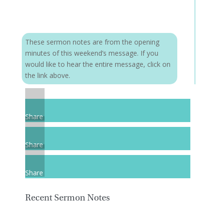
These sermon notes are from the opening
minutes of this weekend’s message. If you
would like to hear the entire message, click on
the link above.
Share
Share
Share
Recent Sermon Notes