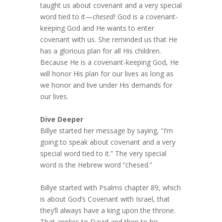
taught us about covenant and a very special
word tied to it—
chesed!
God is a covenant-
keeping God and He wants to enter
covenant with us. She reminded us that He
has a glorious plan for all His children.
Because He is a covenant-keeping God, He
will honor His plan for our lives as long as
we honor and live under His demands for
our lives.
Dive Deeper
Billye started her message by saying, “I’m
going to speak about covenant and a very
special word tied to it.” The very special
word is the Hebrew word “chesed.”
Billye started with Psalms chapter 89, which
is about God’s Covenant with Israel, that
they’ll always have a king upon the throne.
That applies to David and then to his