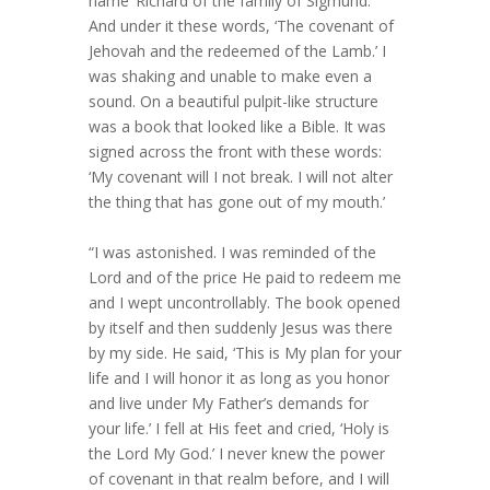
name ‘Richard of the family of Sigmund.’
And under it these words, ‘The covenant of
Jehovah and the redeemed of the Lamb.’ I
was shaking and unable to make even a
sound. On a beautiful pulpit-like structure
was a book that looked like a Bible. It was
signed across the front with these words:
‘My covenant will I not break. I will not alter
the thing that has gone out of my mouth.’
“I was astonished. I was reminded of the
Lord and of the price He paid to redeem me
and I wept uncontrollably. The book opened
by itself and then suddenly Jesus was there
by my side. He said, ‘This is My plan for your
life and I will honor it as long as you honor
and live under My Father’s demands for
your life.’ I fell at His feet and cried, ‘Holy is
the Lord My God.’ I never knew the power
of covenant in that realm before, and I will