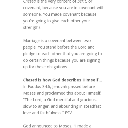
Chesed
is the very content of
berit
, or
covenant, because you are in covenant with
someone. You made covenant because
you’re going to give each other your
strengths.
Marriage is a covenant between two
people. You stand before the Lord and
pledge to each other that you are going to
do certain things because you are signing
up for these obligations.
Chesed
is how God describes Himself…
In Exodus 34:6, Jehovah passed before
Moses and proclaimed this about Himself:
“The Lord, a God merciful and gracious,
slow to anger, and abounding in steadfast
love and faithfulness.” ESV
God announced to Moses, “I made a