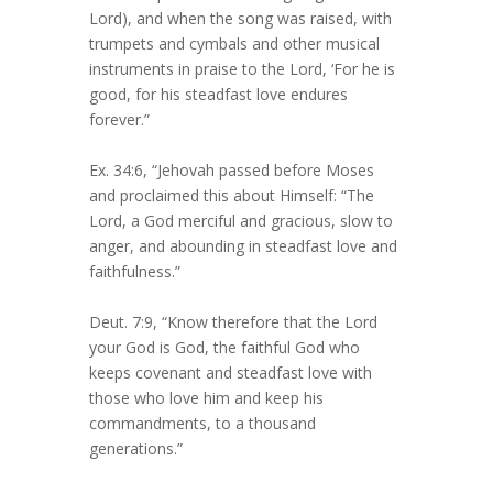
Lord), and when the song was raised, with
trumpets and cymbals and other musical
instruments in praise to the Lord, ‘For he is
good, for his steadfast love endures
forever.”
Ex. 34:6, “Jehovah passed before Moses
and proclaimed this about Himself: “The
Lord, a God merciful and gracious, slow to
anger, and abounding in steadfast love and
faithfulness.”
Deut. 7:9, “Know therefore that the Lord
your God is God, the faithful God who
keeps covenant and steadfast love with
those who love him and keep his
commandments, to a thousand
generations.”