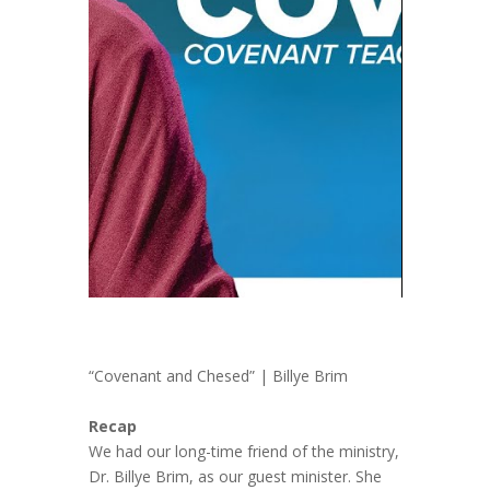
“Covenant and Chesed” | Billye Brim
Recap
We had our long-time friend of the ministry,
Dr. Billye Brim, as our guest minister. She