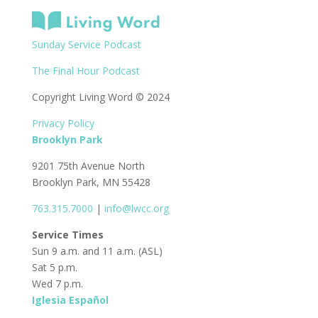
Sunday Service Podcast
The Final Hour Podcast
Copyright Living Word © 2024
Privacy Policy
Brooklyn Park
9201 75th Avenue North
Brooklyn Park, MN 55428
763.315.7000
|
info@lwcc.org
Service Times
Sun 9 a.m. and 11 a.m. (ASL)
Sat 5 p.m.
Wed 7 p.m.
Iglesia Español