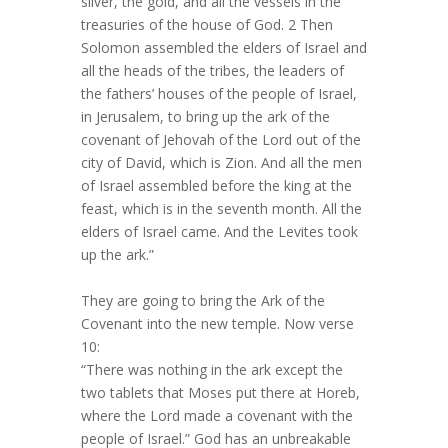
silver, the gold, and all the vessels in the
treasuries of the house of God. 2 Then
Solomon assembled the elders of Israel and
all the heads of the tribes, the leaders of
the fathers’ houses of the people of Israel,
in Jerusalem, to bring up the ark of the
covenant of Jehovah of the Lord out of the
city of David, which is Zion. And all the men
of Israel assembled before the king at the
feast, which is in the seventh month. All the
elders of Israel came. And the Levites took
up the ark.”
They are going to bring the Ark of the
Covenant into the new temple. Now verse
10:
“There was nothing in the ark except the
two tablets that Moses put there at Horeb,
where the Lord made a covenant with the
people of Israel.” God has an unbreakable