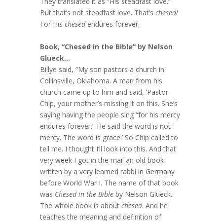
They translated it as “His steadfast love.”
But that’s not steadfast love. That’s
chesed!
For His
chesed
endures forever.
Book, “Chesed in the Bible” by Nelson
Glueck…
Billye said, “My son pastors a church in
Collinsville, Oklahoma. A man from his
church came up to him and said, ‘Pastor
Chip, your mother’s missing it on this. She’s
saying having the people sing “for his mercy
endures forever.” He said the word is not
mercy. The word is grace.’ So Chip called to
tell me. I thought I’ll look into this. And that
very week I got in the mail an old book
written by a very learned rabbi in Germany
before World War I. The name of that book
was
Chesed in the Bible
by Nelson Glueck.
The whole book is about
chesed
. And he
teaches the meaning and definition of