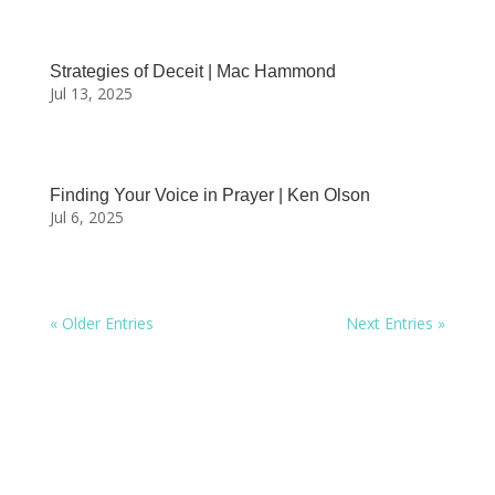
Strategies of Deceit | Mac Hammond
Jul 13, 2025
Finding Your Voice in Prayer | Ken Olson
Jul 6, 2025
« Older Entries
Next Entries »