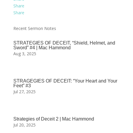
Share
Share
Recent Sermon Notes
STRATEGIES OF DECEIT, “Shield, Helmet, and
Sword” #4 | Mac Hammond
Aug 3, 2025
STRAGEGIES OF DECEIT: “Your Heart and Your
Feet” #3
Jul 27, 2025
Strategies of Deceit 2 | Mac Hammond
Jul 20, 2025