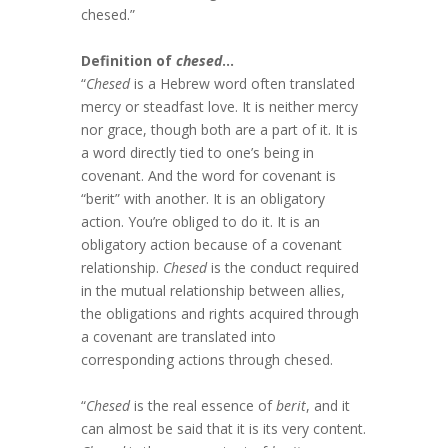
chesed.”
Definition of
chesed
…
“
Chesed
is a Hebrew word often translated
mercy or steadfast love. It is neither mercy
nor grace, though both are a part of it. It is
a word directly tied to one’s being in
covenant. And the word for covenant is
“berit” with another. It is an obligatory
action. You’re obliged to do it. It is an
obligatory action because of a covenant
relationship.
Chesed
is the conduct required
in the mutual relationship between allies,
the obligations and rights acquired through
a covenant are translated into
corresponding actions through chesed.
“
Chesed
is the real essence of
berit
, and it
can almost be said that it is its very content.