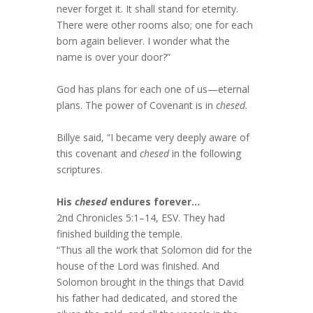
never forget it. It shall stand for eternity.
There were other rooms also; one for each
born again believer. I wonder what the
name is over your door?”
God has plans for each one of us—eternal
plans. The power of Covenant is in
chesed.
Billye said, “I became very deeply aware of
this covenant and
chesed
in the following
scriptures.
His
chesed
endures forever…
2nd Chronicles 5:1–14, ESV. They had
finished building the temple.
“Thus all the work that Solomon did for the
house of the Lord was finished. And
Solomon brought in the things that David
his father had dedicated, and stored the