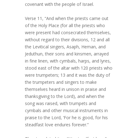
covenant with the people of Israel.
Verse 11, “And when the priests came out
of the Holy Place (for all the priests who
were present had consecrated themselves,
without regard to their divisions, 12 and all
the Levitical singers, Asaph, Heman, and
Jeduthun, their sons and kinsmen, arrayed
in fine linen, with cymbals, harps, and lyres,
stood east of the altar with 120 priests who
were trumpeters; 13 and it was the duty of
the trumpeters and singers to make
themselves heard in unison in praise and
thanksgiving to the Lord), and when the
song was raised, with trumpets and
cymbals and other musical instruments in
praise to the Lord, ‘For he is good, for his
steadfast love endures forever.”