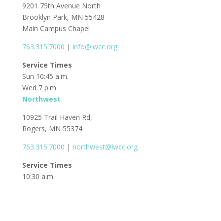
9201 75th Avenue North
Brooklyn Park, MN 55428
Main Campus Chapel
763.315.7000
|
info@lwcc.org
Service Times
Sun 10:45 a.m.
Wed 7 p.m.
Northwest
10925 Trail Haven Rd,
Rogers, MN 55374
763.315.7000
|
northwest@lwcc.org
Service Times
10:30 a.m.