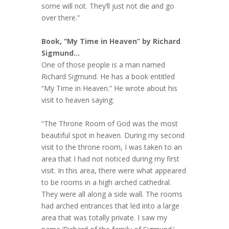
some will not. They’ll just not die and go
over there.”
Book, “My Time in Heaven” by Richard
Sigmund…
One of those people is a man named
Richard Sigmund. He has a book entitled
“My Time in Heaven.” He wrote about his
visit to heaven saying:
“The Throne Room of God was the most
beautiful spot in heaven. During my second
visit to the throne room, I was taken to an
area that I had not noticed during my first
visit. In this area, there were what appeared
to be rooms in a high arched cathedral.
They were all along a side wall. The rooms
had arched entrances that led into a large
area that was totally private. I saw my