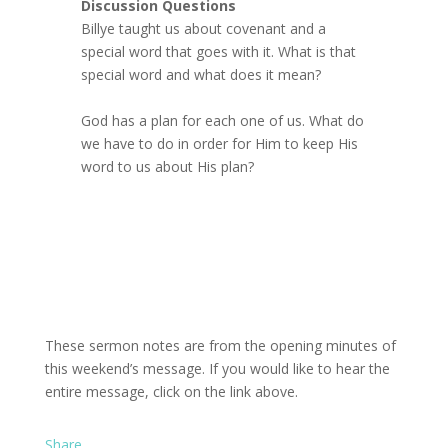
Discussion Questions
Billye taught us about covenant and a
special word that goes with it. What is that
special word and what does it mean?
God has a plan for each one of us. What do
we have to do in order for Him to keep His
word to us about His plan?
These sermon notes are from the opening minutes of
this weekend’s message. If you would like to hear the
entire message, click on the link above.
Share