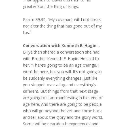
greater Son, the King of Kings.
Psalm 89:34, “My covenant will I not break
nor alter the thing that has gone out of my
lips.”
Conversation with Kenneth E. Hagin…
Billye then shared a conversation she had
with Brother Kenneth E. Hagin. He said to
her, “There’s going to be an age change. I
won’t be here, but you will. It’s not going to
be suddenly everything changes, just like
you stepped over a log and everything’s
different. But things from that next stage
are going to start manifesting in this end of
age here. And there are going to be people
who will go beyond the veil and come back
and tell about the glory and the glory world.
Some will be near-death experiences and