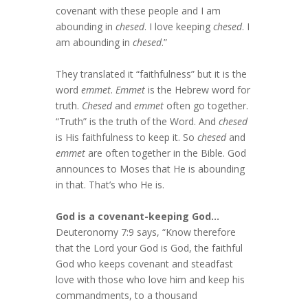
covenant with these people and I am
abounding in
chesed
. I love keeping
chesed
. I
am abounding in
chesed
.”
They translated it “faithfulness” but it is the
word
emmet
.
Emmet
is the Hebrew word for
truth.
Chesed
and
emmet
often go together.
“Truth” is the truth of the Word. And
chesed
is His faithfulness to keep it. So
chesed
and
emmet
are often together in the Bible. God
announces to Moses that He is abounding
in that. That’s who He is.
God is a covenant-keeping God…
Deuteronomy 7:9 says, “Know therefore
that the Lord your God is God, the faithful
God who keeps covenant and steadfast
love with those who love him and keep his
commandments, to a thousand