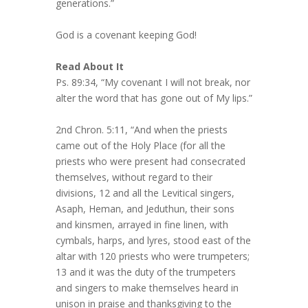
generations.”
God is a covenant keeping God!
Read About It
Ps. 89:34, “My covenant I will not break, nor
alter the word that has gone out of My lips.”
2nd Chron. 5:11, “And when the priests
came out of the Holy Place (for all the
priests who were present had consecrated
themselves, without regard to their
divisions, 12 and all the Levitical singers,
Asaph, Heman, and Jeduthun, their sons
and kinsmen, arrayed in fine linen, with
cymbals, harps, and lyres, stood east of the
altar with 120 priests who were trumpeters;
13 and it was the duty of the trumpeters
and singers to make themselves heard in
unison in praise and thanksgiving to the