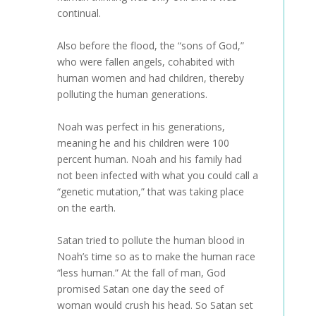
continual.
Also before the flood, the “sons of God,”
who were fallen angels, cohabited with
human women and had children, thereby
polluting the human generations.
Noah was perfect in his generations,
meaning he and his children were 100
percent human. Noah and his family had
not been infected with what you could call a
“genetic mutation,” that was taking place
on the earth.
Satan tried to pollute the human blood in
Noah’s time so as to make the human race
“less human.” At the fall of man, God
promised Satan one day the seed of
woman would crush his head. So Satan set