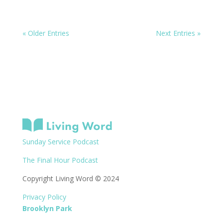
« Older Entries
Next Entries »
Sunday Service Podcast
The Final Hour Podcast
Copyright Living Word © 2024
Privacy Policy
Brooklyn Park