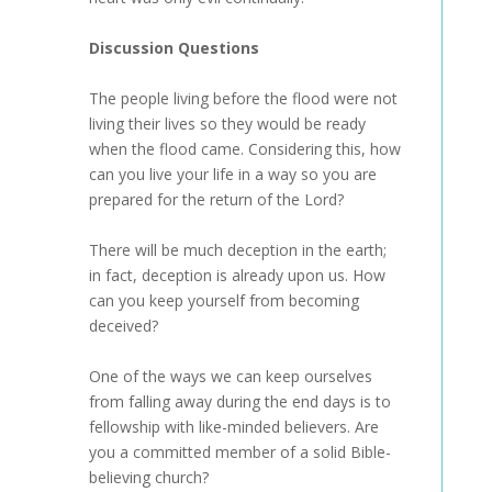
Discussion Questions
The people living before the flood were not
living their lives so they would be ready
when the flood came. Considering this, how
can you live your life in a way so you are
prepared for the return of the Lord?
There will be much deception in the earth;
in fact, deception is already upon us. How
can you keep yourself from becoming
deceived?
One of the ways we can keep ourselves
from falling away during the end days is to
fellowship with like-minded believers. Are
you a committed member of a solid Bible-
believing church?