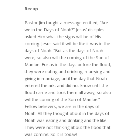
Recap
Pastor Jim taught a message entitled, “Are
we in the Days of Noah?” Jesus’ disciples
asked Him what the signs will be of His
coming. Jesus said it will be like it was in the
days of Noah: “But as the days of Noah
were, so also will the coming of the Son of
Man be. For as in the days before the flood,
they were eating and drinking, marrying and
giving in marriage, until the day that Noah
entered the ark, and did not know until the
flood came and took them all away, so also
will the coming of the Son of Man be.”
Fellow believers, we are in the days of
Noah. All they thought about in the days of
Noah was eating and drinking and the like.
They were not thinking about the flood that
was coming. So it is today!