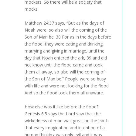
mockers. So there will be a society that
mocks.
Matthew 24:37 says, “But as the days of
Noah were, so also will the coming of the
Son of Man be. 38 For as in the days before
the flood, they were eating and drinking,
marrying and giving in marriage, until the
day that Noah entered the ark, 39 and did
not know until the flood came and took
them all away, so also will the coming of
the Son of Man be.” People were so busy
with life and were not looking for the flood.
And so the flood took them all unaware.
How else was it like before the flood?
Genesis 6:5 says the Lord saw that the
wickedness of man was great on the earth
that every imagination and intention of all
human thinking was only evil and it was