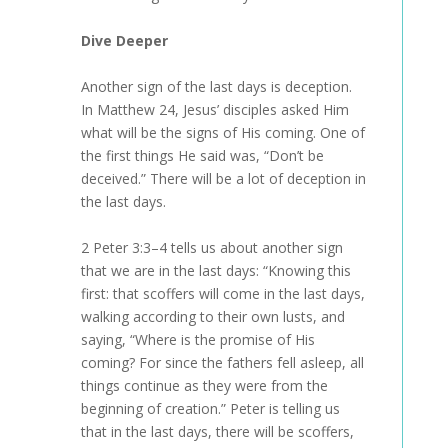
Dive Deeper
Another sign of the last days is deception.
In Matthew 24, Jesus’ disciples asked Him
what will be the signs of His coming. One of
the first things He said was, “Don’t be
deceived.” There will be a lot of deception in
the last days.
2 Peter 3:3–4 tells us about another sign
that we are in the last days: “Knowing this
first: that scoffers will come in the last days,
walking according to their own lusts, and
saying, “Where is the promise of His
coming? For since the fathers fell asleep, all
things continue as they were from the
beginning of creation.” Peter is telling us
that in the last days, there will be scoffers,