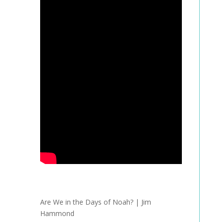
Are We in the Days of Noah? | Jim
Hammond