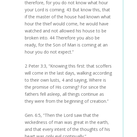
therefore, for you do not know what hour
your Lord is coming. 43 But know this, that
if the master of the house had known what
hour the thief would come, he would have
watched and not allowed his house to be
broken into. 44 Therefore you also be
ready, for the Son of Man is coming at an
hour you do not expect.”
2 Peter 3:3, “Knowing this first: that scoffers
will come in the last days, walking according
to their own lusts, 4 and saying, Where is
the promise of His coming? For since the
fathers fell asleep, all things continue as
they were from the beginning of creation.”
Gen. 6:5, “Then the Lord saw that the
wickedness of man was great in the earth,
and that every intent of the thoughts of his
heart was only evil continually.”