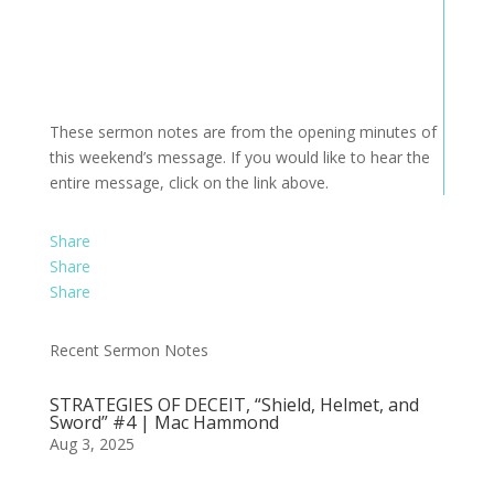
These sermon notes are from the opening minutes of
this weekend’s message. If you would like to hear the
entire message, click on the link above.
Share
Share
Share
Recent Sermon Notes
STRATEGIES OF DECEIT, “Shield, Helmet, and
Sword” #4 | Mac Hammond
Aug 3, 2025