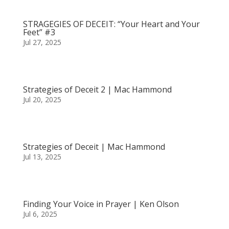
STRAGEGIES OF DECEIT: “Your Heart and Your
Feet” #3
Jul 27, 2025
Strategies of Deceit 2 | Mac Hammond
Jul 20, 2025
Strategies of Deceit | Mac Hammond
Jul 13, 2025
Finding Your Voice in Prayer | Ken Olson
Jul 6, 2025