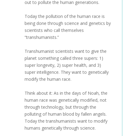
out to pollute the human generations.
Today the pollution of the human race is
being done through science and genetics by
scientists who call themselves
“transhumanists.”
Transhumanist scientists want to give the
planet something called three supers: 1)
super longevity, 2) super health, and 3)
super intelligence. They want to genetically
modify the human race.
Think about it: As in the days of Noah, the
human race was genetically modified, not
through technology, but through the
polluting of human blood by fallen angels.
Today the transhumanists want to modify
humans genetically through science.