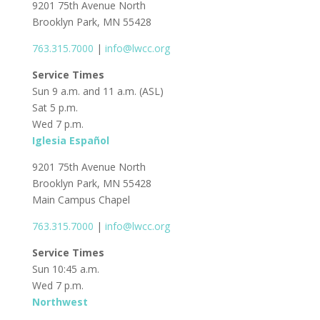
9201 75th Avenue North
Brooklyn Park, MN 55428
763.315.7000
|
info@lwcc.org
Service Times
Sun 9 a.m. and 11 a.m. (ASL)
Sat 5 p.m.
Wed 7 p.m.
Iglesia Español
9201 75th Avenue North
Brooklyn Park, MN 55428
Main Campus Chapel
763.315.7000
|
info@lwcc.org
Service Times
Sun 10:45 a.m.
Wed 7 p.m.
Northwest