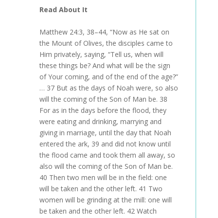
Read About It
Matthew 24:3, 38–44, “Now as He sat on
the Mount of Olives, the disciples came to
Him privately, saying, “Tell us, when will
these things be? And what will be the sign
of Your coming, and of the end of the age?”
… 37 But as the days of Noah were, so also
will the coming of the Son of Man be. 38
For as in the days before the flood, they
were eating and drinking, marrying and
giving in marriage, until the day that Noah
entered the ark, 39 and did not know until
the flood came and took them all away, so
also will the coming of the Son of Man be.
40 Then two men will be in the field: one
will be taken and the other left. 41 Two
women will be grinding at the mill: one will
be taken and the other left. 42 Watch