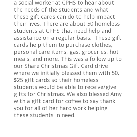
a social worker at CPHS to hear about
the needs of the students and what
these gift cards can do to help impact
their lives. There are about 50 homeless
students at CPHS that need help and
assistance on a regular basis. These gift
cards help them to purchase clothes,
personal care items, gas, groceries, hot
meals, and more. This was a follow up to
our Share Christmas Gift Card drive
where we initially blessed them with 50,
$25 gift cards so their homeless
students would be able to receive/give
gifts for Christmas. We also blessed Amy
with a gift card for coffee to say thank
you for all of her hard work helping
these students in need.