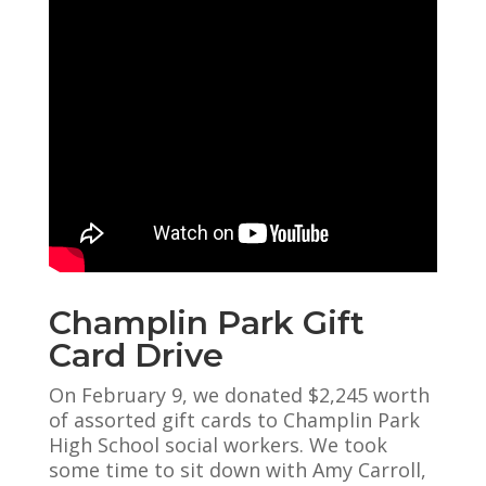
Champlin Park Gift
Card Drive
On February 9, we donated $2,245 worth
of assorted gift cards to Champlin Park
High School social workers. We took
some time to sit down with Amy Carroll,